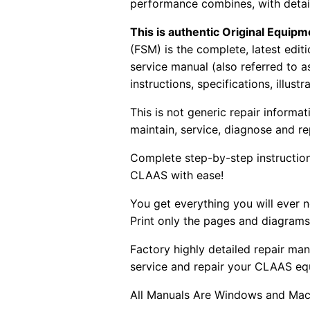
performance combines, with detaile
This is authentic Original Equi
(FSM) is the complete, latest edi
service manual (also referred to 
instructions, specifications, illust
This is not generic repair informa
maintain, service, diagnose and re
Complete step-by-step instructions
CLAAS with ease!
You get everything you will ever
Print only the pages and diagrams
Factory highly detailed repair man
service and repair your CLAAS eq
All Manuals Are Windows and Mac