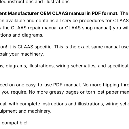
d instructions and illustrations.
pment Manufacturer OEM CLAAS manual in PDF format.
The
tion available and contains all service procedures for CLA
as the CLAAS repair manual or CLAAS shop manual) you will
rations and diagrams.
tion! it is CLAAS specific. This is the exact same manual us
pair your machinery.
, diagrams, illustrations, wiring schematics, and specifica
 need on one easy-to-use PDF-manual. No more flipping thr
 you require. No more greasy pages or torn lost paper man
ual, with complete instructions and illustrations, wiring s
uipment and machinery.
 compatible!