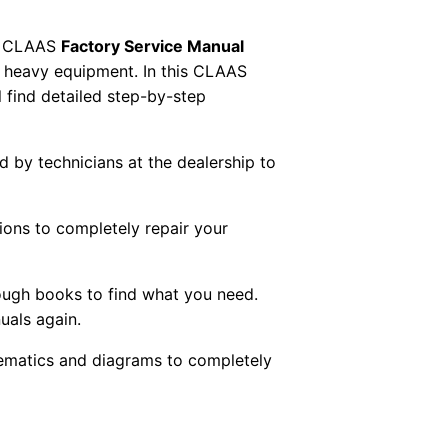
 CLAAS
Factory Service Manual
AS heavy equipment. In this CLAAS
 find detailed step-by-step
ed by technicians at the dealership to
tions to completely repair your
ough books to find what you need.
uals again.
chematics and diagrams to completely