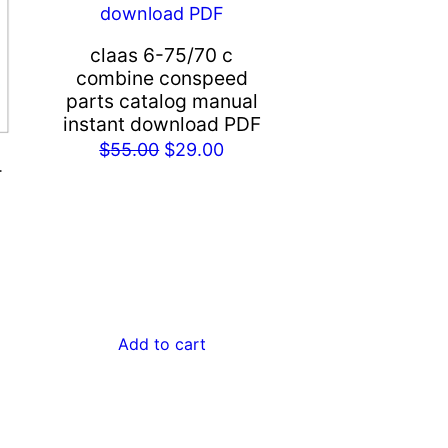
claas 6-75/70 c
combine conspeed
parts catalog manual
instant download PDF
Original
Current
$
55.00
$
29.00
-
price
price
was:
is:
rent
$55.00.
$29.00.
ce
.00.
Add to cart