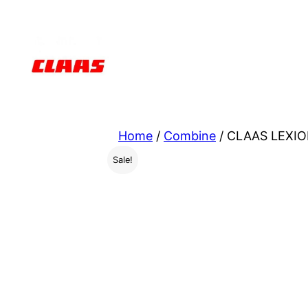
Skip
to
content
Home
/
Combine
/ CLAAS LEXIO
Sale!