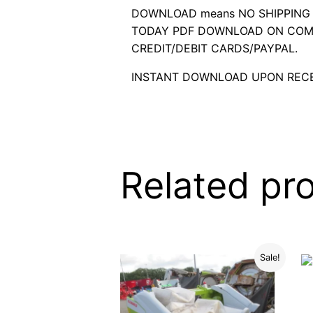
DOWNLOAD means NO SHIPPING C
TODAY PDF DOWNLOAD ON COMP
CREDIT/DEBIT CARDS/PAYPAL.
INSTANT DOWNLOAD UPON RECE
Related pr
Sale!