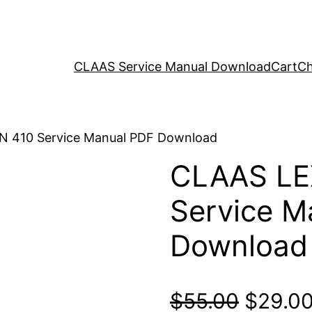
CLAAS Service Manual Download
Cart
Ch
N 410 Service Manual PDF Download
CLAAS LE
Service M
Download
Origina
$
55.00
$
29.0