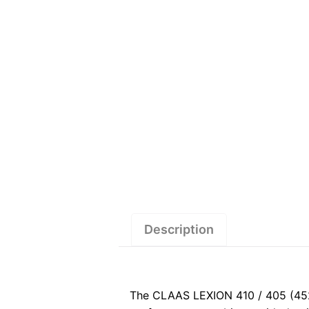
Description
The CLAAS LEXION 410 / 405 (452)