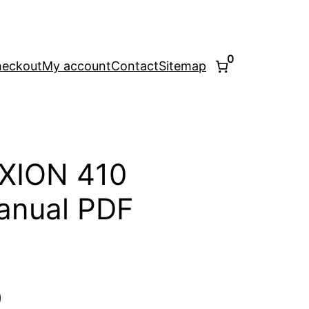
0
eckout
My account
Contact
Sitemap
XION 410
anual PDF
l
Current
0