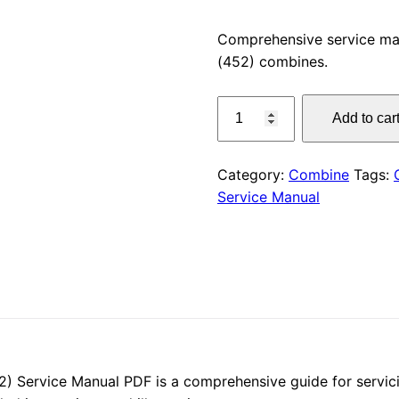
price
Comprehensive service ma
(452) combines.
was:
CLAAS
$55.00
Add to car
LEXION
410
Service
Category:
Combine
Tags:
Manual
Service Manual
PDF
Download
quantity
 Service Manual PDF is a comprehensive guide for servici