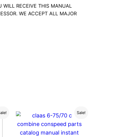
U WILL RECEIVE THIS MANUAL
ESSOR. WE ACCEPT ALL MAJOR
ale!
Sale!