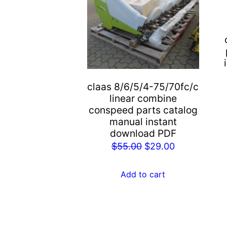
claas 8/6/5/4-75/70fc/c
linear combine
conspeed parts catalog
manual instant
download PDF
Original
Current
$
55.00
$
29.00
price
price
was:
is:
Add to cart
$55.00.
$29.00.