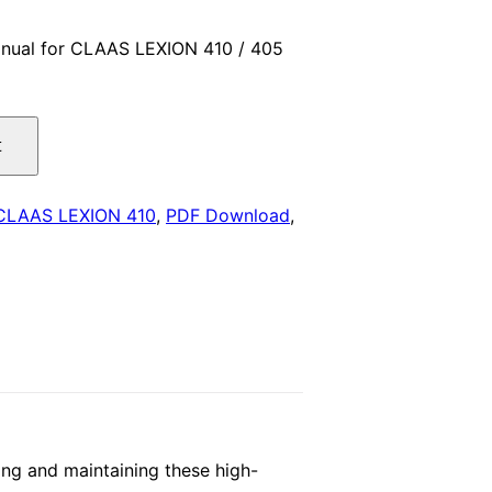
price
nual for CLAAS LEXION 410 / 405
is:
.
$29.00.
t
CLAAS LEXION 410
,
PDF Download
,
ng and maintaining these high-