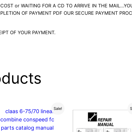
OST or WAITING FOR A CD TO ARRIVE IN THE MAIL…YO
LETION OF PAYMENT PDF OUR SECURE PAYMENT PROC
IPT OF YOUR PAYMENT.
oducts
Sale!
S