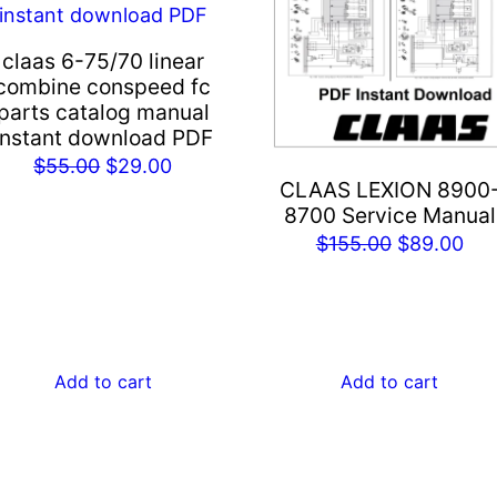
claas 6-75/70 linear
combine conspeed fc
parts catalog manual
instant download PDF
Original
Current
$
55.00
$
29.00
CLAAS LEXION 8900
price
price
8700 Service Manual
was:
is:
Original
Cur
$
155.00
$
89.00
$55.00.
$29.00.
price
pri
was:
is:
$155.00.
$89
Add to cart
Add to cart