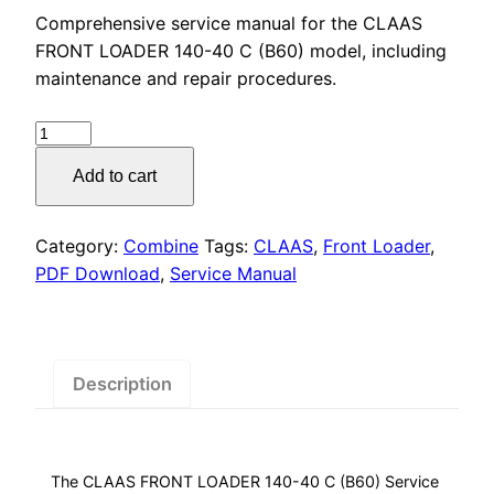
price
price
Comprehensive service manual for the CLAAS
was:
is:
FRONT LOADER 140-40 C (B60) model, including
maintenance and repair procedures.
$50.00.
$29.00.
CLAAS
FRONT
Add to cart
LOADER
140-
40
Category:
Combine
Tags:
CLAAS
,
Front Loader
,
C
PDF Download
,
Service Manual
(B60)
Service
Manual
quantity
Description
The CLAAS FRONT LOADER 140-40 C (B60) Service