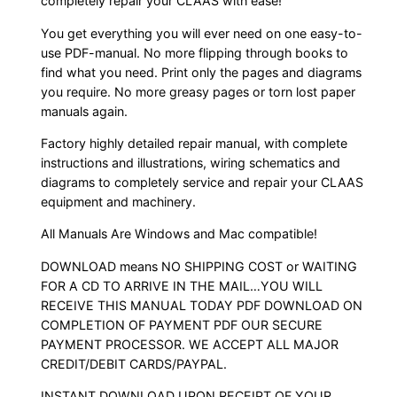
completely repair your CLAAS with ease!
You get everything you will ever need on one easy-to-
use PDF-manual. No more flipping through books to
find what you need. Print only the pages and diagrams
you require. No more greasy pages or torn lost paper
manuals again.
Factory highly detailed repair manual, with complete
instructions and illustrations, wiring schematics and
diagrams to completely service and repair your CLAAS
equipment and machinery.
All Manuals Are Windows and Mac compatible!
DOWNLOAD means NO SHIPPING COST or WAITING
FOR A CD TO ARRIVE IN THE MAIL…YOU WILL
RECEIVE THIS MANUAL TODAY PDF DOWNLOAD ON
COMPLETION OF PAYMENT PDF OUR SECURE
PAYMENT PROCESSOR. WE ACCEPT ALL MAJOR
CREDIT/DEBIT CARDS/PAYPAL.
INSTANT DOWNLOAD UPON RECEIPT OF YOUR