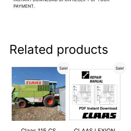
PAYMENT.
Related products
Sale!
Sale!
Claas 115 CS
CLAAS LEXION