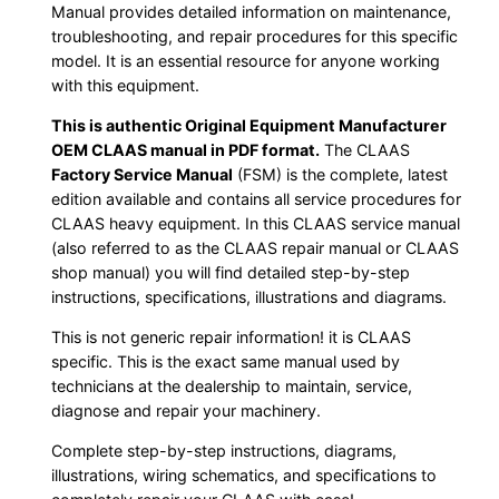
Manual provides detailed information on maintenance,
troubleshooting, and repair procedures for this specific
model. It is an essential resource for anyone working
with this equipment.
This is authentic Original Equipment Manufacturer
OEM CLAAS manual in PDF format.
The CLAAS
Factory Service Manual
(FSM) is the complete, latest
edition available and contains all service procedures for
CLAAS heavy equipment. In this CLAAS service manual
(also referred to as the CLAAS repair manual or CLAAS
shop manual) you will find detailed step-by-step
instructions, specifications, illustrations and diagrams.
This is not generic repair information! it is CLAAS
specific. This is the exact same manual used by
technicians at the dealership to maintain, service,
diagnose and repair your machinery.
Complete step-by-step instructions, diagrams,
illustrations, wiring schematics, and specifications to