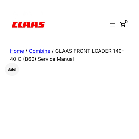
Skip
to
0
content
Home
/
Combine
/ CLAAS FRONT LOADER 140-
40 C (B60) Service Manual
Sale!