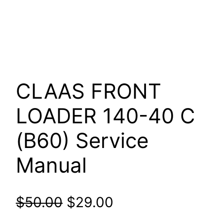
CLAAS FRONT
LOADER 140-40 C
(B60) Service
Manual
Original
Current
$
50.00
$
29.00