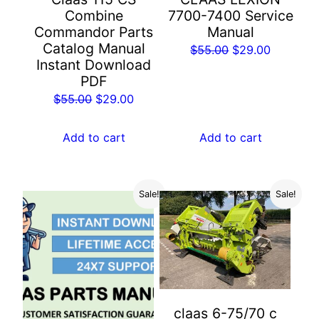
Combine
7700-7400 Service
Commandor Parts
Manual
Catalog Manual
Original
Current
$
55.00
$
29.00
Instant Download
price
price
PDF
was:
is:
Original
Current
$
55.00
$
29.00
$55.00.
$29.00.
price
price
was:
is:
Add to cart
Add to cart
$55.00.
$29.00.
Sale!
Sale!
claas 6-75/70 c