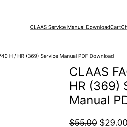
CLAAS Service Manual Download
Cart
Ch
40 H / HR (369) Service Manual PDF Download
CLAAS FA
HR (369) 
Manual P
Origina
$
55.00
$
29.0