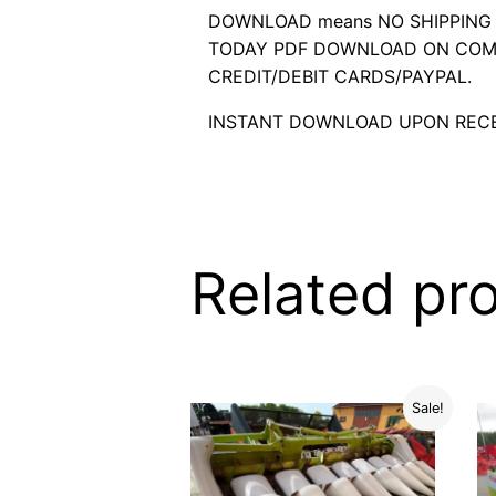
DOWNLOAD means NO SHIPPING C
TODAY PDF DOWNLOAD ON COMP
CREDIT/DEBIT CARDS/PAYPAL.
INSTANT DOWNLOAD UPON RECE
Related pr
Sale!