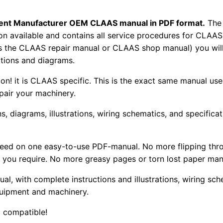
pment Manufacturer OEM CLAAS manual in PDF format.
The
tion available and contains all service procedures for CLA
as the CLAAS repair manual or CLAAS shop manual) you will
rations and diagrams.
tion! it is CLAAS specific. This is the exact same manual us
pair your machinery.
, diagrams, illustrations, wiring schematics, and specifica
 need on one easy-to-use PDF-manual. No more flipping thr
 you require. No more greasy pages or torn lost paper man
ual, with complete instructions and illustrations, wiring s
uipment and machinery.
 compatible!