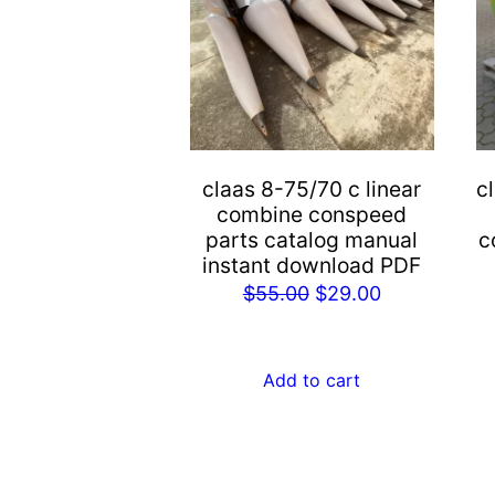
claas 8-75/70 c linear
c
combine conspeed
parts catalog manual
c
instant download PDF
Original
Current
$
55.00
$
29.00
price
price
was:
is:
Add to cart
$55.00.
$29.00.