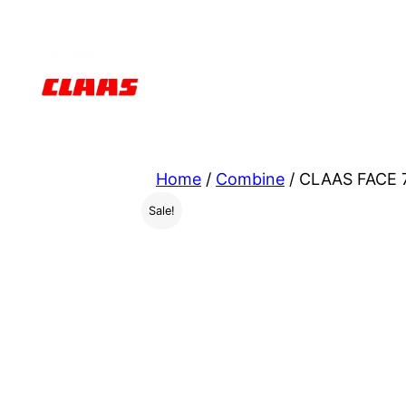
Skip
to
content
Home
/
Combine
/ CLAAS FACE 7
Sale!