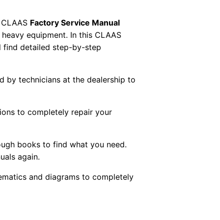
 CLAAS
Factory Service Manual
AS heavy equipment. In this CLAAS
 find detailed step-by-step
ed by technicians at the dealership to
tions to completely repair your
ough books to find what you need.
uals again.
chematics and diagrams to completely