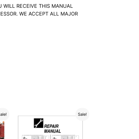
U WILL RECEIVE THIS MANUAL
ESSOR. WE ACCEPT ALL MAJOR
ale!
Sale!