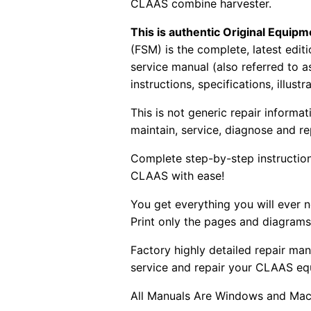
CLAAS combine harvester.
This is authentic Original Equi
(FSM) is the complete, latest edi
service manual (also referred to 
instructions, specifications, illust
This is not generic repair informa
maintain, service, diagnose and re
Complete step-by-step instructions
CLAAS with ease!
You get everything you will ever
Print only the pages and diagrams
Factory highly detailed repair man
service and repair your CLAAS eq
All Manuals Are Windows and Mac