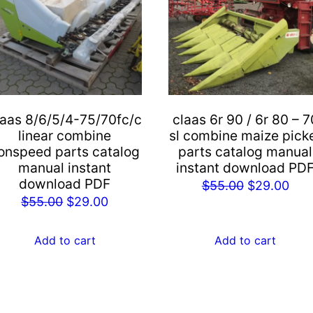
laas 8/6/5/4-75/70fc/c
claas 6r 90 / 6r 80 – 7
linear combine
sl combine maize pick
onspeed parts catalog
parts catalog manual
manual instant
instant download PD
download PDF
Original
Cur
$
55.00
$
29.00
Original
Current
$
55.00
$
29.00
price
pric
price
price
was:
is:
was:
is:
Add to cart
Add to cart
$55.00.
$29
$55.00.
$29.00.