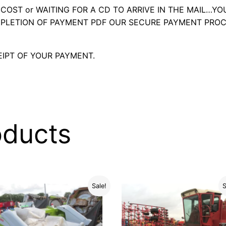
OST or WAITING FOR A CD TO ARRIVE IN THE MAIL…YO
LETION OF PAYMENT PDF OUR SECURE PAYMENT PROC
IPT OF YOUR PAYMENT.
oducts
Sale!
S