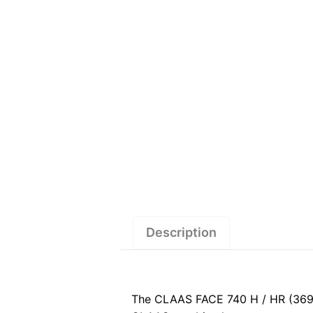
Description
The CLAAS FACE 740 H / HR (369)