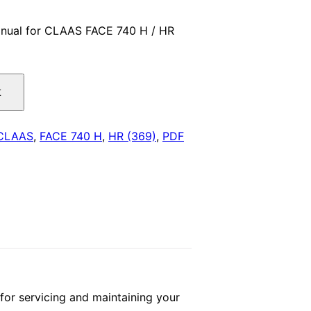
price
nual for CLAAS FACE 740 H / HR
is:
.
$29.00.
t
CLAAS
,
FACE 740 H
,
HR (369)
,
PDF
r servicing and maintaining your