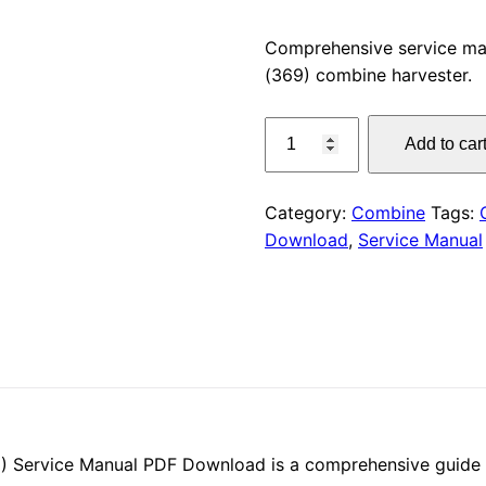
price
Comprehensive service ma
(369) combine harvester.
was:
CLAAS
$55.00
Add to car
FACE
740
H
Category:
Combine
Tags:
/
Download
,
Service Manual
HR
(369)
Service
Manual
PDF
Download
quantity
 Service Manual PDF Download is a comprehensive guide fo