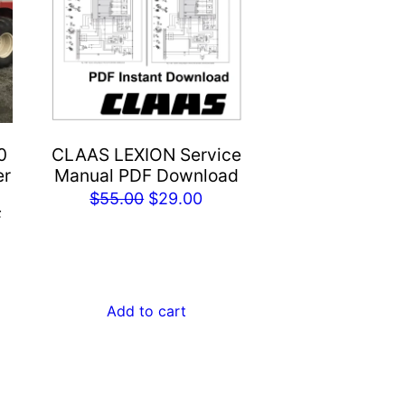
0
CLAAS LEXION Service
er
Manual PDF Download
Original
Current
$
55.00
$
29.00
F
price
price
rent
was:
is:
e
$55.00.
$29.00.
Add to cart
.00.