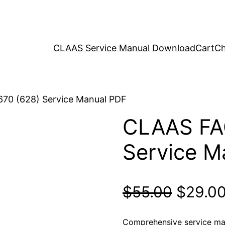
CLAAS Service Manual Download
Cart
Ch
70 (628) Service Manual PDF
CLAAS FA
Service M
Origina
$
55.00
$
29.0
price
Comprehensive service ma