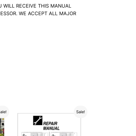
U WILL RECEIVE THIS MANUAL
ESSOR. WE ACCEPT ALL MAJOR
ale!
Sale!