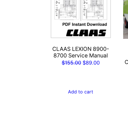
CLAAS LEXION 8900-
8700 Service Manual
C
Original
Current
$
155.00
$
89.00
price
price
was:
is:
$155.00.
$89.00.
Add to cart