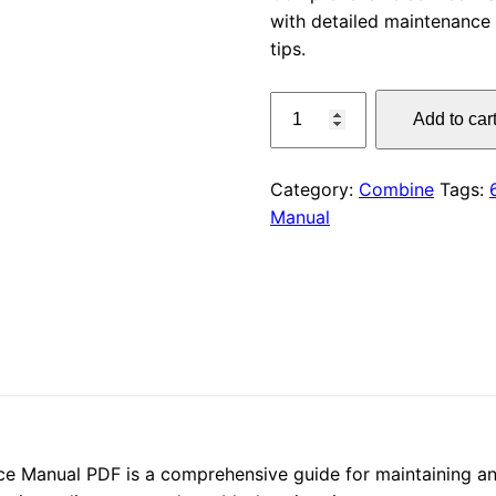
with detailed maintenance 
was:
tips.
$55.00
CLAAS
Add to car
FACE
670
(628)
Category:
Combine
Tags:
Service
Manual
Manual
PDF
quantity
Manual PDF is a comprehensive guide for maintaining and 