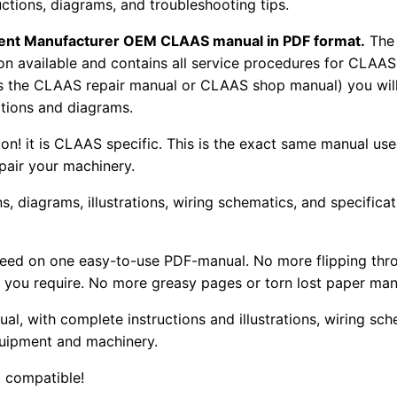
uctions, diagrams, and troubleshooting tips.
pment Manufacturer OEM CLAAS manual in PDF format.
The
tion available and contains all service procedures for CLA
as the CLAAS repair manual or CLAAS shop manual) you will
rations and diagrams.
tion! it is CLAAS specific. This is the exact same manual us
pair your machinery.
, diagrams, illustrations, wiring schematics, and specifica
 need on one easy-to-use PDF-manual. No more flipping thr
 you require. No more greasy pages or torn lost paper man
ual, with complete instructions and illustrations, wiring s
uipment and machinery.
 compatible!