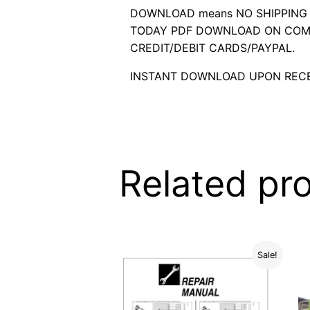
DOWNLOAD means NO SHIPPING C
TODAY PDF DOWNLOAD ON COMP
CREDIT/DEBIT CARDS/PAYPAL.
INSTANT DOWNLOAD UPON RECE
Related pr
Sale!