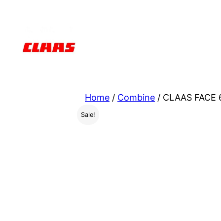
Skip
to
content
Home
/
Combine
/ CLAAS FACE 6
Sale!