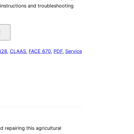
instructions and troubleshooting
is:
.
$29.00.
t
628
,
CLAAS
,
FACE 670
,
PDF
,
Service
repairing this agricultural