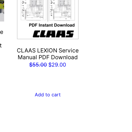
ne
t
CLAAS LEXION Service
Manual PDF Download
rent
Original
Current
$
55.00
$
29.00
e
price
price
was:
is:
.00.
$55.00.
$29.00.
Add to cart