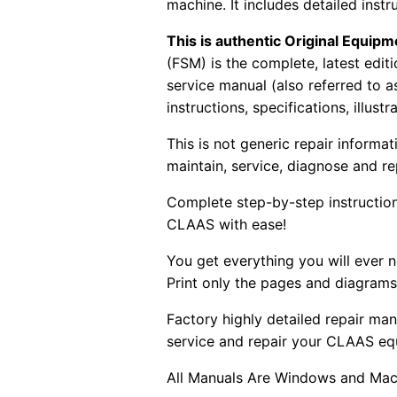
machine. It includes detailed instr
This is authentic Original Equi
(FSM) is the complete, latest edi
service manual (also referred to 
instructions, specifications, illust
This is not generic repair informa
maintain, service, diagnose and re
Complete step-by-step instructions
CLAAS with ease!
You get everything you will ever
Print only the pages and diagrams
Factory highly detailed repair man
service and repair your CLAAS eq
All Manuals Are Windows and Mac