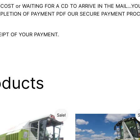
OST or WAITING FOR A CD TO ARRIVE IN THE MAIL…YO
LETION OF PAYMENT PDF OUR SECURE PAYMENT PROC
IPT OF YOUR PAYMENT.
oducts
Sale!
S