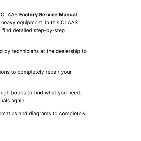
 CLAAS
Factory Service Manual
AS heavy equipment. In this CLAAS
 find detailed step-by-step
ed by technicians at the dealership to
tions to completely repair your
ough books to find what you need.
uals again.
chematics and diagrams to completely