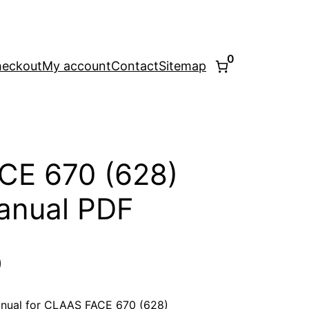
0
eckout
My account
Contact
Sitemap
CE 670 (628)
anual PDF
l
Current
0
price
nual for CLAAS FACE 670 (628)