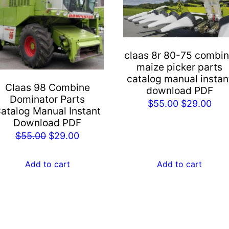
claas 8r 80-75 combi
maize picker parts
catalog manual instan
Claas 98 Combine
download PDF
Dominator Parts
Original
Cur
$
55.00
$
29.00
atalog Manual Instant
price
pric
Download PDF
was:
is:
Original
Current
$
55.00
$
29.00
$55.00.
$29
price
price
was:
is:
Add to cart
Add to cart
$55.00.
$29.00.