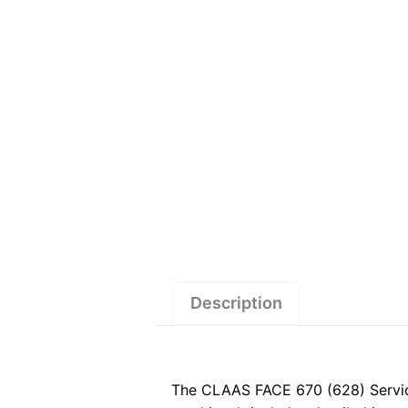
Description
The CLAAS FACE 670 (628) Service 