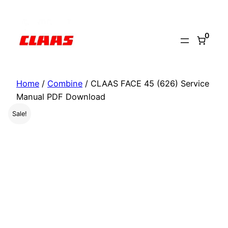
Skip
to
0
content
Home
/
Combine
/ CLAAS FACE 45 (626) Service
Manual PDF Download
Sale!