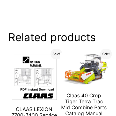
Related products
Sale!
Sale!
Claas 40 Crop
Tiger Terra Trac
Mid Combine Parts
CLAAS LEXION
Catalog Manual
7700-7400 Service