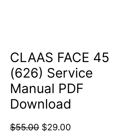
CLAAS FACE 45
(626) Service
Manual PDF
Download
Original
Current
$
55.00
$
29.00