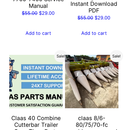
Instant Download
Manual
PDF
Original
Current
$
55.00
$
29.00
Original
Current
$
55.00
$
29.00
price
price
price
price
was:
is:
was:
is:
Add to cart
Add to cart
$55.00.
$29.00.
$55.00.
$29.00.
Sale!
Sale!
Claas 40 Combine
claas 8/6-
Cutterbar Trailer
80/75/70-fc