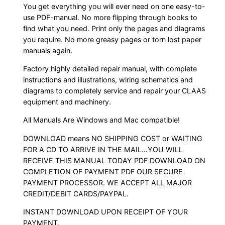
You get everything you will ever need on one easy-to-
use PDF-manual. No more flipping through books to
find what you need. Print only the pages and diagrams
you require. No more greasy pages or torn lost paper
manuals again.
Factory highly detailed repair manual, with complete
instructions and illustrations, wiring schematics and
diagrams to completely service and repair your CLAAS
equipment and machinery.
All Manuals Are Windows and Mac compatible!
DOWNLOAD means NO SHIPPING COST or WAITING
FOR A CD TO ARRIVE IN THE MAIL…YOU WILL
RECEIVE THIS MANUAL TODAY PDF DOWNLOAD ON
COMPLETION OF PAYMENT PDF OUR SECURE
PAYMENT PROCESSOR. WE ACCEPT ALL MAJOR
CREDIT/DEBIT CARDS/PAYPAL.
INSTANT DOWNLOAD UPON RECEIPT OF YOUR
PAYMENT.