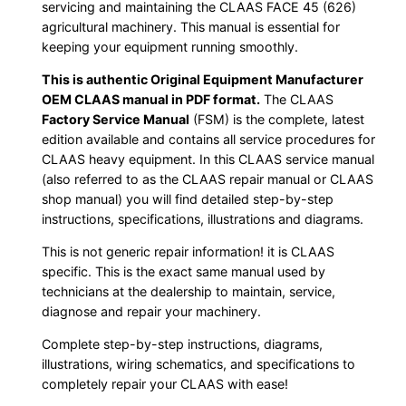
servicing and maintaining the CLAAS FACE 45 (626)
agricultural machinery. This manual is essential for
keeping your equipment running smoothly.
This is authentic Original Equipment Manufacturer
OEM CLAAS manual in PDF format.
The CLAAS
Factory Service Manual
(FSM) is the complete, latest
edition available and contains all service procedures for
CLAAS heavy equipment. In this CLAAS service manual
(also referred to as the CLAAS repair manual or CLAAS
shop manual) you will find detailed step-by-step
instructions, specifications, illustrations and diagrams.
This is not generic repair information! it is CLAAS
specific. This is the exact same manual used by
technicians at the dealership to maintain, service,
diagnose and repair your machinery.
Complete step-by-step instructions, diagrams,
illustrations, wiring schematics, and specifications to
completely repair your CLAAS with ease!