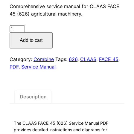
price
price
Comprehensive service manual for CLAAS FACE
was:
is:
45 (626) agricultural machinery.
$55.00.
$29.00.
CLAAS
FACE
Add to cart
45
(626)
Service
Category:
Combine
Tags:
626
,
CLAAS
,
FACE 45
,
Manual
PDF
,
Service Manual
PDF
Download
quantity
Description
The CLAAS FACE 45 (626) Service Manual PDF
provides detailed instructions and diagrams for