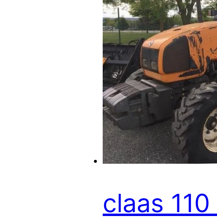
claas 110