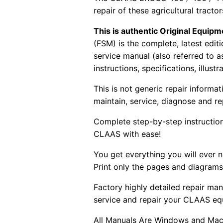
repair of these agricultural tracto
This is authentic Original Equi
(FSM) is the complete, latest edi
service manual (also referred to 
instructions, specifications, illust
This is not generic repair informa
maintain, service, diagnose and re
Complete step-by-step instructions
CLAAS with ease!
You get everything you will ever
Print only the pages and diagrams
Factory highly detailed repair man
service and repair your CLAAS eq
All Manuals Are Windows and Mac