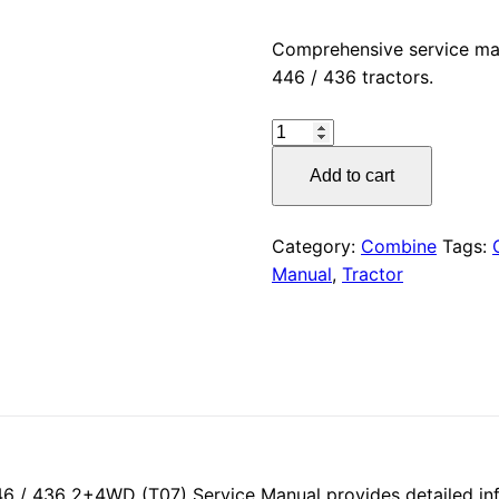
price
Comprehensive service ma
446 / 436 tractors.
was:
CLAAS
$55.00
ERGOS
Add to cart
466
Service
Manual
Category:
Combine
Tags:
PDF
Manual
,
Tractor
Download
quantity
 / 436 2+4WD (T07) Service Manual provides detailed inf