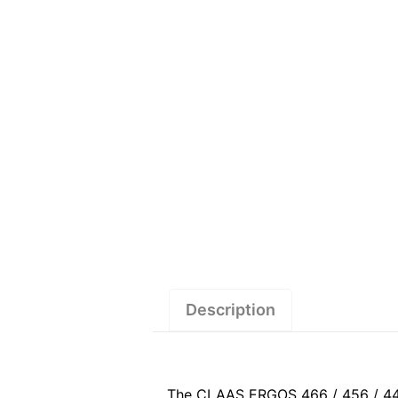
Description
The CLAAS ERGOS 466 / 456 / 446