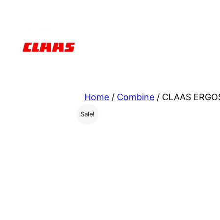
Skip
to
content
Home
/
Combine
/ CLAAS ERGOS
Sale!