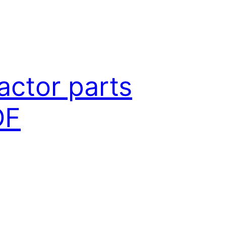
actor parts
DF