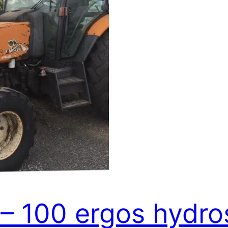
 – 100 ergos hydro