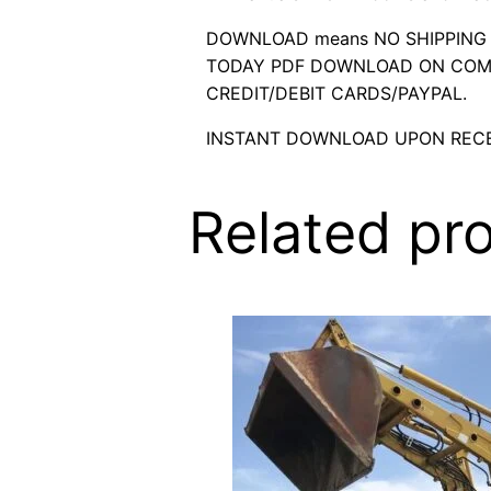
DOWNLOAD means NO SHIPPING C
TODAY PDF DOWNLOAD ON COMP
CREDIT/DEBIT CARDS/PAYPAL.
INSTANT DOWNLOAD UPON RECE
Related pr