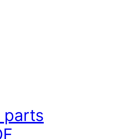
 parts
DF