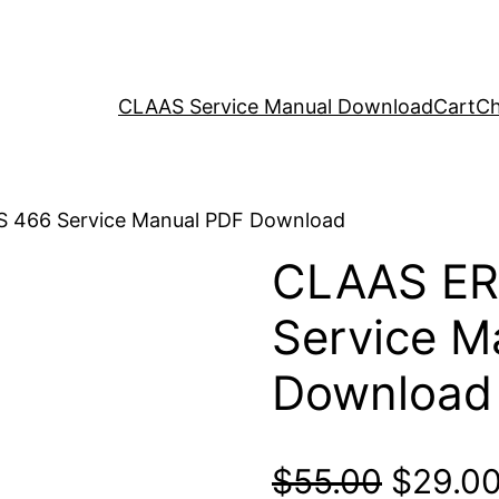
CLAAS Service Manual Download
Cart
Ch
 466 Service Manual PDF Download
CLAAS E
Service M
Download
Origina
$
55.00
$
29.0