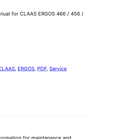
price
nual for CLAAS ERGOS 466 / 456 /
is:
.
$29.00.
CLAAS
,
ERGOS
,
PDF
,
Service
ormation for maintenance and