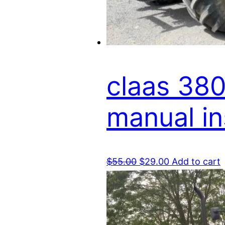
claas 380
manual i
Original
Current
$
55.00
$
29.00
Add to cart
price
price
was:
is:
$55.00.
$29.00.