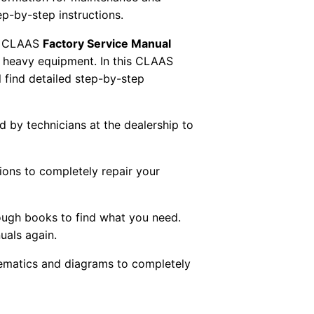
tep-by-step instructions.
 CLAAS
Factory Service Manual
AS heavy equipment. In this CLAAS
 find detailed step-by-step
ed by technicians at the dealership to
tions to completely repair your
ough books to find what you need.
uals again.
chematics and diagrams to completely