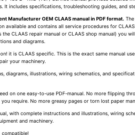
rs. It includes specifications, troubleshooting guides, and s
pment Manufacturer OEM CLAAS manual in PDF format.
The
tion available and contains all service procedures for CLA
as the CLAAS repair manual or CLAAS shop manual) you will
rations and diagrams.
tion! it is CLAAS specific. This is the exact same manual us
pair your machinery.
, diagrams, illustrations, wiring schematics, and specifica
 need on one easy-to-use PDF-manual. No more flipping thr
 you require. No more greasy pages or torn lost paper man
ual, with complete instructions and illustrations, wiring s
uipment and machinery.
 compatible!