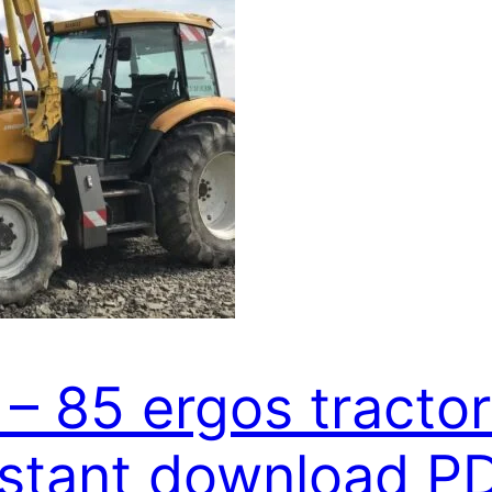
 – 85 ergos tractor
nstant download P