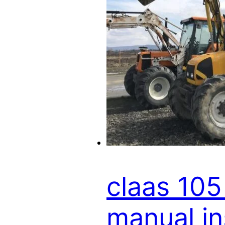
claas 105
manual i