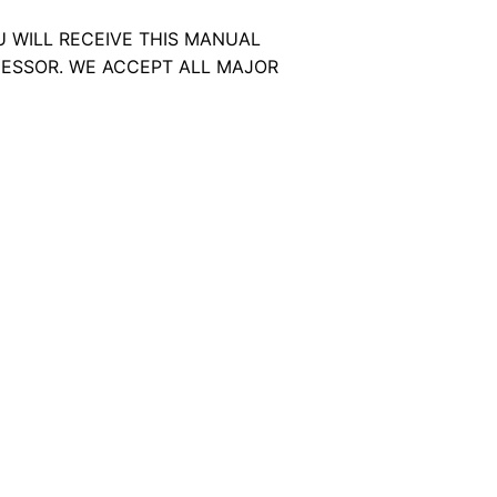
U WILL RECEIVE THIS MANUAL
ESSOR. WE ACCEPT ALL MAJOR