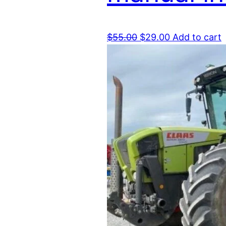
Original
Current
$
55.00
$
29.00
Add to cart
price
price
was:
is:
$55.00.
$29.00.