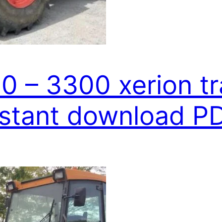
0 – 3300 xerion tr
nstant download P