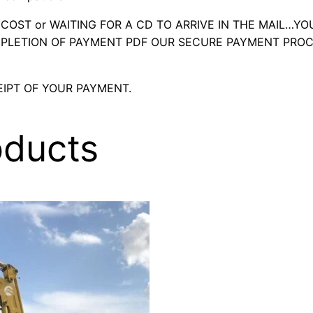
OST or WAITING FOR A CD TO ARRIVE IN THE MAIL…YO
LETION OF PAYMENT PDF OUR SECURE PAYMENT PROC
IPT OF YOUR PAYMENT.
oducts