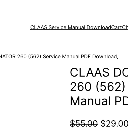
CLAAS Service Manual Download
Cart
Ch
ATOR 260 (562) Service Manual PDF Download,
CLAAS D
260 (562)
Manual P
Origina
$
55.00
$
29.0