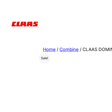
Skip
to
content
Home
/
Combine
/ CLAAS DOMIN
Sale!