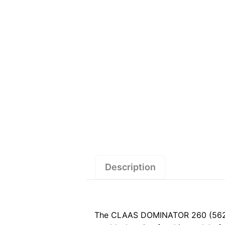
Description
The CLAAS DOMINATOR 260 (562) S