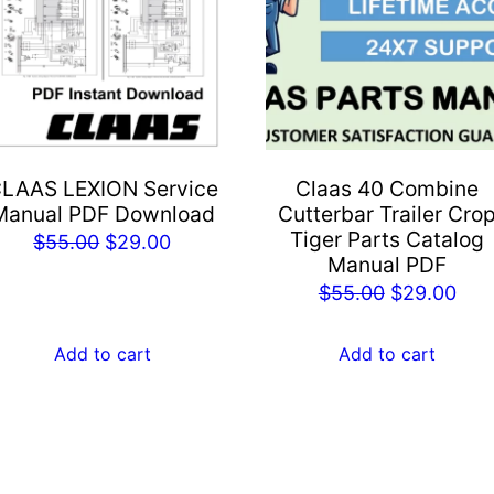
LAAS LEXION Service
Claas 40 Combine
Manual PDF Download
Cutterbar Trailer Cro
Tiger Parts Catalog
Original
Current
$
55.00
$
29.00
Manual PDF
price
price
Original
Cur
$
55.00
$
29.00
was:
is:
price
pric
$55.00.
$29.00.
was:
is:
Add to cart
Add to cart
$55.00.
$29