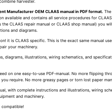
 combine harvester.
pment Manufacturer OEM CLAAS manual in PDF format.
The
tion available and contains all service procedures for CLA
as the CLAAS repair manual or CLAAS shop manual) you will
rations and diagrams.
tion! it is CLAAS specific. This is the exact same manual us
pair your machinery.
, diagrams, illustrations, wiring schematics, and specifica
 need on one easy-to-use PDF-manual. No more flipping thr
 you require. No more greasy pages or torn lost paper man
ual, with complete instructions and illustrations, wiring s
uipment and machinery.
 compatible!