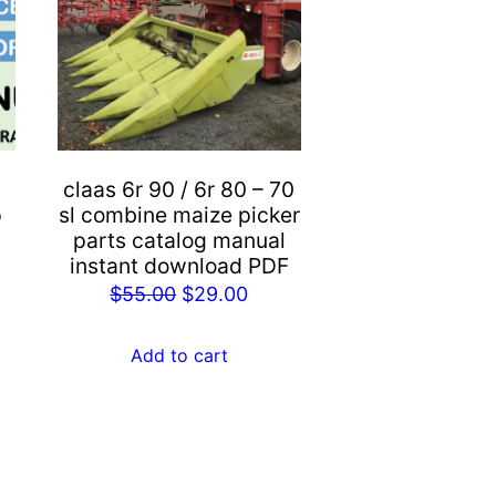
claas 6r 90 / 6r 80 – 70
p
sl combine maize picker
parts catalog manual
instant download PDF
rent
Original
Current
$
55.00
$
29.00
e
price
price
was:
is:
Add to cart
.00.
$55.00.
$29.00.