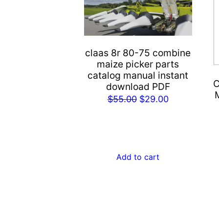
claas 8r 80-75 combine
maize picker parts
catalog manual instant
C
download PDF
Original
Current
$
55.00
$
29.00
price
price
was:
is:
$55.00.
$29.00.
Add to cart