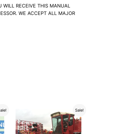
U WILL RECEIVE THIS MANUAL
ESSOR. WE ACCEPT ALL MAJOR
ale!
Sale!