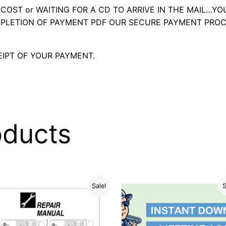
OST or WAITING FOR A CD TO ARRIVE IN THE MAIL…YO
LETION OF PAYMENT PDF OUR SECURE PAYMENT PROC
IPT OF YOUR PAYMENT.
oducts
Sale!
S