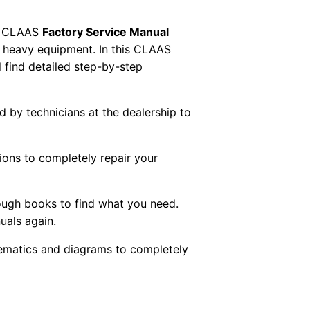
 CLAAS
Factory Service Manual
AS heavy equipment. In this CLAAS
 find detailed step-by-step
ed by technicians at the dealership to
tions to completely repair your
ough books to find what you need.
uals again.
chematics and diagrams to completely