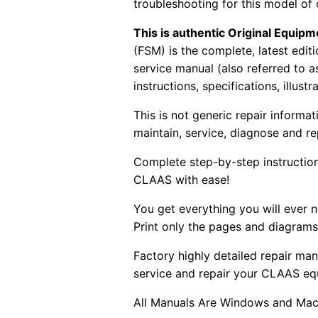
troubleshooting for this model of
This is authentic Original Equi
(FSM) is the complete, latest edi
service manual (also referred to 
instructions, specifications, illust
This is not generic repair informa
maintain, service, diagnose and re
Complete step-by-step instructions
CLAAS with ease!
You get everything you will ever
Print only the pages and diagrams
Factory highly detailed repair man
service and repair your CLAAS eq
All Manuals Are Windows and Mac