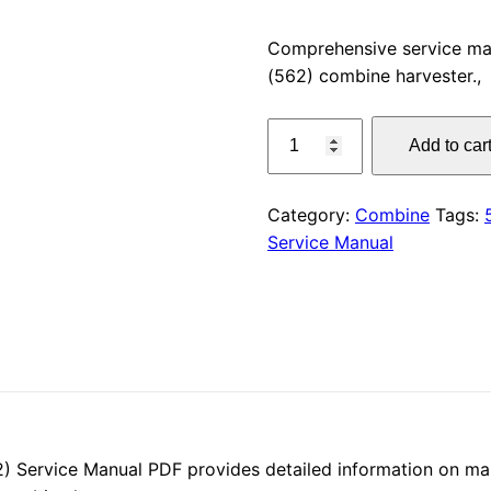
price
Comprehensive service m
(562) combine harvester.,
was:
CLAAS
$55.00
Add to car
DOMINATOR
260
(562)
Category:
Combine
Tags:
Service
Service Manual
Manual
PDF
Download,
quantity
ervice Manual PDF provides detailed information on main