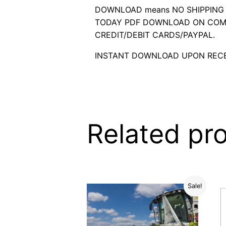
DOWNLOAD means NO SHIPPING C
TODAY PDF DOWNLOAD ON COMP
CREDIT/DEBIT CARDS/PAYPAL.
INSTANT DOWNLOAD UPON RECE
Related pr
Sale!