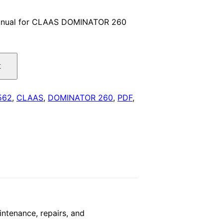
price
anual for CLAAS DOMINATOR 260
is:
.
$29.00.
t
562
,
CLAAS
,
DOMINATOR 260
,
PDF
,
tenance, repairs, and