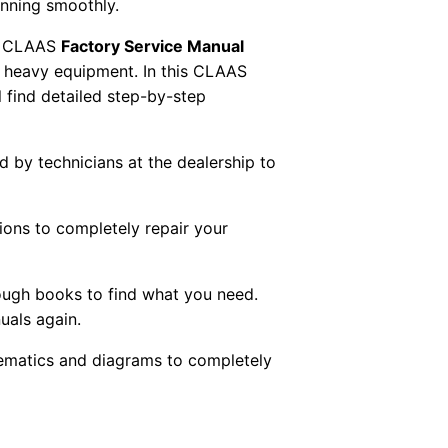
unning smoothly.
 CLAAS
Factory Service Manual
AS heavy equipment. In this CLAAS
 find detailed step-by-step
ed by technicians at the dealership to
tions to completely repair your
ough books to find what you need.
uals again.
chematics and diagrams to completely