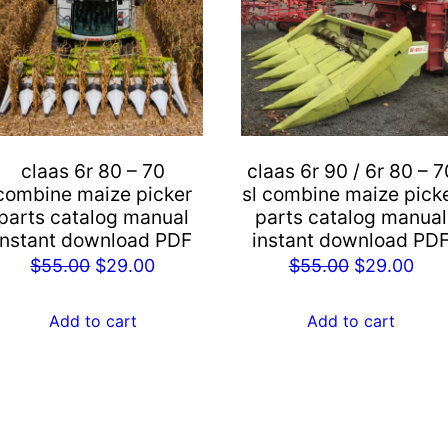
claas 6r 80 – 70
claas 6r 90 / 6r 80 – 7
combine maize picker
sl combine maize pick
parts catalog manual
parts catalog manual
instant download PDF
instant download PD
Original
Current
Original
Cur
$
55.00
$
29.00
$
55.00
$
29.00
price
price
price
pric
was:
is:
was:
is:
Add to cart
Add to cart
$55.00.
$29.00.
$55.00.
$29