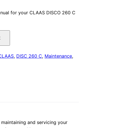
price
anual for your CLAAS DISCO 260 C
is:
.
$29.00.
t
CLAAS
,
DISC 260 C
,
Maintenance
,
aintaining and servicing your