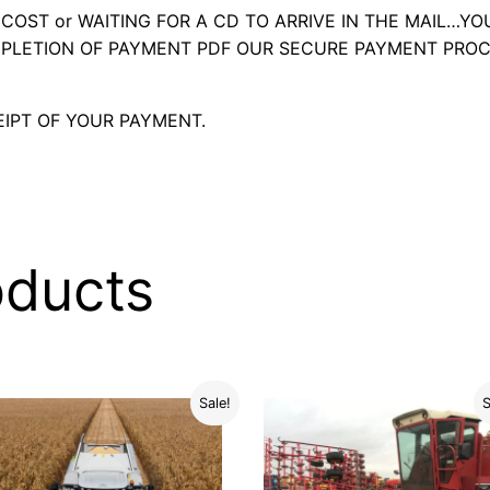
OST or WAITING FOR A CD TO ARRIVE IN THE MAIL…YO
LETION OF PAYMENT PDF OUR SECURE PAYMENT PROC
IPT OF YOUR PAYMENT.
oducts
Sale!
S