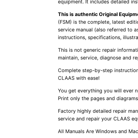
equipment. It includes detailed i
This is authentic Original Equi
(FSM) is the complete, latest edi
service manual (also referred to 
instructions, specifications, illust
This is not generic repair informa
maintain, service, diagnose and re
Complete step-by-step instructions
CLAAS with ease!
You get everything you will ever
Print only the pages and diagrams
Factory highly detailed repair man
service and repair your CLAAS eq
All Manuals Are Windows and Mac