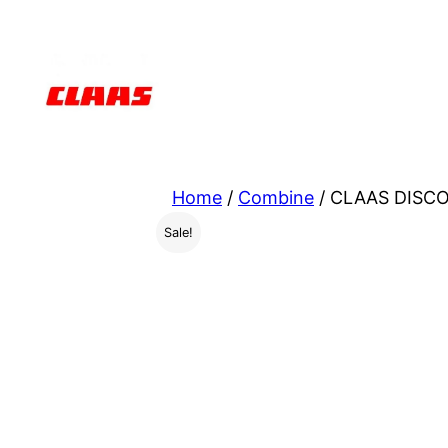
Skip
to
content
Home
/
Combine
/ CLAAS DISCO
Sale!