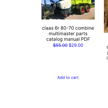
claas 6r 80-70 combine
multimaster parts
catalog manual PDF
Original
Current
$
55.00
$
29.00
price
price
was:
is:
$55.00.
$29.00.
Add to cart