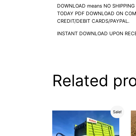
DOWNLOAD means NO SHIPPING C
TODAY PDF DOWNLOAD ON COMP
CREDIT/DEBIT CARDS/PAYPAL.
INSTANT DOWNLOAD UPON RECE
Related pr
Sale!