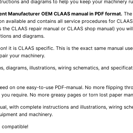
nstructions and diagrams to help you keep your machinery r
pment Manufacturer OEM CLAAS manual in PDF format.
The
tion available and contains all service procedures for CLA
as the CLAAS repair manual or CLAAS shop manual) you will
rations and diagrams.
tion! it is CLAAS specific. This is the exact same manual us
pair your machinery.
, diagrams, illustrations, wiring schematics, and specifica
 need on one easy-to-use PDF-manual. No more flipping thr
 you require. No more greasy pages or torn lost paper man
ual, with complete instructions and illustrations, wiring s
uipment and machinery.
 compatible!