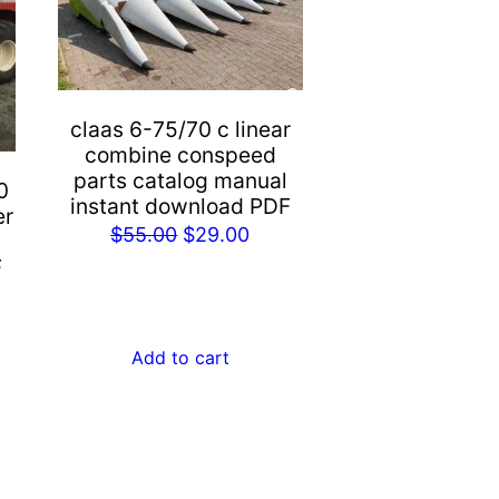
claas 6-75/70 c linear
combine conspeed
parts catalog manual
0
instant download PDF
er
Original
Current
$
55.00
$
29.00
price
price
F
rent
was:
is:
e
$55.00.
$29.00.
Add to cart
.00.