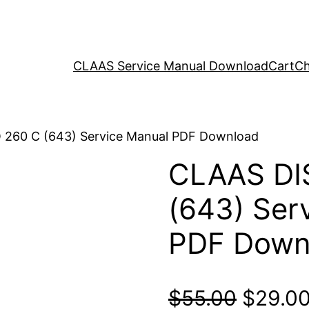
CLAAS Service Manual Download
Cart
Ch
 260 C (643) Service Manual PDF Download
CLAAS DI
(643) Ser
PDF Down
Origina
$
55.00
$
29.0