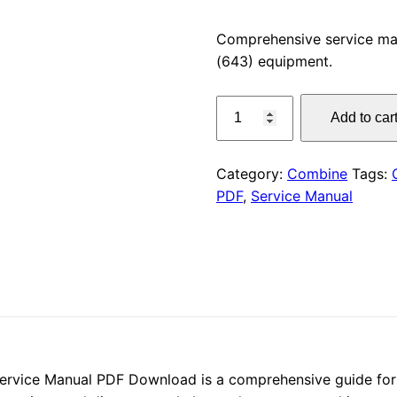
price
Comprehensive service m
(643) equipment.
was:
CLAAS
$55.00
Add to car
DISCO
260
C
Category:
Combine
Tags:
(643)
PDF
,
Service Manual
Service
Manual
PDF
Download
quantity
rvice Manual PDF Download is a comprehensive guide for m