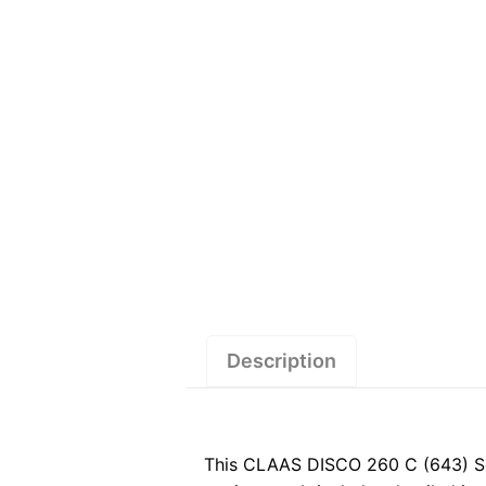
Description
This CLAAS DISCO 260 C (643) Se