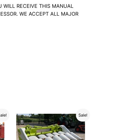
U WILL RECEIVE THIS MANUAL
ESSOR. WE ACCEPT ALL MAJOR
ale!
Sale!