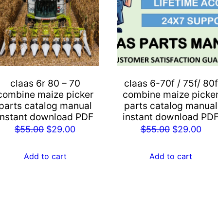
claas 6r 80 – 70
claas 6-70f / 75f/ 80f
combine maize picker
combine maize picke
parts catalog manual
parts catalog manual
instant download PDF
instant download PD
Original
Current
Original
Cur
$
55.00
$
29.00
$
55.00
$
29.00
price
price
price
pric
was:
is:
was:
is:
Add to cart
Add to cart
$55.00.
$29.00.
$55.00.
$29