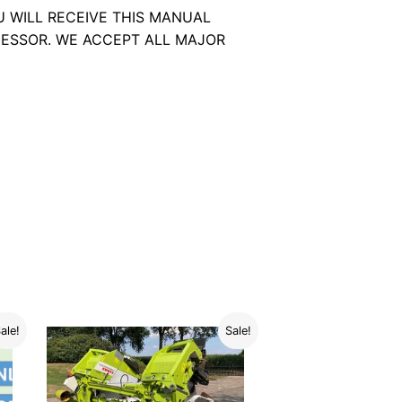
U WILL RECEIVE THIS MANUAL
ESSOR. WE ACCEPT ALL MAJOR
ale!
Sale!