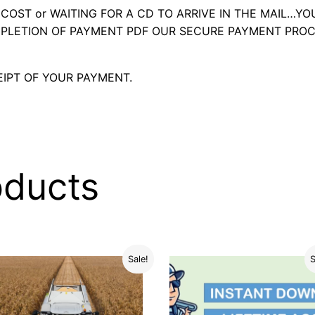
OST or WAITING FOR A CD TO ARRIVE IN THE MAIL…YO
LETION OF PAYMENT PDF OUR SECURE PAYMENT PROC
IPT OF YOUR PAYMENT.
oducts
Sale!
S