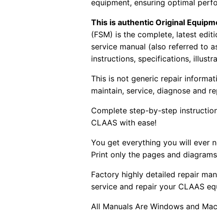
equipment, ensuring optimal perf
This is authentic Original Equi
(FSM) is the complete, latest edi
service manual (also referred to 
instructions, specifications, illust
This is not generic repair informa
maintain, service, diagnose and re
Complete step-by-step instructions
CLAAS with ease!
You get everything you will ever
Print only the pages and diagrams
Factory highly detailed repair man
service and repair your CLAAS eq
All Manuals Are Windows and Mac