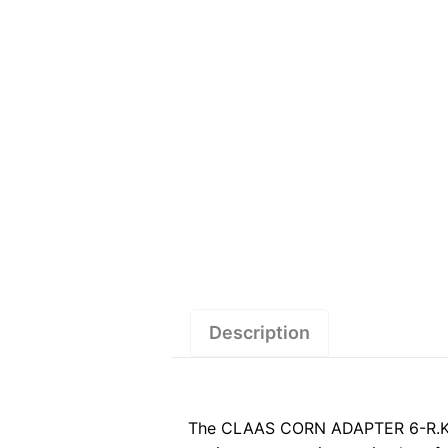
Description
The CLAAS CORN ADAPTER 6-R.KLB.D