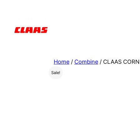
Skip
to
content
Home
/
Combine
/ CLAAS CORN 
Sale!