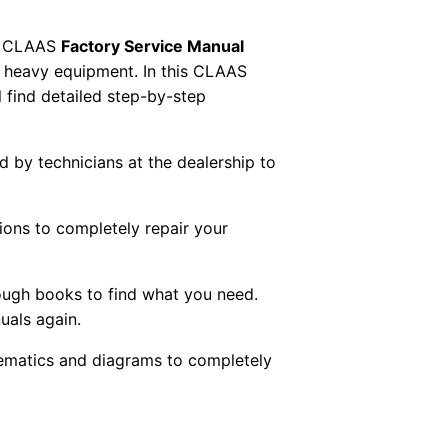
 CLAAS
Factory Service Manual
AS heavy equipment. In this CLAAS
 find detailed step-by-step
ed by technicians at the dealership to
tions to completely repair your
ough books to find what you need.
uals again.
chematics and diagrams to completely