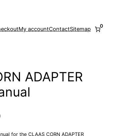
0
eckout
My account
Contact
Sitemap
ORN ADAPTER
anual
l
Current
0
price
anual for the CLAAS CORN ADAPTER