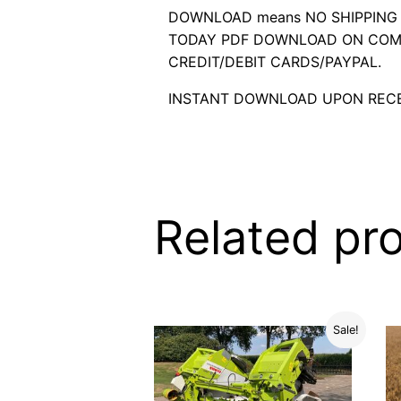
DOWNLOAD means NO SHIPPING C
TODAY PDF DOWNLOAD ON COMP
CREDIT/DEBIT CARDS/PAYPAL.
INSTANT DOWNLOAD UPON RECE
Related pr
Sale!