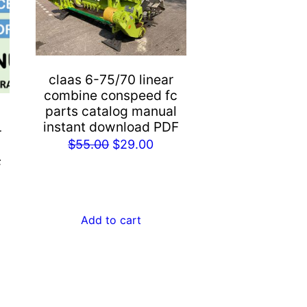
claas 6-75/70 linear
combine conspeed fc
parts catalog manual
instant download PDF
r
Original
Current
$
55.00
$
29.00
price
price
F
rent
was:
is:
e
$55.00.
$29.00.
Add to cart
.00.