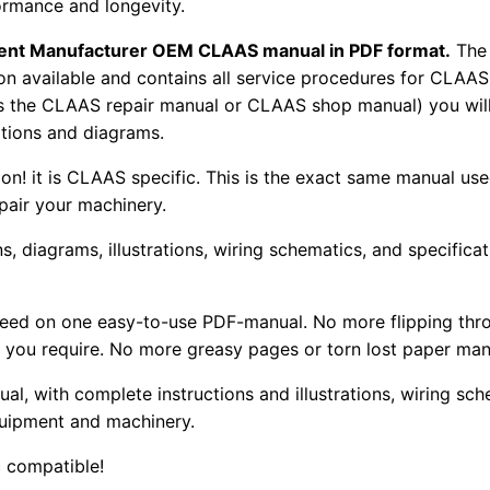
ormance and longevity.
pment Manufacturer OEM CLAAS manual in PDF format.
The
tion available and contains all service procedures for CLA
as the CLAAS repair manual or CLAAS shop manual) you will
rations and diagrams.
tion! it is CLAAS specific. This is the exact same manual us
pair your machinery.
, diagrams, illustrations, wiring schematics, and specifica
 need on one easy-to-use PDF-manual. No more flipping thr
 you require. No more greasy pages or torn lost paper man
ual, with complete instructions and illustrations, wiring s
uipment and machinery.
 compatible!