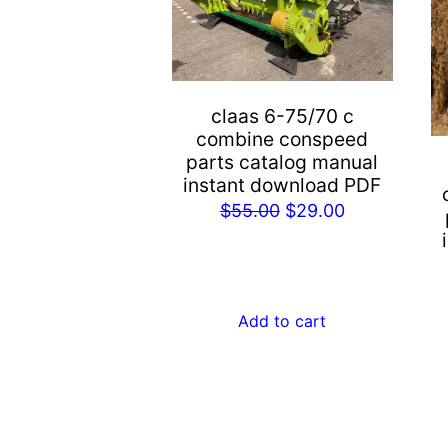
claas 6-75/70 c
combine conspeed
parts catalog manual
instant download PDF
Original
Current
$
55.00
$
29.00
price
price
was:
is:
$55.00.
$29.00.
Add to cart