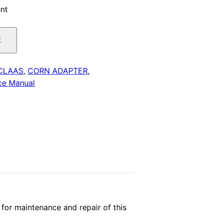
nt
is:
.
$29.00.
t
CLAAS
,
CORN ADAPTER
,
ce Manual
or maintenance and repair of this