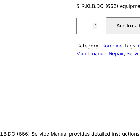
6-R.KLB.DO (666) equipme
was:
CLAAS
$55.00
Add to car
CORN
ADAPTER
Service
Category:
Combine
Tags:
Manual
Maintenance
,
Repair
,
Servi
quantity
O (666) Service Manual provides detailed instructions f