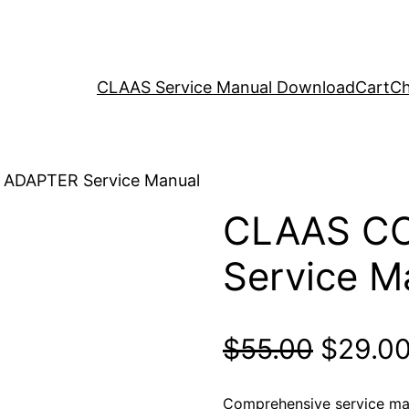
CLAAS Service Manual Download
Cart
Ch
ADAPTER Service Manual
CLAAS C
Service M
Origina
$
55.00
$
29.0
price
Comprehensive service m