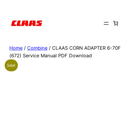
Skip
to
content
Home
/
Combine
/ CLAAS CORN ADAPTER 6-70F
(672) Service Manual PDF Download
Sale!