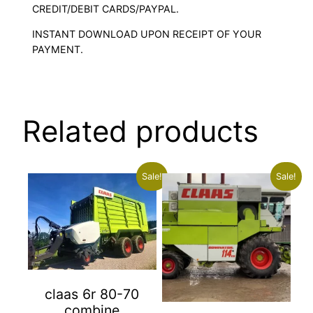
CREDIT/DEBIT CARDS/PAYPAL.
INSTANT DOWNLOAD UPON RECEIPT OF YOUR
PAYMENT.
Related products
Sale!
Sale!
claas 6r 80-70
combine