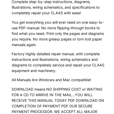
Complete step-by-step instructions, diagrams,
illustrations, wiring schematics, and specifications to
completely repair your CLAAS with ease!
You get everything you will ever need on one easy-to-
use PDF-manual. No more flipping through books to
find what you need. Print only the pages and diagrams
you require. No more greasy pages or torn lost paper
manuals again.
Factory highly detailed repair manual, with complete
instructions and illustrations, wiring schematics and
diagrams to completely service and repair your CLAAS
equipment and machinery.
All Manuals Are Windows and Mac compatible!
DOWNLOAD means NO SHIPPING COST or WAITING
FOR A CD TO ARRIVE IN THE MAIL…YOU WILL
RECEIVE THIS MANUAL TODAY PDF DOWNLOAD ON
COMPLETION OF PAYMENT PDF OUR SECURE
PAYMENT PROCESSOR. WE ACCEPT ALL MAJOR