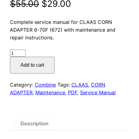
Original
Current
$
55.00
$
29.00
price
price
Complete service manual for CLAAS CORN
was:
is:
ADAPTER 6-70F (672) with maintenance and
repair instructions.
$55.00.
$29.00.
CLAAS
CORN
Add to cart
ADAPTER
6-
70F
Category:
Combine
Tags:
CLAAS
,
CORN
(672)
ADAPTER
,
Maintenance
,
PDF
,
Service Manual
Service
Manual
PDF
Download
Description
quantity