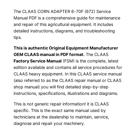
The CLAAS CORN ADAPTER 6-70F (672) Service
Manual PDF is a comprehensive guide for maintenance
and repair of this agricultural equipment. It includes
detailed instructions, diagrams, and troubleshooting
tips.
This is authentic Original Equipment Manufacturer
OEM CLAAS manual in PDF format.
The CLAAS
Factory Service Manual
(FSM) is the complete, latest
edition available and contains all service procedures for
CLAAS heavy equipment. In this CLAAS service manual
(also referred to as the CLAAS repair manual or CLAAS
shop manual) you will find detailed step-by-step
instructions, specifications, illustrations and diagrams.
This is not generic repair information! it is CLAAS
specific. This is the exact same manual used by
technicians at the dealership to maintain, service,
diagnose and repair your machinery.