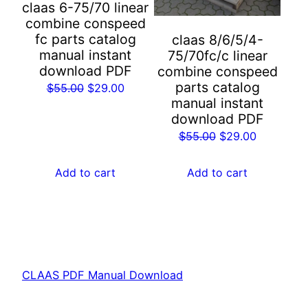
claas 6-75/70 linear
combine conspeed
fc parts catalog
claas 8/6/5/4-
manual instant
75/70fc/c linear
download PDF
combine conspeed
parts catalog
Original
Current
$
55.00
$
29.00
manual instant
price
price
download PDF
was:
is:
Original
Current
$
55.00
$
29.00
$55.00.
$29.00.
price
price
was:
is:
Add to cart
Add to cart
$55.00.
$29.00.
CLAAS PDF Manual Download