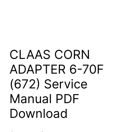
CLAAS CORN
ADAPTER 6-70F
(672) Service
Manual PDF
Download