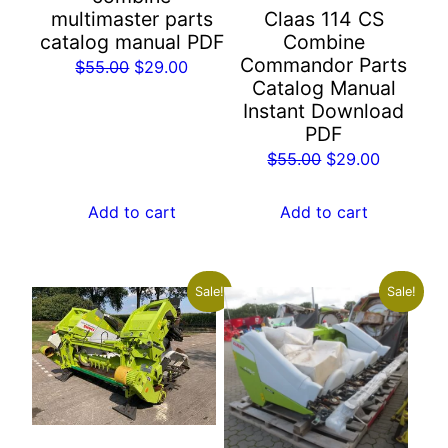
multimaster parts
Claas 114 CS
catalog manual PDF
Combine
Commandor Parts
Original
Current
$
55.00
$
29.00
Catalog Manual
price
price
Instant Download
was:
is:
PDF
$55.00.
$29.00.
Original
Current
$
55.00
$
29.00
price
price
was:
is:
Add to cart
Add to cart
$55.00.
$29.00.
Sale!
Sale!