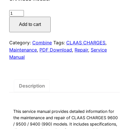
was:
is:
$55.00.
$29.00.
CLAAS
CHARGES
Add to cart
Service
Manual
PDF
Category:
Combine
Tags:
CLAAS CHARGES
,
Download
Maintenance
,
PDF Download
,
Repair
,
Service
quantity
Manual
Description
This service manual provides detailed information for
the maintenance and repair of CLAAS CHARGES 9600
/ 9500 / 9400 (990) models. It includes specifications,