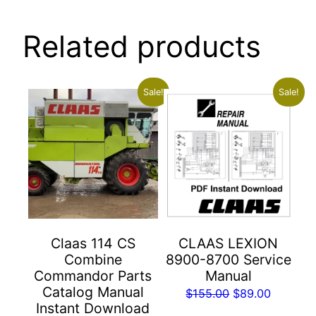
Related products
Sale!
Sale!
Claas 114 CS
CLAAS LEXION
Combine
8900-8700 Service
Commandor Parts
Manual
Catalog Manual
Original
Current
$
155.00
$
89.00
Instant Download
price
price