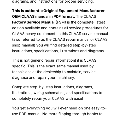
diagrams, and instructions for proper servicing.
This is authentic Original Equipment Manufacturer
OEM CLAAS manual in PDF format.
The CLAAS
Factory Service Manual
(FSM) is the complete, latest
edition available and contains all service procedures for
CLAAS heavy equipment. In this CLAAS service manual
(also referred to as the CLAAS repair manual or CLAAS
shop manual) you will find detailed step-by-step
instructions, specifications, illustrations and diagrams.
This is not generic repair information! it is CLAAS
specific. This is the exact same manual used by
technicians at the dealership to maintain, service,
diagnose and repair your machinery.
Complete step-by-step instructions, diagrams,
illustrations, wiring schematics, and specifications to
completely repair your CLAAS with ease!
You get everything you will ever need on one easy-to-
use PDF-manual. No more flipping through books to