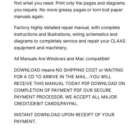
find what you need. Print only the pages and diagrams
you require. No more greasy pages or torn lost paper
manuals again.
Factory highly detailed repair manual, with complete
instructions and illustrations, wiring schematics and
diagrams to completely service and repair your CLAAS
equipment and machinery.
All Manuals Are Windows and Mac compatible!
DOWNLOAD means NO SHIPPING COST or WAITING
FOR A CD TO ARRIVE IN THE MAIL…YOU WILL
RECEIVE THIS MANUAL TODAY PDF DOWNLOAD ON
COMPLETION OF PAYMENT PDF OUR SECURE
PAYMENT PROCESSOR. WE ACCEPT ALL MAJOR
CREDIT/DEBIT CARDS/PAYPAL.
INSTANT DOWNLOAD UPON RECEIPT OF YOUR
PAYMENT.