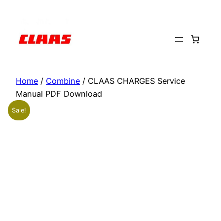
Skip
to
content
Home
/
Combine
/ CLAAS CHARGES Service
Manual PDF Download
Sale!