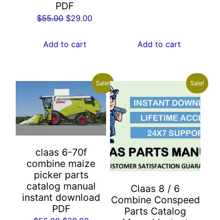
PDF
was:
is:
Original
Current
$
55.00
$
29.00
$155.00.
$89.00.
price
price
was:
is:
Add to cart
Add to cart
$55.00.
$29.00.
Sale!
Sale!
claas 6-70f
combine maize
picker parts
catalog manual
Claas 8 / 6
instant download
Combine Conspeed
PDF
Parts Catalog