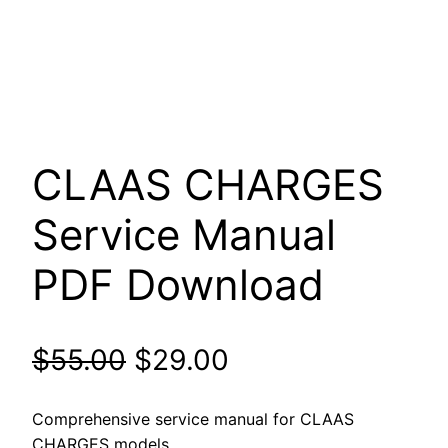
CLAAS CHARGES
Service Manual
PDF Download
Original
Current
$
55.00
$
29.00
price
price
Comprehensive service manual for CLAAS
CHARGES models.