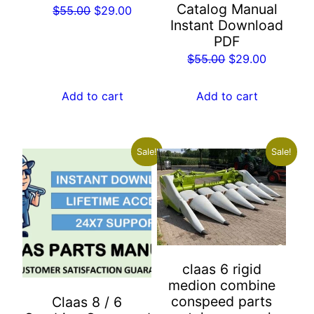
Catalog Manual
Original
Current
$
55.00
$
29.00
Instant Download
price
price
PDF
was:
is:
Original
Current
$
55.00
$
29.00
$55.00.
$29.00.
price
price
was:
is:
Add to cart
Add to cart
$55.00.
$29.00.
Sale!
Sale!
claas 6 rigid
medion combine
conspeed parts
Claas 8 / 6