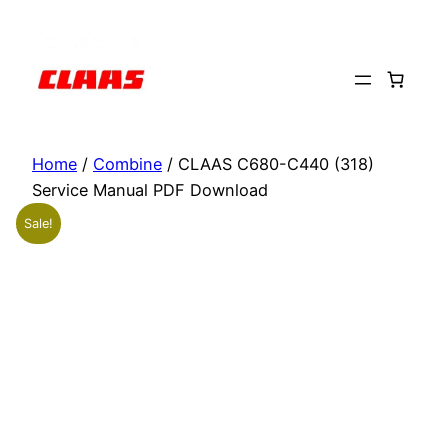
Skip
to
content
Home
/
Combine
/ CLAAS C680-C440 (318)
Service Manual PDF Download
Sale!