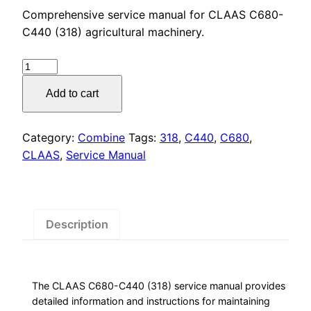
price
price
Comprehensive service manual for CLAAS C680-
was:
is:
C440 (318) agricultural machinery.
$55.00.
$29.00.
CLAAS
C680-
Add to cart
C440
(318)
Service
Category:
Combine
Tags:
318
,
C440
,
C680
,
Manual
CLAAS
,
Service Manual
PDF
Download
quantity
Description
The CLAAS C680-C440 (318) service manual provides
detailed information and instructions for maintaining