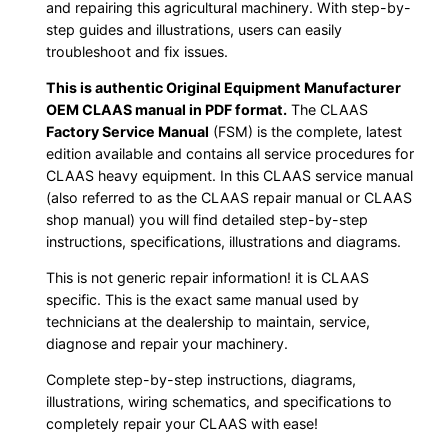
and repairing this agricultural machinery. With step-by-
step guides and illustrations, users can easily
troubleshoot and fix issues.
This is authentic Original Equipment Manufacturer
OEM CLAAS manual in PDF format.
The CLAAS
Factory Service Manual
(FSM) is the complete, latest
edition available and contains all service procedures for
CLAAS heavy equipment. In this CLAAS service manual
(also referred to as the CLAAS repair manual or CLAAS
shop manual) you will find detailed step-by-step
instructions, specifications, illustrations and diagrams.
This is not generic repair information! it is CLAAS
specific. This is the exact same manual used by
technicians at the dealership to maintain, service,
diagnose and repair your machinery.
Complete step-by-step instructions, diagrams,
illustrations, wiring schematics, and specifications to
completely repair your CLAAS with ease!