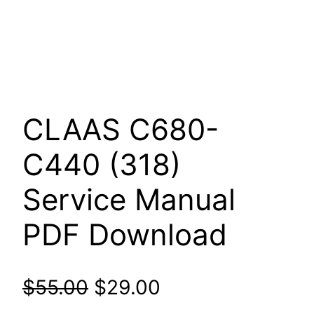
CLAAS C680-
C440 (318)
Service Manual
PDF Download
Original
Current
$
55.00
$
29.00