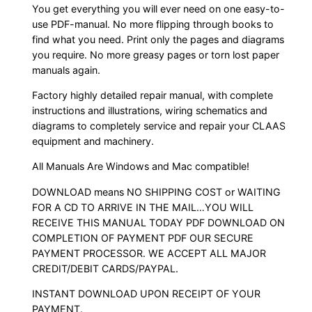
You get everything you will ever need on one easy-to-
use PDF-manual. No more flipping through books to
find what you need. Print only the pages and diagrams
you require. No more greasy pages or torn lost paper
manuals again.
Factory highly detailed repair manual, with complete
instructions and illustrations, wiring schematics and
diagrams to completely service and repair your CLAAS
equipment and machinery.
All Manuals Are Windows and Mac compatible!
DOWNLOAD means NO SHIPPING COST or WAITING
FOR A CD TO ARRIVE IN THE MAIL…YOU WILL
RECEIVE THIS MANUAL TODAY PDF DOWNLOAD ON
COMPLETION OF PAYMENT PDF OUR SECURE
PAYMENT PROCESSOR. WE ACCEPT ALL MAJOR
CREDIT/DEBIT CARDS/PAYPAL.
INSTANT DOWNLOAD UPON RECEIPT OF YOUR
PAYMENT.