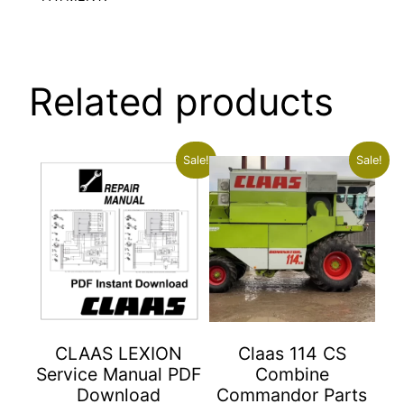
Related products
Sale!
Sale!
CLAAS LEXION
Claas 114 CS
Service Manual PDF
Combine
Download
Commandor Parts