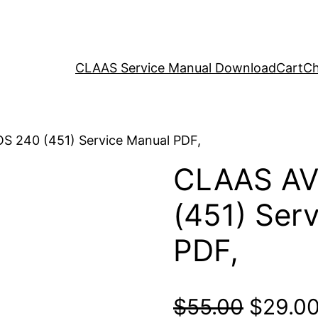
CLAAS Service Manual Download
Cart
Ch
 240 (451) Service Manual PDF,
CLAAS AV
(451) Ser
PDF,
Origina
$
55.00
$
29.0