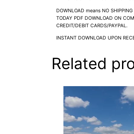
DOWNLOAD means NO SHIPPING C
TODAY PDF DOWNLOAD ON COMP
CREDIT/DEBIT CARDS/PAYPAL.
INSTANT DOWNLOAD UPON RECE
Related pr