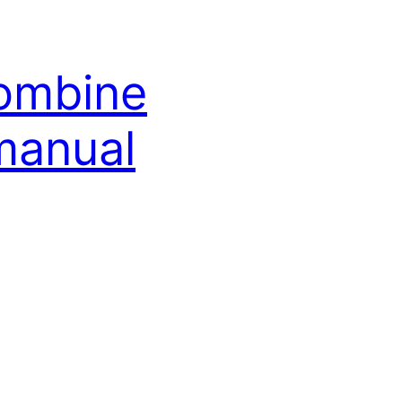
combine
manual