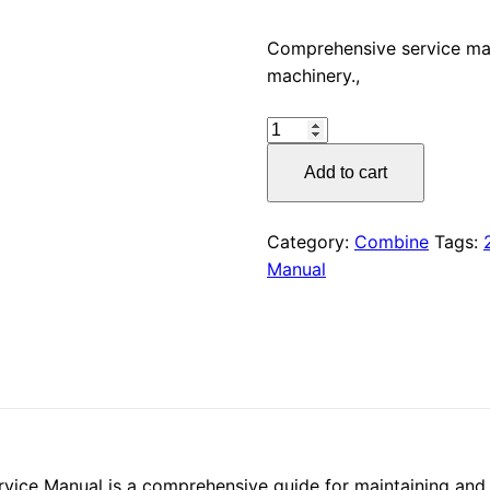
price
Comprehensive service m
machinery.,
was:
CLAAS
$55.00
AVEROS
Add to cart
240
(451)
Service
Category:
Combine
Tags:
Manual
Manual
PDF,
quantity
e Manual is a comprehensive guide for maintaining and re