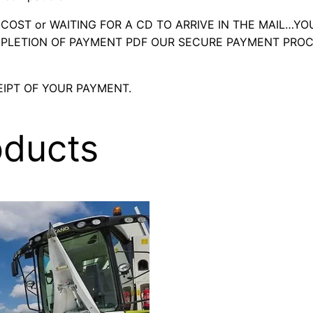
OST or WAITING FOR A CD TO ARRIVE IN THE MAIL…YO
LETION OF PAYMENT PDF OUR SECURE PAYMENT PROC
IPT OF YOUR PAYMENT.
oducts