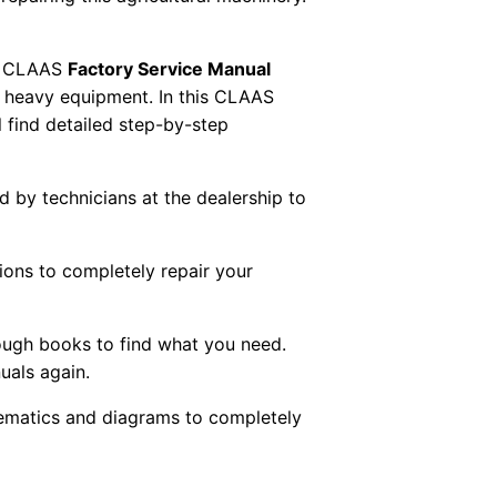
 CLAAS
Factory Service Manual
AS heavy equipment. In this CLAAS
 find detailed step-by-step
ed by technicians at the dealership to
tions to completely repair your
ough books to find what you need.
uals again.
chematics and diagrams to completely