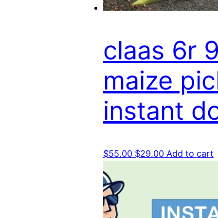
claas 6r 
maize pic
instant 
Original
Current
$
55.00
$
29.00
Add to cart
price
price
was:
is:
$55.00.
$29.00.