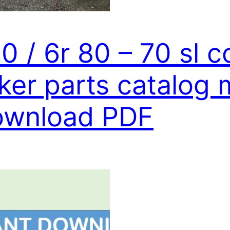
90 / 6r 80 – 70 sl 
ker parts catalog 
download PDF