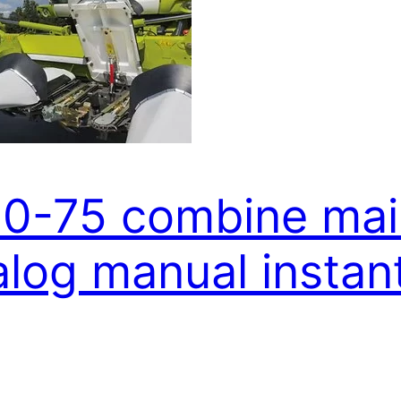
80-75 combine mai
alog manual insta