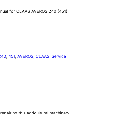
price
anual for CLAAS AVEROS 240 (451)
is:
.
$29.00.
240
,
451
,
AVEROS
,
CLAAS
,
Service
pairing this agricultural machinery.