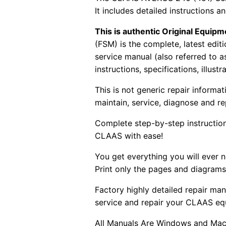
It includes detailed instructions
This is authentic Original Equi
(FSM) is the complete, latest edi
service manual (also referred to 
instructions, specifications, illust
This is not generic repair informa
maintain, service, diagnose and re
Complete step-by-step instructions
CLAAS with ease!
You get everything you will ever
Print only the pages and diagrams
Factory highly detailed repair man
service and repair your CLAAS eq
All Manuals Are Windows and Mac