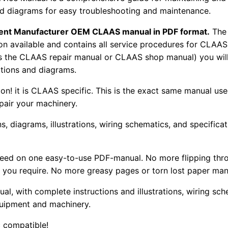
 and diagrams for easy troubleshooting and maintenance.
pment Manufacturer OEM CLAAS manual in PDF format.
The
tion available and contains all service procedures for CLA
as the CLAAS repair manual or CLAAS shop manual) you will
rations and diagrams.
tion! it is CLAAS specific. This is the exact same manual us
pair your machinery.
, diagrams, illustrations, wiring schematics, and specifica
 need on one easy-to-use PDF-manual. No more flipping thr
 you require. No more greasy pages or torn lost paper man
ual, with complete instructions and illustrations, wiring s
uipment and machinery.
 compatible!