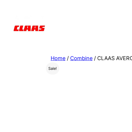
Skip
to
content
Home
/
Combine
/ CLAAS AVEROS
Sale!