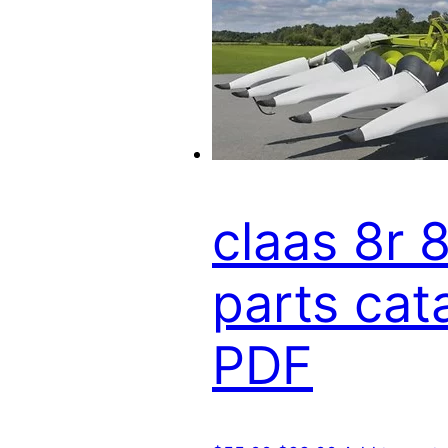
claas 8r 
parts cat
PDF