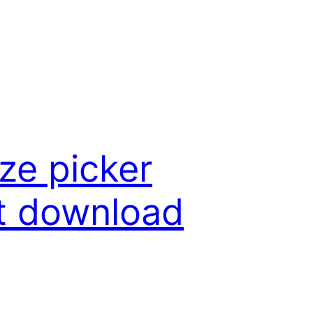
ze picker
nt download