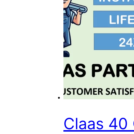
Claas 40 