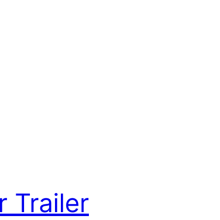
 Trailer