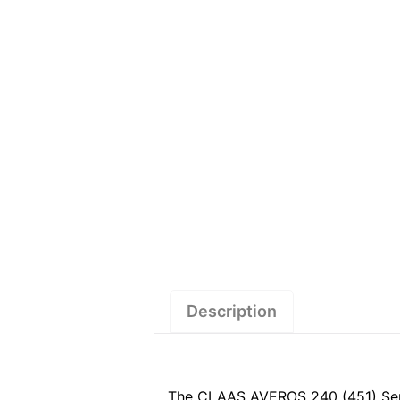
Description
The CLAAS AVEROS 240 (451) Servic