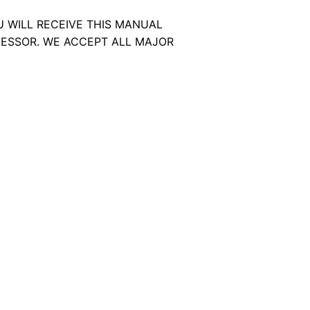
U WILL RECEIVE THIS MANUAL
ESSOR. WE ACCEPT ALL MAJOR