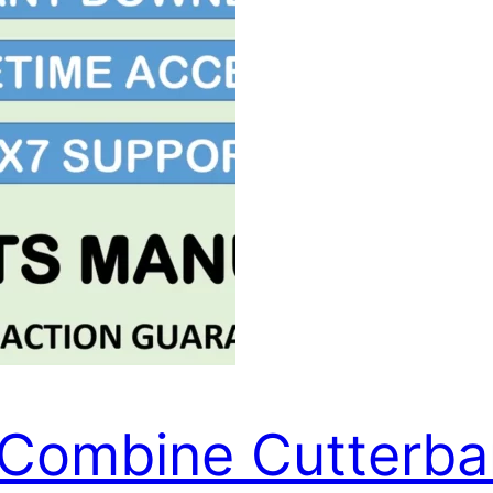
Combine Cutterbar