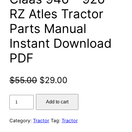
RZ Atles Tractor
Parts Manual
Instant Download
PDF
Original
Current
$
55.00
$
29.00
price
price
Claas
Add to cart
was:
is:
946
–
$55.00.
$29.00.
926
Category:
Tractor
Tag:
Tractor
RZ