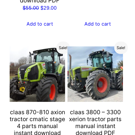
download PDF
$55.00.
$29.00.
Original
Current
$
55.00
$
29.00
price
price
was:
is:
Add to cart
Add to cart
$55.00.
$29.00.
Sale!
Sale!
claas 870-810 axion
claas 3800 – 3300
tractor cmatic stage
xerion tractor parts
4 parts manual
manual instant
instant download
download PDF