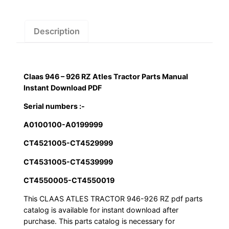
Atles
Tractor
Parts
Description
Manual
Instant
Download
Claas 946 – 926 RZ Atles Tractor Parts Manual
PDF
Instant Download PDF
quantity
Serial numbers :-
A0100100-A0199999
CT4521005-CT4529999
CT4531005-CT4539999
CT4550005-CT4550019
This CLAAS ATLES TRACTOR 946-926 RZ pdf parts
catalog is available for instant download after
purchase. This parts catalog is necessary for