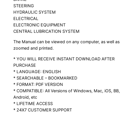
STEERING
HYDRAULIC SYSTEM
ELECTRICAL
ELECTRONIC EQUIPMENT
CENTRAL LUBRICATION SYSTEM
The Manual can be viewed on any computer, as well as
zoomed and printed.
* YOU WILL RECEIVE INSTANT DOWNLOAD AFTER
PURCHASE
* LANGUAGE: ENGLISH
* SEARCHABLE – BOOKMARKED
* FORMAT: PDF VERSION
* COMPATIBLE: All Versions of Windows, Mac, iOS, BB,
Android, etc
* LIFETIME ACCESS
* 24X7 CUSTOMER SUPPORT