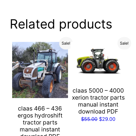
Related products
Sale!
Sale!
claas 5000 – 4000
xerion tractor parts
manual instant
claas 466 – 436
download PDF
ergos hydroshift
Original
Current
$
55.00
$
29.00
tractor parts
price
price
manual instant
was:
is: