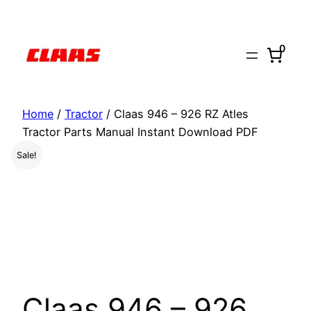
Skip
to
0
content
Home
/
Tractor
/ Claas 946 – 926 RZ Atles
Tractor Parts Manual Instant Download PDF
Sale!
Claas 946 – 926