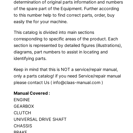
determination of original parts information and numbers
of the spare part of the Equipment. Further according
to this number help to find correct parts, order, buy
easily the for your machine.
This catalog is divided into main sections
corresponding to specific areas of the product. Each
section is represented by detailed figures (illustrations),
diagrams, part numbers to assist in locating and
identifying parts.
Keep in mind that this is NOT a service/repair manual,
only a parts catalog! if you need Service/repair manual
please contact Us ( info@claas-manual.com )
Manual Covered :
ENGINE
GEARBOX
CLUTCH
UNIVERSAL DRIVE SHAFT
CHASSIS
BRAKE