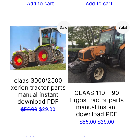
was:
is:
Add to cart
Add to cart
$55.00.
$29.00.
$55.00.
$29.00.
Sale!
Sale!
claas 3000/2500
xerion tractor parts
CLAAS 110 – 90
manual instant
Ergos tractor parts
download PDF
manual instant
Original
Current
$
55.00
$
29.00
download PDF
price
price
Original
Current
$
55.00
$
29.00
was:
is:
price
price
$55.00.
$29.00.