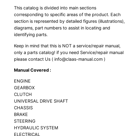
This catalog is divided into main sections
corresponding to specific areas of the product. Each
section is represented by detailed figures (illustrations),
diagrams, part numbers to assist in locating and
identifying parts.
Keep in mind that this is NOT a service/repair manual,
only a parts catalog! if you need Service/repair manual
please contact Us ( info@claas-manual.com )
Manual Covered :
ENGINE
GEARBOX
CLUTCH
UNIVERSAL DRIVE SHAFT
CHASSIS
BRAKE
STEERING
HYDRAULIC SYSTEM
ELECTRICAL