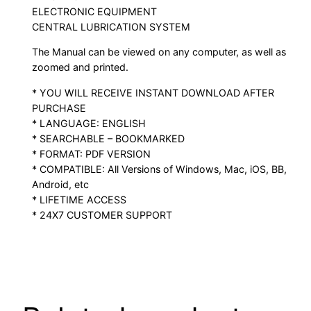
ELECTRONIC EQUIPMENT
CENTRAL LUBRICATION SYSTEM
The Manual can be viewed on any computer, as well as
zoomed and printed.
* YOU WILL RECEIVE INSTANT DOWNLOAD AFTER
PURCHASE
* LANGUAGE: ENGLISH
* SEARCHABLE – BOOKMARKED
* FORMAT: PDF VERSION
* COMPATIBLE: All Versions of Windows, Mac, iOS, BB,
Android, etc
* LIFETIME ACCESS
* 24X7 CUSTOMER SUPPORT