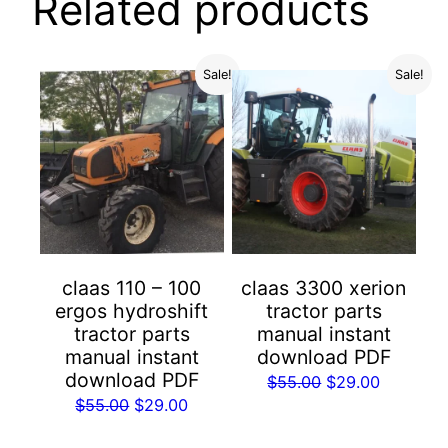
Related products
Sale!
Sale!
claas 110 – 100
claas 3300 xerion
ergos hydroshift
tractor parts
tractor parts
manual instant
manual instant
download PDF
download PDF
Original
Current
$
55.00
$
29.00
Original
Current
$
55.00
$
29.00
price
price
price
price
was:
is: