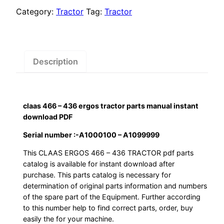
ergos
Category:
Tractor
Tag:
Tractor
tractor
parts
manual
instant
Description
download
PDF
quantity
claas 466 – 436 ergos tractor parts manual instant
download PDF
Serial number :-A1000100 – A1099999
This CLAAS ERGOS 466 – 436 TRACTOR pdf parts
catalog is available for instant download after
purchase. This parts catalog is necessary for
determination of original parts information and numbers
of the spare part of the Equipment. Further according
to this number help to find correct parts, order, buy
easily the for your machine.