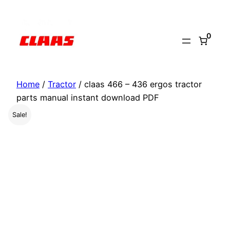
Skip
to
0
content
Home
/
Tractor
/ claas 466 – 436 ergos tractor
parts manual instant download PDF
Sale!