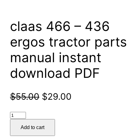
claas 466 – 436
ergos tractor parts
manual instant
download PDF
Original
Current
$
55.00
$
29.00
price
price
claas
was:
is:
466
Add to cart
–
$55.00.
$29.00.
436