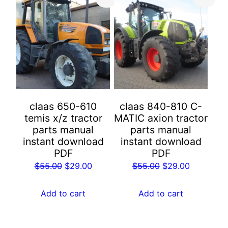
claas 650-610
claas 840-810 C-
temis x/z tractor
MATIC axion tractor
parts manual
parts manual
instant download
instant download
PDF
PDF
Original
Current
Original
Current
$
55.00
$
29.00
$
55.00
$
29.00
price
price
price
price
was:
is:
was:
is:
Add to cart
Add to cart
$55.00.
$29.00.
$55.00.
$29.00.