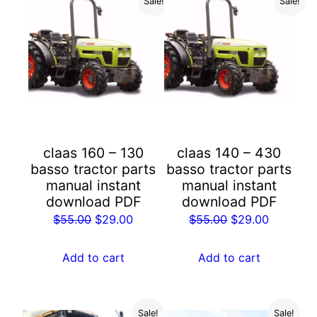
Sale!
Sale!
claas 160 – 130
claas 140 – 430
basso tractor parts
basso tractor parts
manual instant
manual instant
download PDF
download PDF
Original
Current
Original
Current
$
55.00
$
29.00
$
55.00
$
29.00
price
price
price
price
was:
is:
was:
is:
Add to cart
Add to cart
$55.00.
$29.00.
$55.00.
$29.00.
Sale!
Sale!