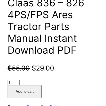
Claas 836 – 826
4PS/FPS Ares
Tractor Parts
Manual Instant
Download PDF
Original
Current
$
55.00
$
29.00
price
price
Claas
was:
is:
836
Add to cart
–
$55.00.
$29.00.
826
4PS/FPS