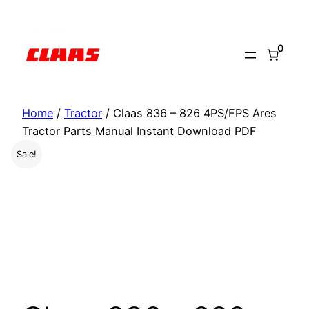
Skip
to
0
content
Home
/
Tractor
/ Claas 836 – 826 4PS/FPS Ares
Tractor Parts Manual Instant Download PDF
Sale!