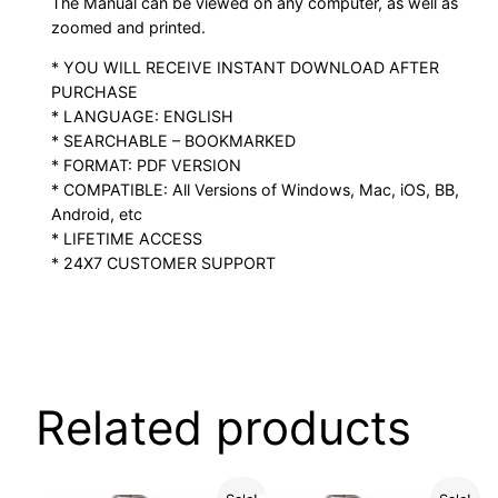
The Manual can be viewed on any computer, as well as
zoomed and printed.
* YOU WILL RECEIVE INSTANT DOWNLOAD AFTER
PURCHASE
* LANGUAGE: ENGLISH
* SEARCHABLE – BOOKMARKED
* FORMAT: PDF VERSION
* COMPATIBLE: All Versions of Windows, Mac, iOS, BB,
Android, etc
* LIFETIME ACCESS
* 24X7 CUSTOMER SUPPORT
Related products