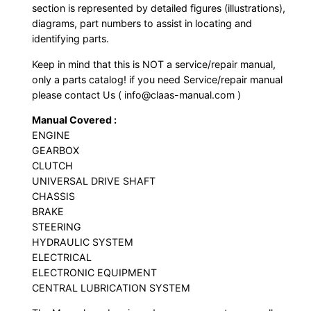
section is represented by detailed figures (illustrations),
diagrams, part numbers to assist in locating and
identifying parts.
Keep in mind that this is NOT a service/repair manual,
only a parts catalog! if you need Service/repair manual
please contact Us ( info@claas-manual.com )
Manual Covered :
ENGINE
GEARBOX
CLUTCH
UNIVERSAL DRIVE SHAFT
CHASSIS
BRAKE
STEERING
HYDRAULIC SYSTEM
ELECTRICAL
ELECTRONIC EQUIPMENT
CENTRAL LUBRICATION SYSTEM