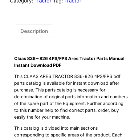
Category:
Tractor
Tag:
Tractor
Ares
Tractor
Parts
Manual
Description
Instant
Download
PDF
Claas 836 – 826 4PS/FPS Ares Tractor Parts Manual
quantity
Instant Download PDF
This CLAAS ARES TRACTOR 836-826 4PS/FPS pdf
parts catalog is available for instant download after
purchase. This parts catalog is necessary for
determination of original parts information and numbers
of the spare part of the Equipment. Further according
to this number help to find correct parts, order, buy
easily the for your machine.
This catalog is divided into main sections
corresponding to specific areas of the product. Each