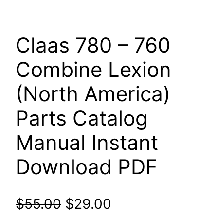
Claas 780 – 760
Combine Lexion
(North America)
Parts Catalog
Manual Instant
Download PDF
Original
Current
$
55.00
$
29.00