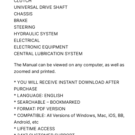
CLUTCH
UNIVERSAL DRIVE SHAFT
CHASSIS
BRAKE
STEERING
HYDRAULIC SYSTEM
ELECTRICAL
ELECTRONIC EQUIPMENT
CENTRAL LUBRICATION SYSTEM
The Manual can be viewed on any computer, as well as
zoomed and printed.
* YOU WILL RECEIVE INSTANT DOWNLOAD AFTER
PURCHASE
* LANGUAGE: ENGLISH
* SEARCHABLE – BOOKMARKED
* FORMAT: PDF VERSION
* COMPATIBLE: All Versions of Windows, Mac, iOS, BB,
Android, etc
* LIFETIME ACCESS