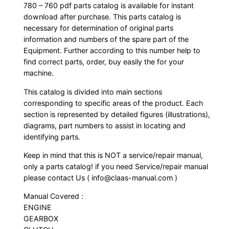
780 – 760 pdf parts catalog is available for instant
download after purchase. This parts catalog is
necessary for determination of original parts
information and numbers of the spare part of the
Equipment. Further according to this number help to
find correct parts, order, buy easily the for your
machine.
This catalog is divided into main sections
corresponding to specific areas of the product. Each
section is represented by detailed figures (illustrations),
diagrams, part numbers to assist in locating and
identifying parts.
Keep in mind that this is NOT a service/repair manual,
only a parts catalog! if you need Service/repair manual
please contact Us ( info@claas-manual.com )
Manual Covered :
ENGINE
GEARBOX