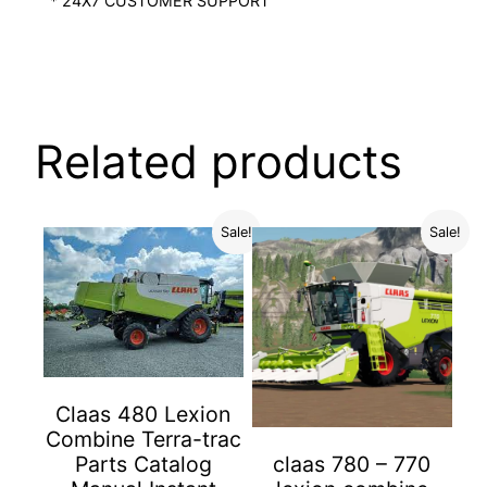
* 24X7 CUSTOMER SUPPORT
Related products
Sale!
Sale!
Claas 480 Lexion
Combine Terra-trac
Parts Catalog
claas 780 – 770