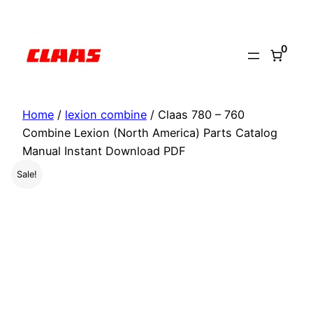
Skip
to
0
content
Home
/
lexion combine
/ Claas 780 – 760
Combine Lexion (North America) Parts Catalog
Manual Instant Download PDF
Sale!