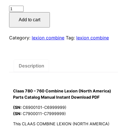
price
price
Claas
was:
is:
780
Add to cart
–
$55.00.
$29.00.
760
Combine
Category:
lexion combine
Tag:
lexion combine
Lexion
(North
America)
Parts
Description
Catalog
Manual
Instant
Claas 780 – 760 Combine Lexion (North America)
Download
Parts Catalog Manual Instant Download PDF
PDF
quantity
(SN:
C6900101-C6999999)
(SN:
C7900011-C7999999)
This CLAAS COMBINE LEXION (NORTH AMERICA)