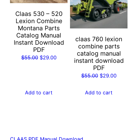
Claas 530 – 520
Lexion Combine
Montana Parts
Catalog Manual
claas 760 lexion
Instant Download
combine parts
PDF
catalog manual
Original
Current
$
55.00
$
29.00
instant download
price
price
PDF
was:
is:
Original
Current
$
55.00
$
29.00
$55.00.
$29.00.
price
price
was:
is:
Add to cart
Add to cart
$55.00.
$29.00.
CLAAS PDF Manual Download