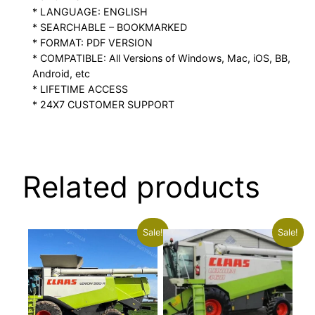
* LANGUAGE: ENGLISH
* SEARCHABLE – BOOKMARKED
* FORMAT: PDF VERSION
* COMPATIBLE: All Versions of Windows, Mac, iOS, BB,
Android, etc
* LIFETIME ACCESS
* 24X7 CUSTOMER SUPPORT
Related products
Sale!
Sale!