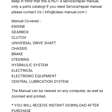
Keep in mind that this is NOT a service/repair manual,
only a parts catalog! if you need Service/repair manual
please contact Us ( info@claas-manual.com )
Manual Covered :
ENGINE
GEARBOX
CLUTCH
UNIVERSAL DRIVE SHAFT
CHASSIS
BRAKE
STEERING
HYDRAULIC SYSTEM
ELECTRICAL
ELECTRONIC EQUIPMENT
CENTRAL LUBRICATION SYSTEM
The Manual can be viewed on any computer, as well as
zoomed and printed.
* YOU WILL RECEIVE INSTANT DOWNLOAD AFTER
PURCHASE