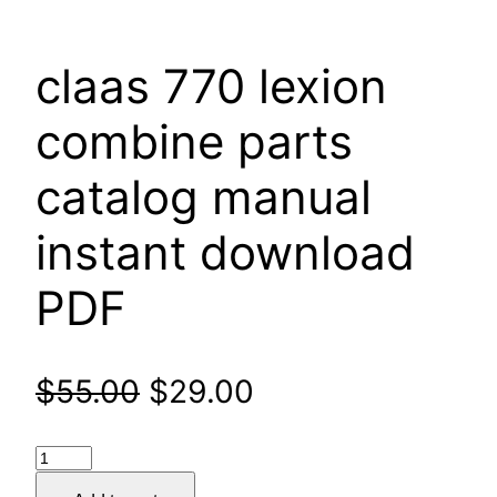
claas 770 lexion
combine parts
catalog manual
instant download
PDF
Original
Current
$
55.00
$
29.00
price
price
claas
was:
is:
770