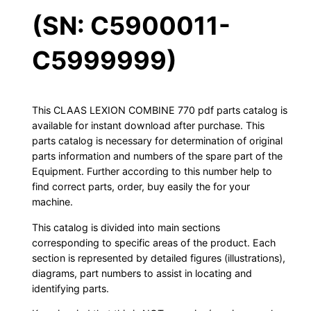
(SN: C5900011-
C5999999)
This CLAAS LEXION COMBINE 770 pdf parts catalog is
available for instant download after purchase. This
parts catalog is necessary for determination of original
parts information and numbers of the spare part of the
Equipment. Further according to this number help to
find correct parts, order, buy easily the for your
machine.
This catalog is divided into main sections
corresponding to specific areas of the product. Each
section is represented by detailed figures (illustrations),
diagrams, part numbers to assist in locating and
identifying parts.