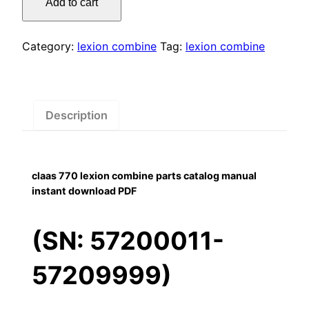
Add to cart
lexion
$55.00.
$29.00.
combine
parts
Category:
lexion combine
Tag:
lexion combine
catalog
manual
instant
download
Description
PDF
quantity
claas 770 lexion combine parts catalog manual
instant download PDF
(SN: 57200011-
57209999)