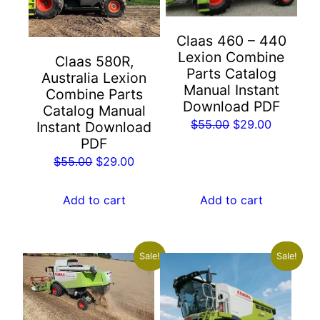
Claas 460 – 440
Lexion Combine
Claas 580R,
Parts Catalog
Australia Lexion
Manual Instant
Combine Parts
Download PDF
Catalog Manual
Original
Current
$
55.00
$
29.00
Instant Download
PDF
price
price
Original
Current
was:
is:
$
55.00
$
29.00
price
price
$55.00.
$29.00.
was:
is:
Add to cart
Add to cart
$55.00.
$29.00.
Sale!
Sale!