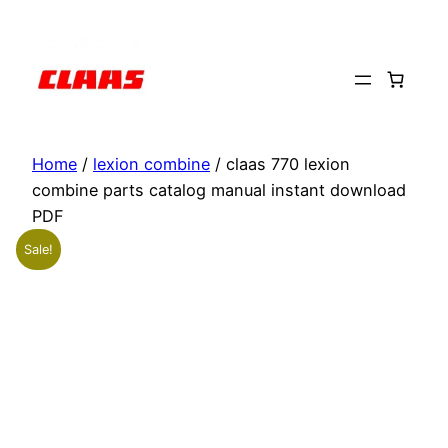
Skip
to
content
Home
/
lexion combine
/ claas 770 lexion
combine parts catalog manual instant download
PDF
Sale!