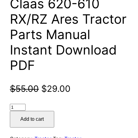
Claas 620-610
RX/RZ Ares Tractor
Parts Manual
Instant Download
PDF
Original
Current
$
55.00
$
29.00
price
price
Claas
was:
is:
620-
Add to cart
610
$55.00.
$29.00.
RX/RZ
Ares