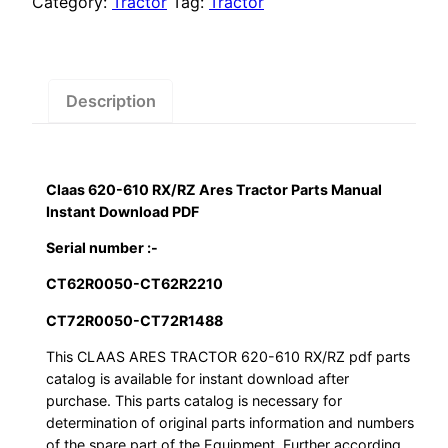
Category:
Tractor
Tag:
Tractor
Tractor
Parts
Manual
Instant
Description
Download
PDF
quantity
Claas 620-610 RX/RZ Ares Tractor Parts Manual
Instant Download PDF
Serial number :-
CT62R0050-CT62R2210
CT72R0050-CT72R1488
This CLAAS ARES TRACTOR 620-610 RX/RZ pdf parts
catalog is available for instant download after
purchase. This parts catalog is necessary for
determination of original parts information and numbers
of the spare part of the Equipment. Further according