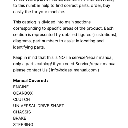
to this number help to find correct parts, order, buy
easily the for your machine.
This catalog is divided into main sections
corresponding to specific areas of the product. Each
section is represented by detailed figures (illustrations),
diagrams, part numbers to assist in locating and
identifying parts.
Keep in mind that this is NOT a service/repair manual,
only a parts catalog! if you need Service/repair manual
please contact Us ( info@claas-manual.com )
Manual Covered :
ENGINE
GEARBOX
CLUTCH
UNIVERSAL DRIVE SHAFT
CHASSIS
BRAKE
STEERING