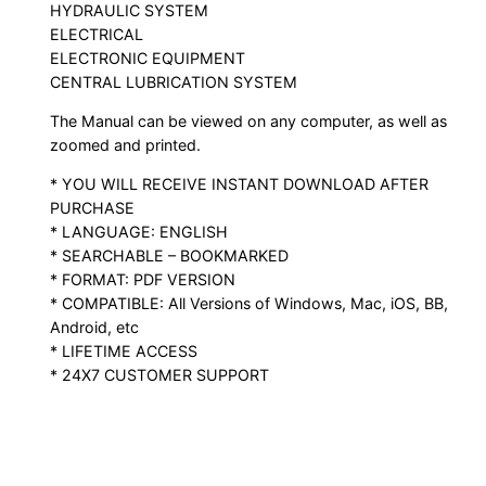
HYDRAULIC SYSTEM
ELECTRICAL
ELECTRONIC EQUIPMENT
CENTRAL LUBRICATION SYSTEM
The Manual can be viewed on any computer, as well as
zoomed and printed.
* YOU WILL RECEIVE INSTANT DOWNLOAD AFTER
PURCHASE
* LANGUAGE: ENGLISH
* SEARCHABLE – BOOKMARKED
* FORMAT: PDF VERSION
* COMPATIBLE: All Versions of Windows, Mac, iOS, BB,
Android, etc
* LIFETIME ACCESS
* 24X7 CUSTOMER SUPPORT