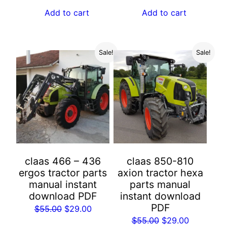
was:
is:
Add to cart
Add to cart
$55.00.
$29.00.
Sale!
Sale!
claas 466 – 436
claas 850-810
ergos tractor parts
axion tractor hexa
manual instant
parts manual
download PDF
instant download
PDF
Original
Current
$
55.00
$
29.00
Original
Current
$
55.00
$
29.00
price
price