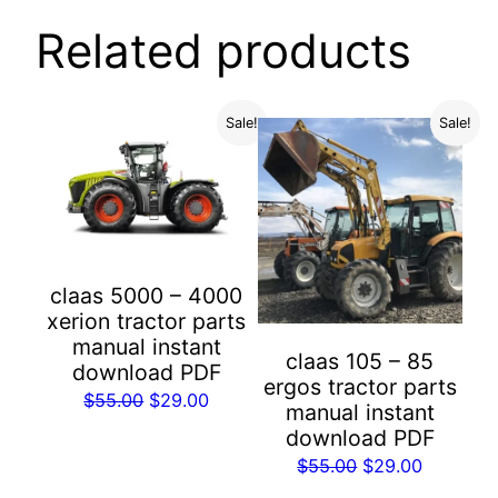
Related products
Sale!
Sale!
claas 5000 – 4000
xerion tractor parts
manual instant
claas 105 – 85
download PDF
ergos tractor parts
Original
Current
$
55.00
$
29.00
manual instant
price
price
download PDF
was:
is:
Original
Current
$
55.00
$
29.00
$55.00.
$29.00.
price
price