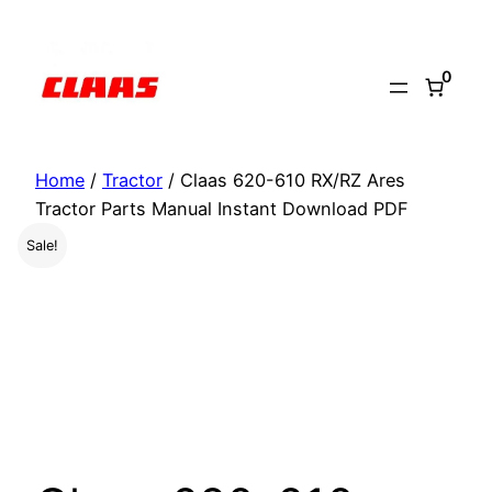
Skip
to
0
content
Home
/
Tractor
/ Claas 620-610 RX/RZ Ares
Tractor Parts Manual Instant Download PDF
Sale!