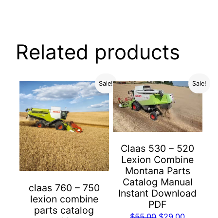
Related products
Sale!
Sale!
Claas 530 – 520
Lexion Combine
Montana Parts
Catalog Manual
claas 760 – 750
Instant Download
lexion combine
PDF
parts catalog
Original
Current
$
55.00
$
29.00