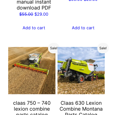
manual instant
price
price
download PDF
was:
is:
Original
Current
$
55.00
$
29.00
$55.00.
$29.00.
price
price
was:
is:
Add to cart
Add to cart
$55.00.
$29.00.
Sale!
Sale!
claas 750 – 740
Claas 630 Lexion
lexion combine
Combine Montana
parts catalog
Parts Catalog