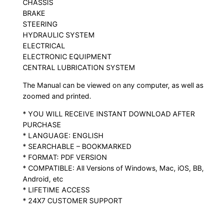
CHASSIS
BRAKE
STEERING
HYDRAULIC SYSTEM
ELECTRICAL
ELECTRONIC EQUIPMENT
CENTRAL LUBRICATION SYSTEM
The Manual can be viewed on any computer, as well as
zoomed and printed.
* YOU WILL RECEIVE INSTANT DOWNLOAD AFTER
PURCHASE
* LANGUAGE: ENGLISH
* SEARCHABLE – BOOKMARKED
* FORMAT: PDF VERSION
* COMPATIBLE: All Versions of Windows, Mac, iOS, BB,
Android, etc
* LIFETIME ACCESS
* 24X7 CUSTOMER SUPPORT