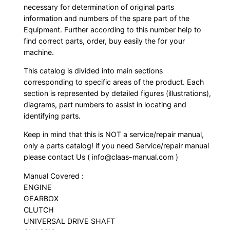
necessary for determination of original parts
information and numbers of the spare part of the
Equipment. Further according to this number help to
find correct parts, order, buy easily the for your
machine.
This catalog is divided into main sections
corresponding to specific areas of the product. Each
section is represented by detailed figures (illustrations),
diagrams, part numbers to assist in locating and
identifying parts.
Keep in mind that this is NOT a service/repair manual,
only a parts catalog! if you need Service/repair manual
please contact Us ( info@claas-manual.com )
Manual Covered :
ENGINE
GEARBOX
CLUTCH
UNIVERSAL DRIVE SHAFT