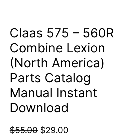
Claas 575 – 560R
Combine Lexion
(North America)
Parts Catalog
Manual Instant
Download
Original
Current
$
55.00
$
29.00