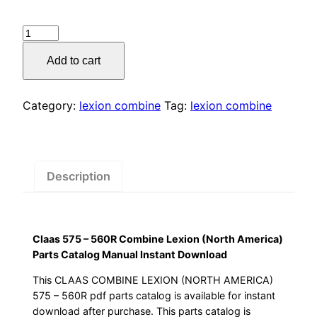
price
price
Claas
was:
is:
575
Add to cart
–
$55.00.
$29.00.
560R
Combine
Category:
lexion combine
Tag:
lexion combine
Lexion
(North
America)
Parts
Description
Catalog
Manual
Instant
Claas 575 – 560R Combine Lexion (North America)
Download
Parts Catalog Manual Instant Download
quantity
This CLAAS COMBINE LEXION (NORTH AMERICA)
575 – 560R pdf parts catalog is available for instant
download after purchase. This parts catalog is