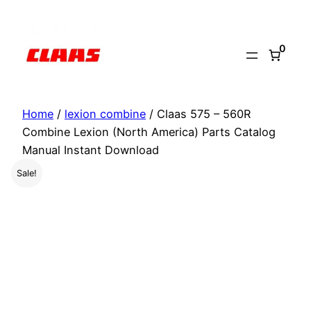
Skip
to
0
content
Home
/
lexion combine
/ Claas 575 – 560R
Combine Lexion (North America) Parts Catalog
Manual Instant Download
Sale!