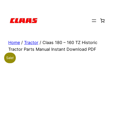
Skip
to
content
Home
/
Tractor
/ Claas 180 – 160 TZ Historic
Tractor Parts Manual Instant Download PDF
Sale!