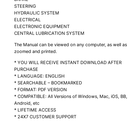
STEERING
HYDRAULIC SYSTEM
ELECTRICAL
ELECTRONIC EQUIPMENT
CENTRAL LUBRICATION SYSTEM
The Manual can be viewed on any computer, as well as
zoomed and printed.
* YOU WILL RECEIVE INSTANT DOWNLOAD AFTER
PURCHASE
* LANGUAGE: ENGLISH
* SEARCHABLE – BOOKMARKED
* FORMAT: PDF VERSION
* COMPATIBLE: All Versions of Windows, Mac, iOS, BB,
Android, etc
* LIFETIME ACCESS
* 24X7 CUSTOMER SUPPORT