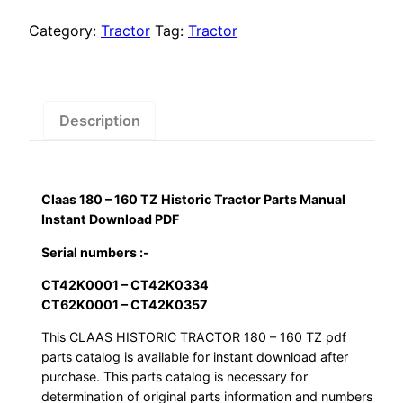
$55.00.
$29.00.
160
TZ
Category:
Tractor
Tag:
Tractor
Historic
Tractor
Parts
Manual
Description
Instant
Download
PDF
Claas 180 – 160 TZ Historic Tractor Parts Manual
quantity
Instant Download PDF
Serial numbers :-
CT42K0001 – CT42K0334
CT62K0001 – CT42K0357
This CLAAS HISTORIC TRACTOR 180 – 160 TZ pdf
parts catalog is available for instant download after
purchase. This parts catalog is necessary for
determination of original parts information and numbers