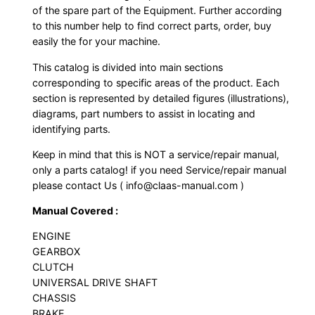
of the spare part of the Equipment. Further according
to this number help to find correct parts, order, buy
easily the for your machine.
This catalog is divided into main sections
corresponding to specific areas of the product. Each
section is represented by detailed figures (illustrations),
diagrams, part numbers to assist in locating and
identifying parts.
Keep in mind that this is NOT a service/repair manual,
only a parts catalog! if you need Service/repair manual
please contact Us ( info@claas-manual.com )
Manual Covered :
ENGINE
GEARBOX
CLUTCH
UNIVERSAL DRIVE SHAFT
CHASSIS
BRAKE