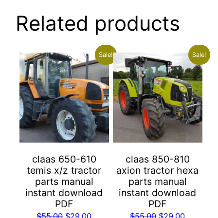
Related products
Sale!
Sale!
claas 650-610
claas 850-810
temis x/z tractor
axion tractor hexa
parts manual
parts manual
instant download
instant download
PDF
PDF
Original
Current
Original
Current
$
55.00
$
29.00
$
55.00
$
29.00