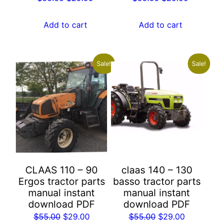
price
price
price
price
was:
is:
was:
is:
Add to cart
Add to cart
$55.00.
$29.00.
$55.00.
$29.00.
Sale!
Sale!
CLAAS 110 – 90
claas 140 – 130
Ergos tractor parts
basso tractor parts
manual instant
manual instant
download PDF
download PDF
Original
Current
Original
Current
$
55.00
$
29.00
$
55.00
$
29.00