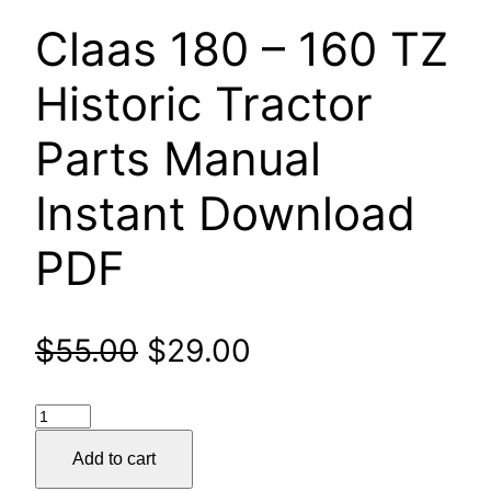
Claas 180 – 160 TZ
Historic Tractor
Parts Manual
Instant Download
PDF
Original
Current
$
55.00
$
29.00
price
price
Claas
was:
is:
180
Add to cart
–