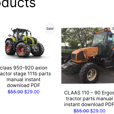
oducts
Sale!
S
claas 950-920 axion
ractor stage 111b parts
manual instant
download PDF
Original
Current
$
55.00
$
29.00
CLAAS 110 – 90 Ergo
tractor parts manual
price
price
instant download PD
was:
is:
Original
Cur
$
55.00
$
29.00
$55.00.
$29.00.