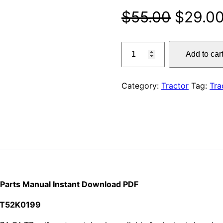
Origina
$
55.00
$
29.0
price
Claas
Add to car
174-
was:
74
$55.00
TZ
Category:
Tractor
Tag:
Tra
Historic
Tractor
Parts
Manual
Instant
Download
PDF
quantity
r Parts Manual Instant Download PDF
 CT52K0199