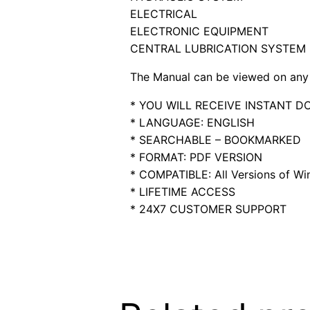
ELECTRICAL
ELECTRONIC EQUIPMENT
CENTRAL LUBRICATION SYSTEM
The Manual can be viewed on any 
* YOU WILL RECEIVE INSTANT 
* LANGUAGE: ENGLISH
* SEARCHABLE – BOOKMARKED
* FORMAT: PDF VERSION
* COMPATIBLE: All Versions of Win
* LIFETIME ACCESS
* 24X7 CUSTOMER SUPPORT