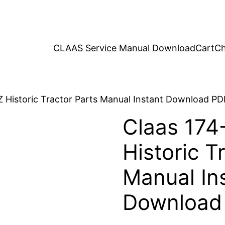
CLAAS Service Manual Download
Cart
Ch
Z Historic Tractor Parts Manual Instant Download PD
Claas 174
Historic T
Manual In
Download