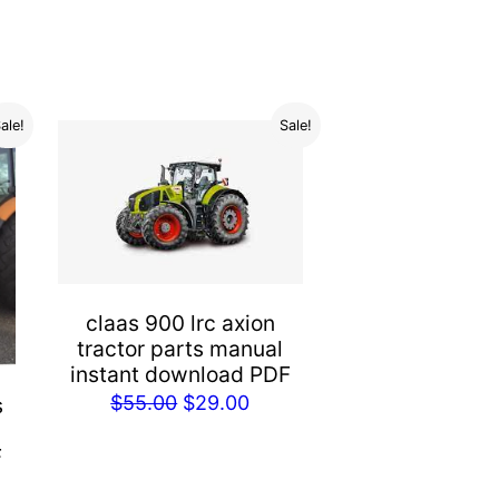
ale!
Sale!
claas 900 lrc axion
tractor parts manual
instant download PDF
Original
Current
$
55.00
$
29.00
s
price
price
F
was:
is:
rent
$55.00.
$29.00.