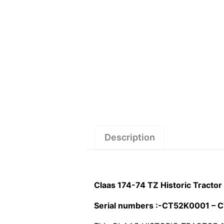
Description
Claas 174-74 TZ Historic Tracto
Serial numbers :-CT52K0001 –