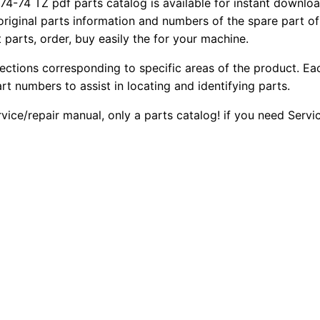
74 TZ pdf parts catalog is available for instant download
 original parts information and numbers of the spare part o
 parts, order, buy easily the for your machine.
sections corresponding to specific areas of the product. Ea
part numbers to assist in locating and identifying parts.
rvice/repair manual, only a parts catalog! if you need Serv