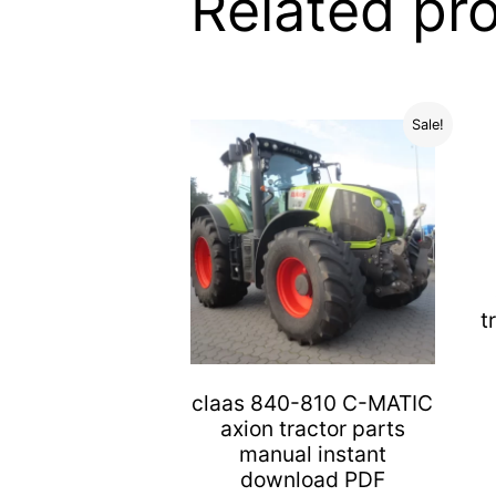
Related pr
Sale!
t
claas 840-810 C-MATIC
axion tractor parts
manual instant
download PDF