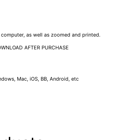
computer, as well as zoomed and printed.
DOWNLOAD AFTER PURCHASE
dows, Mac, iOS, BB, Android, etc