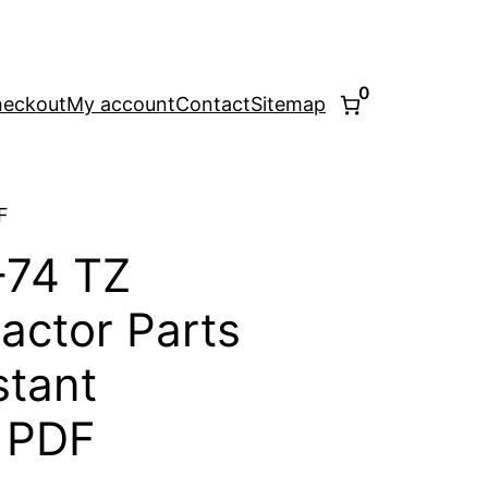
0
eckout
My account
Contact
Sitemap
F
-74 TZ
ractor Parts
stant
 PDF