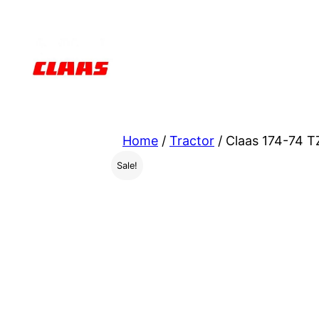
Skip
to
content
Home
/
Tractor
/ Claas 174-74 T
Sale!