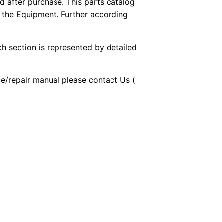
 after purchase. This parts catalog
f the Equipment. Further according
ch section is represented by detailed
ice/repair manual please contact Us (