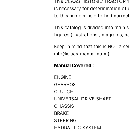
This CLAAS HISTORIC TRACTOR 174-
is necessary for determination of
to this number help to find correct
This catalog is divided into main 
figures (illustrations), diagrams, 
Keep in mind that this is NOT a se
info@claas-manual.com )
Manual Covered :
ENGINE
GEARBOX
CLUTCH
UNIVERSAL DRIVE SHAFT
CHASSIS
BRAKE
STEERING
HYDRAULIC SYSTEM