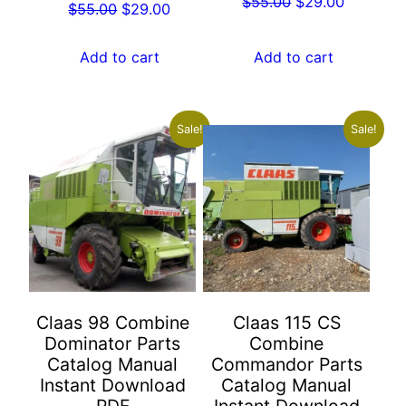
Original
Current
$
55.00
$
29.00
Original
Current
$
55.00
$
29.00
price
price
price
price
was:
is:
was:
is:
Add to cart
Add to cart
$55.00.
$29.00.
$55.00.
$29.00.
Sale!
Sale!
Claas 98 Combine
Claas 115 CS
Dominator Parts
Combine
Catalog Manual
Commandor Parts
Instant Download
Catalog Manual