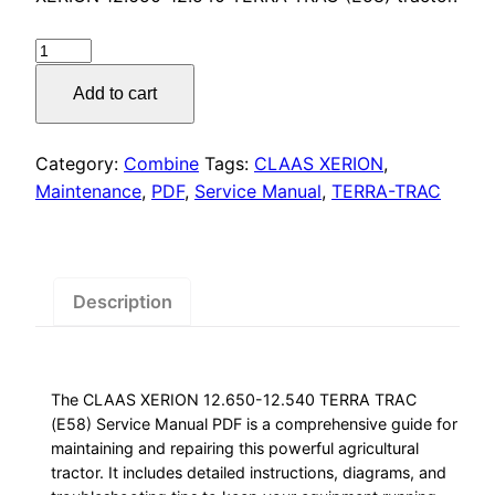
was:
is:
$55.00.
$29.00.
CLAAS
XERION
Add to cart
Service
Manual
PDF
Category:
Combine
Tags:
CLAAS XERION
,
quantity
Maintenance
,
PDF
,
Service Manual
,
TERRA-TRAC
Description
The CLAAS XERION 12.650-12.540 TERRA TRAC
(E58) Service Manual PDF is a comprehensive guide for
maintaining and repairing this powerful agricultural
tractor. It includes detailed instructions, diagrams, and