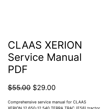
CLAAS XERION
Service Manual
PDF
Original
Current
$
55.00
$
29.00
price
price
Comprehensive service manual for CLAAS
XERION 12.650-12.540 TERRA TRAC (E58) tractor.