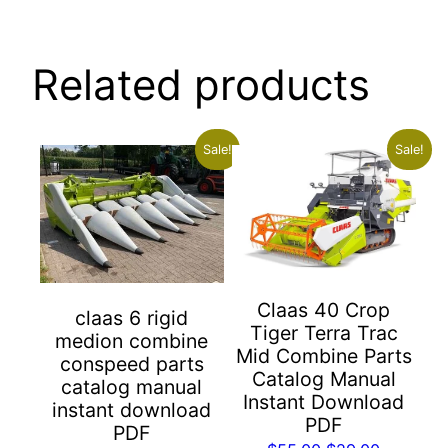
Related products
Sale!
Sale!
Claas 40 Crop
claas 6 rigid
Tiger Terra Trac
medion combine
Mid Combine Parts
conspeed parts
Catalog Manual
catalog manual
Instant Download
instant download
PDF
PDF