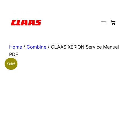
Skip
to
content
Home
/
Combine
/ CLAAS XERION Service Manual
PDF
Sale!