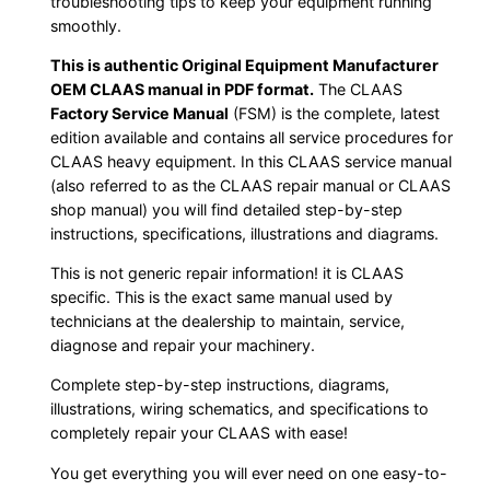
troubleshooting tips to keep your equipment running
smoothly.
This is authentic Original Equipment Manufacturer
OEM CLAAS manual in PDF format.
The CLAAS
Factory Service Manual
(FSM) is the complete, latest
edition available and contains all service procedures for
CLAAS heavy equipment. In this CLAAS service manual
(also referred to as the CLAAS repair manual or CLAAS
shop manual) you will find detailed step-by-step
instructions, specifications, illustrations and diagrams.
This is not generic repair information! it is CLAAS
specific. This is the exact same manual used by
technicians at the dealership to maintain, service,
diagnose and repair your machinery.
Complete step-by-step instructions, diagrams,
illustrations, wiring schematics, and specifications to
completely repair your CLAAS with ease!
You get everything you will ever need on one easy-to-