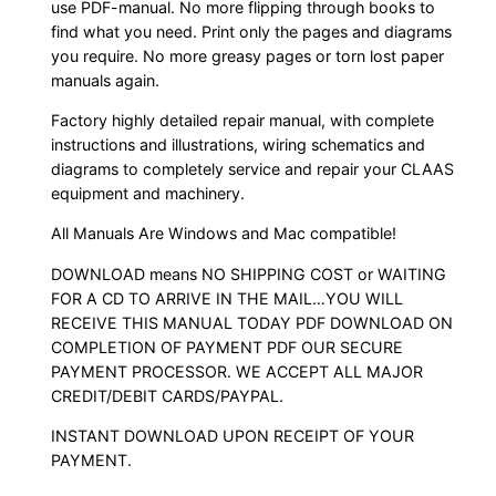
use PDF-manual. No more flipping through books to
find what you need. Print only the pages and diagrams
you require. No more greasy pages or torn lost paper
manuals again.
Factory highly detailed repair manual, with complete
instructions and illustrations, wiring schematics and
diagrams to completely service and repair your CLAAS
equipment and machinery.
All Manuals Are Windows and Mac compatible!
DOWNLOAD means NO SHIPPING COST or WAITING
FOR A CD TO ARRIVE IN THE MAIL…YOU WILL
RECEIVE THIS MANUAL TODAY PDF DOWNLOAD ON
COMPLETION OF PAYMENT PDF OUR SECURE
PAYMENT PROCESSOR. WE ACCEPT ALL MAJOR
CREDIT/DEBIT CARDS/PAYPAL.
INSTANT DOWNLOAD UPON RECEIPT OF YOUR
PAYMENT.