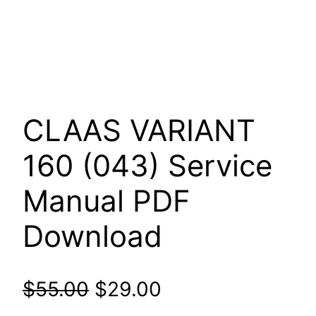
CLAAS VARIANT
160 (043) Service
Manual PDF
Download
Original
Current
$
55.00
$
29.00