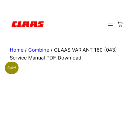
Skip
to
content
Home
/
Combine
/ CLAAS VARIANT 160 (043)
Service Manual PDF Download
Sale!