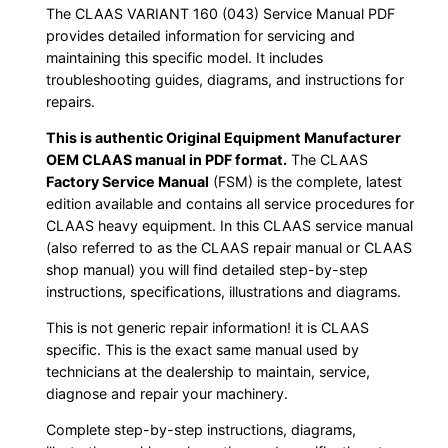
The CLAAS VARIANT 160 (043) Service Manual PDF
provides detailed information for servicing and
maintaining this specific model. It includes
troubleshooting guides, diagrams, and instructions for
repairs.
This is authentic Original Equipment Manufacturer
OEM CLAAS manual in PDF format.
The CLAAS
Factory Service Manual
(FSM) is the complete, latest
edition available and contains all service procedures for
CLAAS heavy equipment. In this CLAAS service manual
(also referred to as the CLAAS repair manual or CLAAS
shop manual) you will find detailed step-by-step
instructions, specifications, illustrations and diagrams.
This is not generic repair information! it is CLAAS
specific. This is the exact same manual used by
technicians at the dealership to maintain, service,
diagnose and repair your machinery.
Complete step-by-step instructions, diagrams,