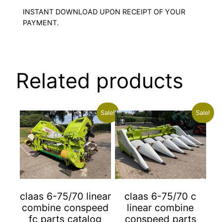
INSTANT DOWNLOAD UPON RECEIPT OF YOUR
PAYMENT.
Related products
Sale!
Sale!
claas 6-75/70 linear
claas 6-75/70 c
combine conspeed
linear combine
fc parts catalog
conspeed parts