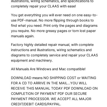
illustrations, wiring schematics, and specifications to
completely repair your CLAAS with ease!
You get everything you will ever need on one easy-to-
use PDF-manual. No more flipping through books to
find what you need. Print only the pages and diagrams
you require. No more greasy pages or torn lost paper
manuals again.
Factory highly detailed repair manual, with complete
instructions and illustrations, wiring schematics and
diagrams to completely service and repair your CLAAS
equipment and machinery.
All Manuals Are Windows and Mac compatible!
DOWNLOAD means NO SHIPPING COST or WAITING
FOR A CD TO ARRIVE IN THE MAIL…YOU WILL
RECEIVE THIS MANUAL TODAY PDF DOWNLOAD ON
COMPLETION OF PAYMENT PDF OUR SECURE
PAYMENT PROCESSOR. WE ACCEPT ALL MAJOR
CREDIT/DEBIT CARDS/PAYPAL.