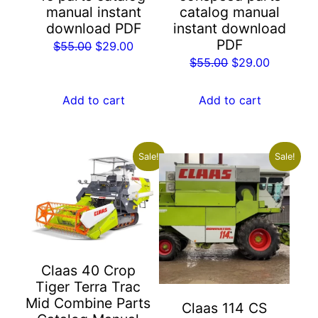
manual instant
catalog manual
download PDF
instant download
PDF
Original
Current
$
55.00
$
29.00
Original
Current
$
55.00
$
29.00
price
price
price
price
was:
is:
was:
is:
Add to cart
Add to cart
$55.00.
$29.00.
$55.00.
$29.00.
Sale!
Sale!
Claas 40 Crop
Tiger Terra Trac
Mid Combine Parts
Claas 114 CS