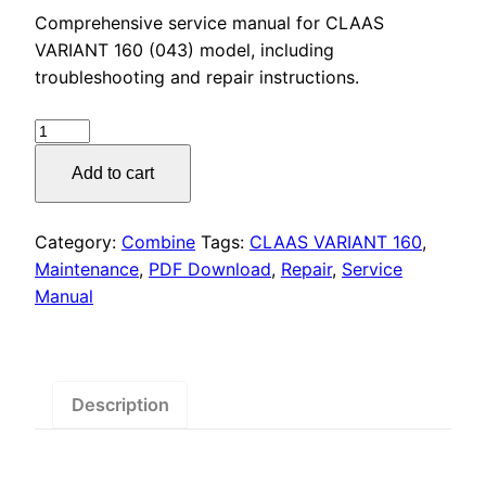
price
price
Comprehensive service manual for CLAAS
was:
is:
VARIANT 160 (043) model, including
troubleshooting and repair instructions.
$55.00.
$29.00.
CLAAS
VARIANT
Add to cart
160
(043)
Service
Category:
Combine
Tags:
CLAAS VARIANT 160
,
Manual
Maintenance
,
PDF Download
,
Repair
,
Service
PDF
Manual
Download
quantity
Description