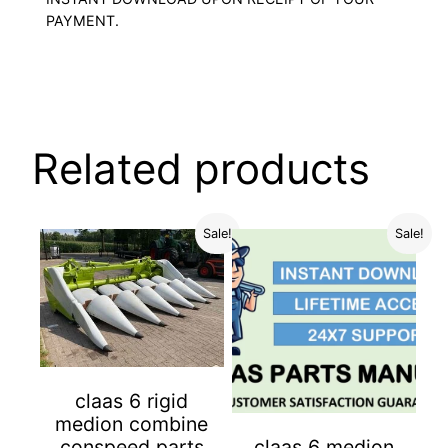
PAYMENT.
Related products
Sale!
Sale!
claas 6 rigid
medion combine
conspeed parts
claas 6 medion