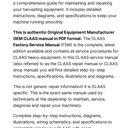
a comprehensive guide for maintaining and repairing
your harvesting equipment. It includes detailed
instructions, diagrams, and specifications to keep your
machine running smoothly.
This is authentic Original Equipment Manufacturer
OEM CLAAS manual in PDF format.
The CLAAS
Factory Service Manual
(FSM) is the complete, latest
edition available and contains all service procedures for
CLAAS heavy equipment. In this CLAAS service manual
(also referred to as the CLAAS repair manual or CLAAS
shop manual) you will find detailed step-by-step
instructions, specifications, illustrations and diagrams.
This is not generic repair information! it is CLAAS
specific. This is the exact same manual used by
technicians at the dealership to maintain, service,
diagnose and repair your machinery.
Complete step-by-step instructions, diagrams,
illustrations, wiring schematics, and specifications to