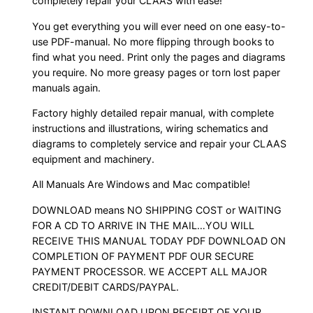
completely repair your CLAAS with ease!
You get everything you will ever need on one easy-to-
use PDF-manual. No more flipping through books to
find what you need. Print only the pages and diagrams
you require. No more greasy pages or torn lost paper
manuals again.
Factory highly detailed repair manual, with complete
instructions and illustrations, wiring schematics and
diagrams to completely service and repair your CLAAS
equipment and machinery.
All Manuals Are Windows and Mac compatible!
DOWNLOAD means NO SHIPPING COST or WAITING
FOR A CD TO ARRIVE IN THE MAIL…YOU WILL
RECEIVE THIS MANUAL TODAY PDF DOWNLOAD ON
COMPLETION OF PAYMENT PDF OUR SECURE
PAYMENT PROCESSOR. WE ACCEPT ALL MAJOR
CREDIT/DEBIT CARDS/PAYPAL.
INSTANT DOWNLOAD UPON RECEIPT OF YOUR