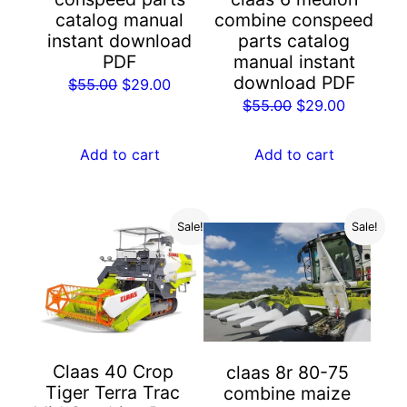
catalog manual
combine conspeed
instant download
parts catalog
PDF
manual instant
download PDF
Original
Current
$
55.00
$
29.00
Original
Current
$
55.00
$
29.00
price
price
price
price
was:
is:
was:
is:
Add to cart
Add to cart
$55.00.
$29.00.
$55.00.
$29.00.
Sale!
Sale!
Claas 40 Crop
claas 8r 80-75
Tiger Terra Trac
combine maize