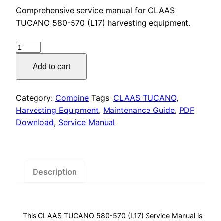
price
price
Comprehensive service manual for CLAAS
was:
is:
TUCANO 580-570 (L17) harvesting equipment.
$55.00.
$29.00.
CLAAS
TUCANO
Add to cart
580-
570
(L17)
Category:
Combine
Tags:
CLAAS TUCANO
,
Service
Harvesting Equipment
,
Maintenance Guide
,
PDF
Manual
Download
,
Service Manual
PDF
Download
quantity
Description
This CLAAS TUCANO 580-570 (L17) Service Manual is