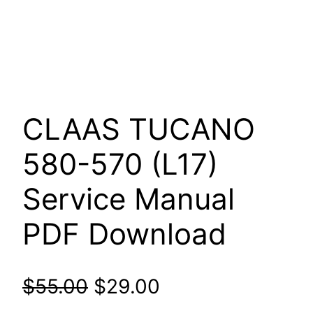
CLAAS TUCANO
580-570 (L17)
Service Manual
PDF Download
Original
Current
$
55.00
$
29.00