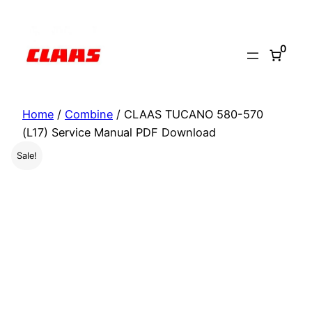
Skip
to
0
content
Home
/
Combine
/ CLAAS TUCANO 580-570
(L17) Service Manual PDF Download
Sale!