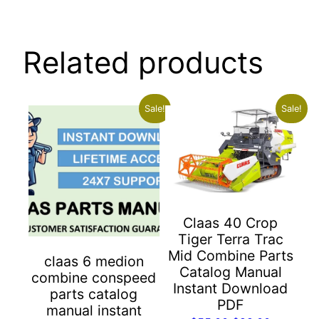
Related products
Sale!
Sale!
Claas 40 Crop
Tiger Terra Trac
Mid Combine Parts
claas 6 medion
Catalog Manual
combine conspeed
Instant Download
parts catalog
PDF
manual instant