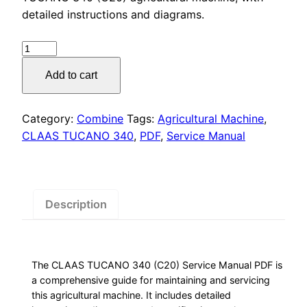
was:
is:
detailed instructions and diagrams.
$55.00.
$29.00.
CLAAS
TUCANO
Add to cart
340
Service
Manual
Category:
Combine
Tags:
Agricultural Machine
,
PDF,
CLAAS TUCANO 340
,
PDF
,
Service Manual
quantity
Description
The CLAAS TUCANO 340 (C20) Service Manual PDF is
a comprehensive guide for maintaining and servicing
this agricultural machine. It includes detailed