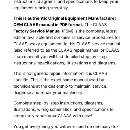
instructions, diagrams, and specifications to keep your
equipment running smoothly.
This is authentic Original Equipment Manufacturer
OEM CLAAS manual in PDF format.
The CLAAS
Factory Service Manual
(FSM) is the complete, latest
edition available and contains all service procedures for
CLAAS heavy equipment. In this CLAAS service manual
(also referred to as the CLAAS repair manual or CLAAS
shop manual) you will find detailed step-by-step
instructions, specifications, illustrations and diagrams.
This is not generic repair information! it is CLAAS
specific. This is the exact same manual used by
technicians at the dealership to maintain, service,
diagnose and repair your machinery.
Complete step-by-step instructions, diagrams,
illustrations, wiring schematics, and specifications to
completely repair your CLAAS with ease!
You get everything you will ever need on one easy-to-