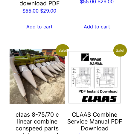
Original
Current
$
55.00
$
29.00
download PDF
price
price
Original
Current
$
55.00
$
29.00
was:
is:
price
price
$55.00.
$29.00.
was:
is:
Add to cart
Add to cart
$55.00.
$29.00.
Sale!
Sale!
claas 8-75/70 c
CLAAS Combine
linear combine
Service Manual PDF
conspeed parts
Download