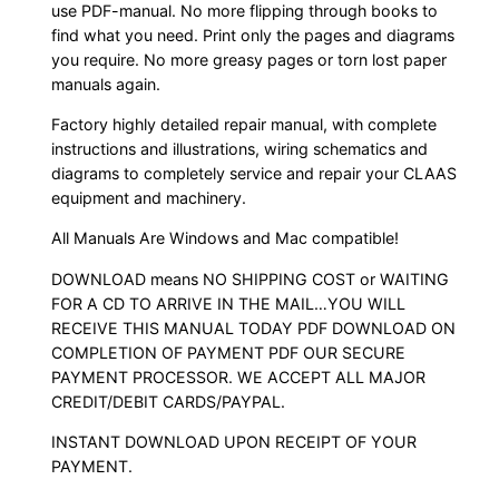
use PDF-manual. No more flipping through books to
find what you need. Print only the pages and diagrams
you require. No more greasy pages or torn lost paper
manuals again.
Factory highly detailed repair manual, with complete
instructions and illustrations, wiring schematics and
diagrams to completely service and repair your CLAAS
equipment and machinery.
All Manuals Are Windows and Mac compatible!
DOWNLOAD means NO SHIPPING COST or WAITING
FOR A CD TO ARRIVE IN THE MAIL…YOU WILL
RECEIVE THIS MANUAL TODAY PDF DOWNLOAD ON
COMPLETION OF PAYMENT PDF OUR SECURE
PAYMENT PROCESSOR. WE ACCEPT ALL MAJOR
CREDIT/DEBIT CARDS/PAYPAL.
INSTANT DOWNLOAD UPON RECEIPT OF YOUR
PAYMENT.