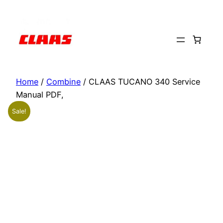
Skip
to
content
Home
/
Combine
/ CLAAS TUCANO 340 Service
Manual PDF,
Sale!