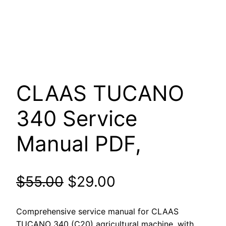
CLAAS TUCANO
340 Service
Manual PDF,
Original
Current
$
55.00
$
29.00
price
price
Comprehensive service manual for CLAAS
TUCANO 340 (C20) agricultural machine, with