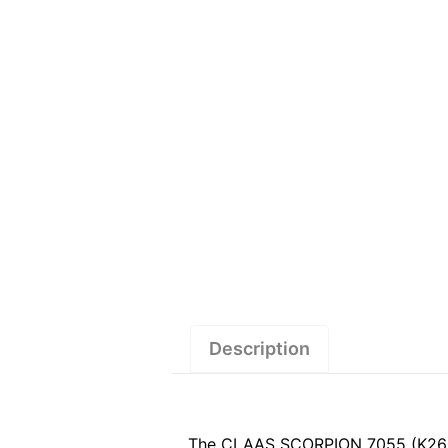
Description
The CLAAS SCORPION 7055 (K26) Se