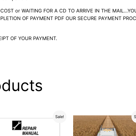
OST or WAITING FOR A CD TO ARRIVE IN THE MAIL…YO
LETION OF PAYMENT PDF OUR SECURE PAYMENT PROC
IPT OF YOUR PAYMENT.
oducts
Sale!
S