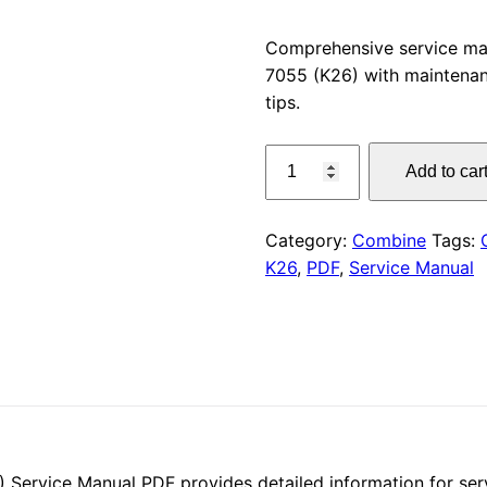
price
Comprehensive service m
7055 (K26) with maintenan
was:
tips.
$55.00
CLAAS
Add to car
SCORPION
7055
Service
Category:
Combine
Tags:
Manual
K26
,
PDF
,
Service Manual
PDF
quantity
rvice Manual PDF provides detailed information for serv