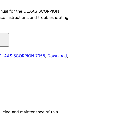
price
anual for the CLAAS SCORPION
ce instructions and troubleshooting
is:
.
$29.00.
t
CLAAS SCORPION 7055
,
Download
,
icing and maintenance of this