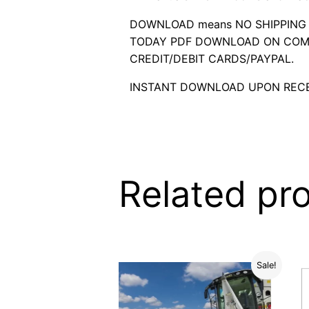
DOWNLOAD means NO SHIPPING C
TODAY PDF DOWNLOAD ON COMP
CREDIT/DEBIT CARDS/PAYPAL.
INSTANT DOWNLOAD UPON RECE
Related pr
Sale!