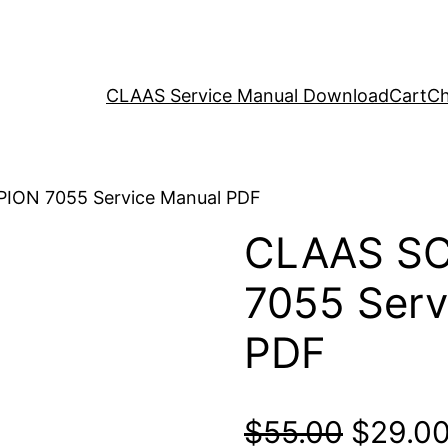
CLAAS Service Manual Download
Cart
Ch
ION 7055 Service Manual PDF
CLAAS S
7055 Serv
PDF
Origina
$
55.00
$
29.0