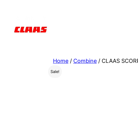
Skip
to
content
Home
/
Combine
/ CLAAS SCORP
Sale!