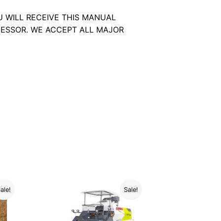
U WILL RECEIVE THIS MANUAL
ESSOR. WE ACCEPT ALL MAJOR
ale!
Sale!