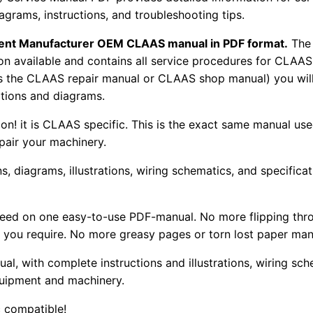
iagrams, instructions, and troubleshooting tips.
pment Manufacturer OEM CLAAS manual in PDF format.
The
tion available and contains all service procedures for CLA
as the CLAAS repair manual or CLAAS shop manual) you will
rations and diagrams.
tion! it is CLAAS specific. This is the exact same manual us
pair your machinery.
, diagrams, illustrations, wiring schematics, and specifica
 need on one easy-to-use PDF-manual. No more flipping thr
 you require. No more greasy pages or torn lost paper man
ual, with complete instructions and illustrations, wiring s
uipment and machinery.
 compatible!