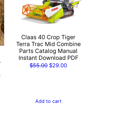
Claas 40 Crop Tiger
Terra Trac Mid Combine
Parts Catalog Manual
Instant Download PDF
r
Original
Current
$
55.00
$
29.00
price
price
F
was:
is:
rent
$55.00.
$29.00.
e
Add to cart
.00.