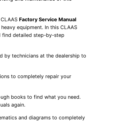
 CLAAS
Factory Service Manual
AS heavy equipment. In this CLAAS
 find detailed step-by-step
ed by technicians at the dealership to
tions to completely repair your
ough books to find what you need.
uals again.
chematics and diagrams to completely