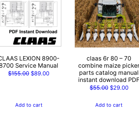
CLAAS LEXION 8900-
claas 6r 80 – 70
8700 Service Manual
combine maize picke
parts catalog manual
Original
Current
$
155.00
$
89.00
instant download PD
price
price
Original
Cur
$
55.00
$
29.00
was:
is:
price
pric
$155.00.
$89.00.
was:
is:
Add to cart
Add to cart
$55.00.
$29