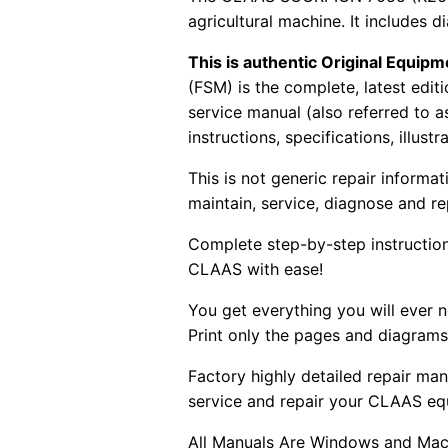
agricultural machine. It includes d
This is authentic Original Equi
(FSM) is the complete, latest edi
service manual (also referred to 
instructions, specifications, illust
This is not generic repair informa
maintain, service, diagnose and re
Complete step-by-step instructions
CLAAS with ease!
You get everything you will ever
Print only the pages and diagrams
Factory highly detailed repair man
service and repair your CLAAS eq
All Manuals Are Windows and Mac