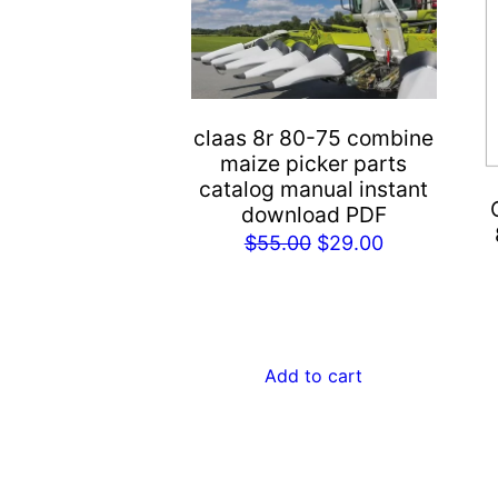
claas 8r 80-75 combine
maize picker parts
catalog manual instant
download PDF
Original
Current
$
55.00
$
29.00
price
price
was:
is:
$55.00.
$29.00.
Add to cart