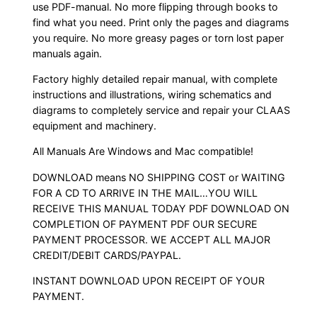
use PDF-manual. No more flipping through books to
find what you need. Print only the pages and diagrams
you require. No more greasy pages or torn lost paper
manuals again.
Factory highly detailed repair manual, with complete
instructions and illustrations, wiring schematics and
diagrams to completely service and repair your CLAAS
equipment and machinery.
All Manuals Are Windows and Mac compatible!
DOWNLOAD means NO SHIPPING COST or WAITING
FOR A CD TO ARRIVE IN THE MAIL…YOU WILL
RECEIVE THIS MANUAL TODAY PDF DOWNLOAD ON
COMPLETION OF PAYMENT PDF OUR SECURE
PAYMENT PROCESSOR. WE ACCEPT ALL MAJOR
CREDIT/DEBIT CARDS/PAYPAL.
INSTANT DOWNLOAD UPON RECEIPT OF YOUR
PAYMENT.