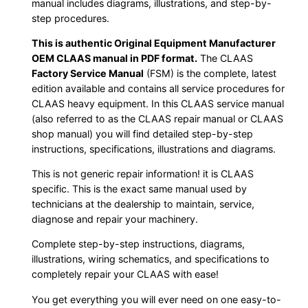
manual includes diagrams, illustrations, and step-by-
step procedures.
This is authentic Original Equipment Manufacturer
OEM CLAAS manual in PDF format.
The CLAAS
Factory Service Manual
(FSM) is the complete, latest
edition available and contains all service procedures for
CLAAS heavy equipment. In this CLAAS service manual
(also referred to as the CLAAS repair manual or CLAAS
shop manual) you will find detailed step-by-step
instructions, specifications, illustrations and diagrams.
This is not generic repair information! it is CLAAS
specific. This is the exact same manual used by
technicians at the dealership to maintain, service,
diagnose and repair your machinery.
Complete step-by-step instructions, diagrams,
illustrations, wiring schematics, and specifications to
completely repair your CLAAS with ease!
You get everything you will ever need on one easy-to-