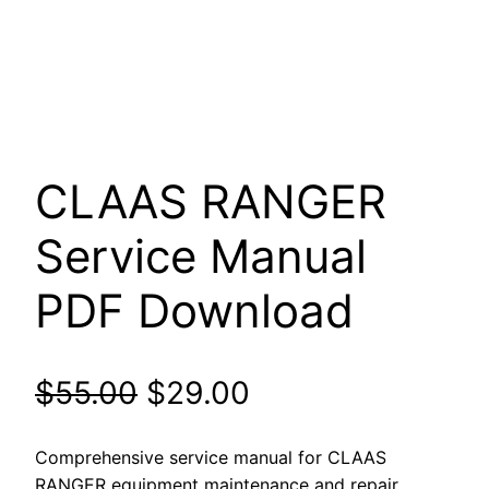
CLAAS RANGER
Service Manual
PDF Download
Original
Current
$
55.00
$
29.00
price
price
Comprehensive service manual for CLAAS
RANGER equipment maintenance and repair.