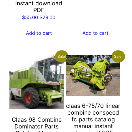
instant download
price
price
PDF
was:
is:
Original
Current
$
55.00
$
29.00
$55.00.
$29.00.
price
price
was:
is:
Add to cart
Add to cart
$55.00.
$29.00.
Sale!
Sale!
claas 6-75/70 linear
combine conspeed
fc parts catalog
Claas 98 Combine
manual instant
Dominator Parts