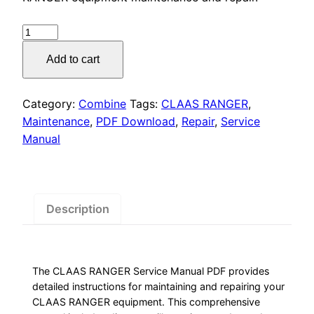
was:
is:
$55.00.
$29.00.
CLAAS
RANGER
Add to cart
Service
Manual
PDF
Category:
Combine
Tags:
CLAAS RANGER
,
Download
Maintenance
,
PDF Download
,
Repair
,
Service
quantity
Manual
Description
The CLAAS RANGER Service Manual PDF provides
detailed instructions for maintaining and repairing your
CLAAS RANGER equipment. This comprehensive