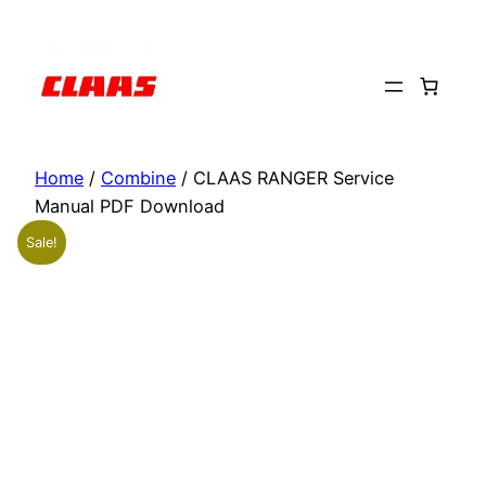
Skip
to
content
Home
/
Combine
/ CLAAS RANGER Service
Manual PDF Download
Sale!