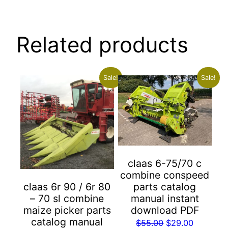
Related products
Sale!
Sale!
claas 6-75/70 c
combine conspeed
parts catalog
claas 6r 90 / 6r 80
manual instant
– 70 sl combine
download PDF
maize picker parts
catalog manual
Original
Current
$
55.00
$
29.00