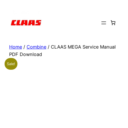
Skip
to
content
Home
/
Combine
/ CLAAS MEGA Service Manual
PDF Download
Sale!