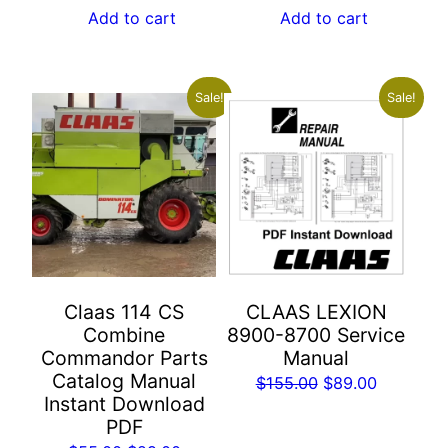
was:
is:
was:
is:
Add to cart
Add to cart
$55.00.
$29.00.
$55.00.
$29.00.
Sale!
Sale!
Claas 114 CS
CLAAS LEXION
Combine
8900-8700 Service
Commandor Parts
Manual
Catalog Manual
Original
Current
$
155.00
$
89.00
Instant Download
price
price
PDF
was:
is: