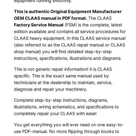
equipment running smoothly.
This is authentic Original Equipment Manufacturer
OEM CLAAS manual in PDF format.
The CLAAS
Factory Service Manual
(FSM) is the complete, latest
edition available and contains all service procedures for
CLAAS heavy equipment. In this CLAAS service manual
(also referred to as the CLAAS repair manual or CLAAS
shop manual) you will find detailed step-by-step
instructions, specifications, illustrations and diagrams.
This is not generic repair information! it is CLAAS
specific. This is the exact same manual used by
technicians at the dealership to maintain, service,
diagnose and repair your machinery.
Complete step-by-step instructions, diagrams,
illustrations, wiring schematics, and specifications to
completely repair your CLAAS with ease!
You get everything you will ever need on one easy-to-
use PDF-manual. No more flipping through books to