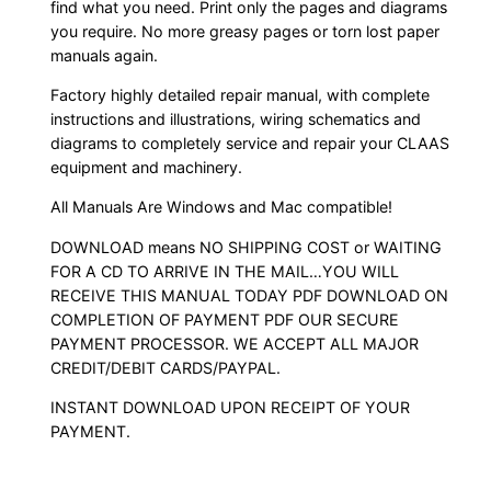
find what you need. Print only the pages and diagrams
you require. No more greasy pages or torn lost paper
manuals again.
Factory highly detailed repair manual, with complete
instructions and illustrations, wiring schematics and
diagrams to completely service and repair your CLAAS
equipment and machinery.
All Manuals Are Windows and Mac compatible!
DOWNLOAD means NO SHIPPING COST or WAITING
FOR A CD TO ARRIVE IN THE MAIL…YOU WILL
RECEIVE THIS MANUAL TODAY PDF DOWNLOAD ON
COMPLETION OF PAYMENT PDF OUR SECURE
PAYMENT PROCESSOR. WE ACCEPT ALL MAJOR
CREDIT/DEBIT CARDS/PAYPAL.
INSTANT DOWNLOAD UPON RECEIPT OF YOUR
PAYMENT.