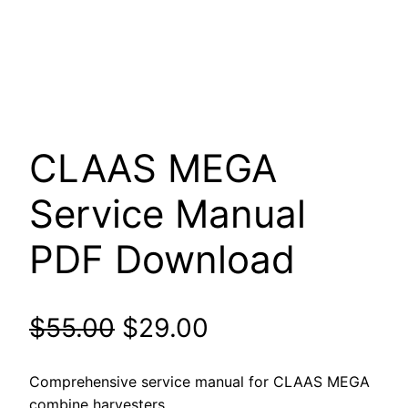
CLAAS MEGA
Service Manual
PDF Download
Original
Current
$
55.00
$
29.00
price
price
Comprehensive service manual for CLAAS MEGA
combine harvesters.