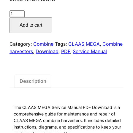
was:
is:
$55.00.
$29.00.
CLAAS
MEGA
Add to cart
Service
Manual
PDF
Category:
Combine
Tags:
CLAAS MEGA
,
Combine
Download
harvesters
,
Download
,
PDF
,
Service Manual
quantity
Description
The CLAAS MEGA Service Manual PDF Download is a
comprehensive guide for maintenance and repair of
CLAAS MEGA combine harvesters. It includes detailed
instructions, diagrams, and specifications to keep your