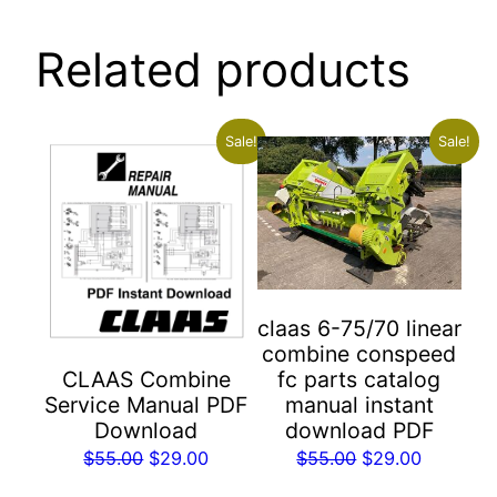
Related products
Sale!
Sale!
claas 6-75/70 linear
combine conspeed
fc parts catalog
CLAAS Combine
manual instant
Service Manual PDF
download PDF
Download
Original
Current
Original
Current
$
55.00
$
29.00
$
55.00
$
29.00
price
price
price
price