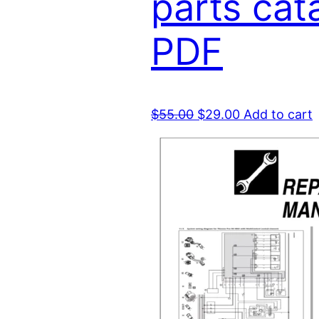
parts cat
PDF
Original
Current
$
55.00
$
29.00
Add to cart
price
price
was:
is:
$55.00.
$29.00.