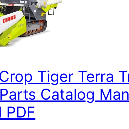
Crop Tiger Terra T
arts Catalog Manu
d PDF