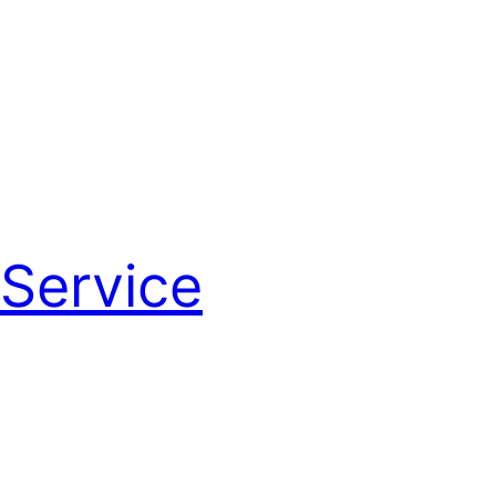
Service