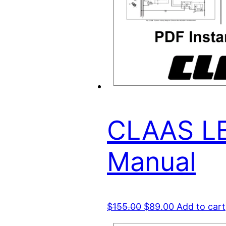
CLAAS LE
Manual
Original
Current
$
155.00
$
89.00
Add to cart
price
price