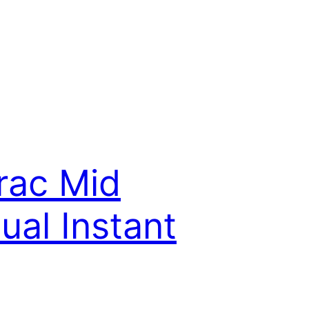
rac Mid
al Instant