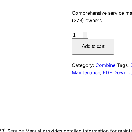
price
Comprehensive service m
(373) owners.
was:
CLAAS
$55.00
LINER
Add to cart
660
HYDRO
(373)
Category:
Combine
Tags:
Service
Maintenance
,
PDF Downlo
Manual
PDF
Download
quantity
Service Manual provides detailed information for maintain