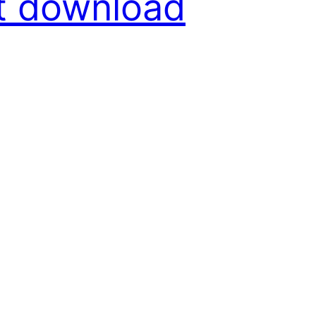
nt download