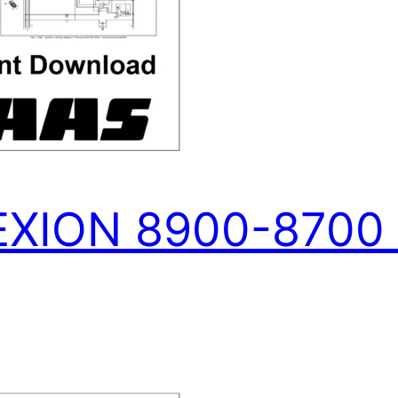
XION 8900-8700 