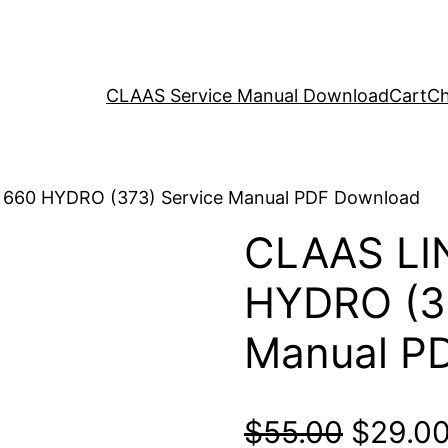
CLAAS Service Manual Download
Cart
Ch
 660 HYDRO (373) Service Manual PDF Download
CLAAS LI
HYDRO (37
Manual P
Origina
$
55.00
$
29.0