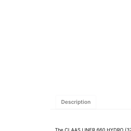
Description
The CLAAS LINER 660 HYDRO (373) 