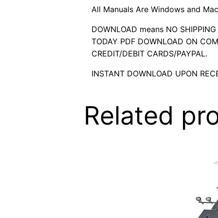
All Manuals Are Windows and Mac
DOWNLOAD means NO SHIPPING C
TODAY PDF DOWNLOAD ON COMP
CREDIT/DEBIT CARDS/PAYPAL.
INSTANT DOWNLOAD UPON RECE
Related pr