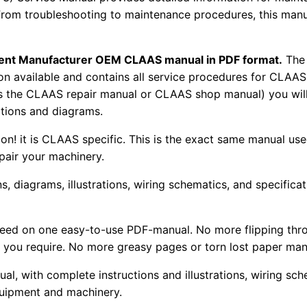
From troubleshooting to maintenance procedures, this manu
pment Manufacturer OEM CLAAS manual in PDF format.
The
tion available and contains all service procedures for CLA
as the CLAAS repair manual or CLAAS shop manual) you will
rations and diagrams.
tion! it is CLAAS specific. This is the exact same manual us
pair your machinery.
, diagrams, illustrations, wiring schematics, and specifica
 need on one easy-to-use PDF-manual. No more flipping thr
 you require. No more greasy pages or torn lost paper man
ual, with complete instructions and illustrations, wiring s
uipment and machinery.