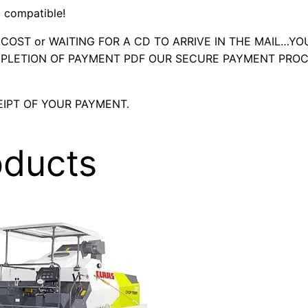
 compatible!
OST or WAITING FOR A CD TO ARRIVE IN THE MAIL…YO
LETION OF PAYMENT PDF OUR SECURE PAYMENT PROC
IPT OF YOUR PAYMENT.
oducts