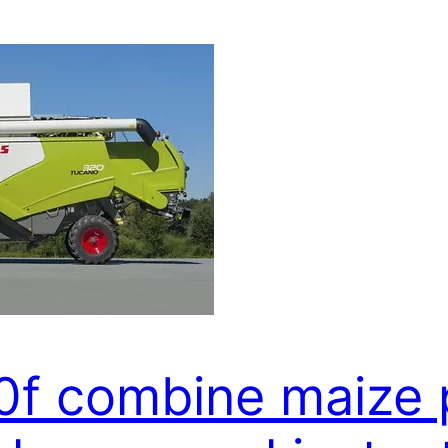
0f combine maize 