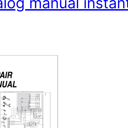
alog manual insta