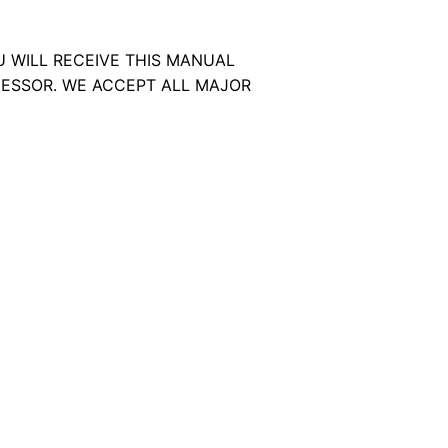
U WILL RECEIVE THIS MANUAL
ESSOR. WE ACCEPT ALL MAJOR