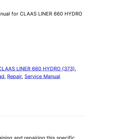
price
anual for CLAAS LINER 660 HYDRO
is:
.
$29.00.
CLAAS LINER 660 HYDRO (373)
,
ad
,
Repair
,
Service Manual
ing and repairing this specific