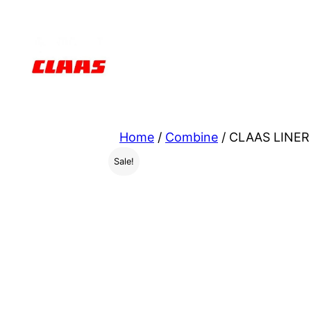
Skip
to
content
Home
/
Combine
/ CLAAS LINER
Sale!