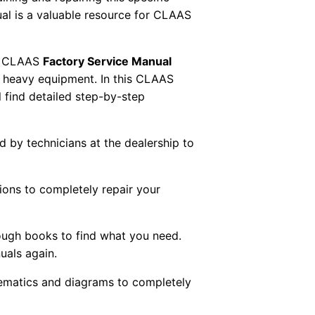
al is a valuable resource for CLAAS
 CLAAS
Factory Service Manual
AS heavy equipment. In this CLAAS
 find detailed step-by-step
ed by technicians at the dealership to
tions to completely repair your
ough books to find what you need.
uals again.
chematics and diagrams to completely