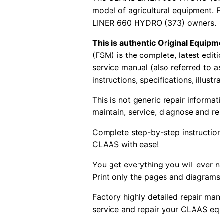
model of agricultural equipment. 
LINER 660 HYDRO (373) owners.
This is authentic Original Equi
(FSM) is the complete, latest edi
service manual (also referred to 
instructions, specifications, illust
This is not generic repair informa
maintain, service, diagnose and re
Complete step-by-step instructions
CLAAS with ease!
You get everything you will ever
Print only the pages and diagrams
Factory highly detailed repair man
service and repair your CLAAS eq