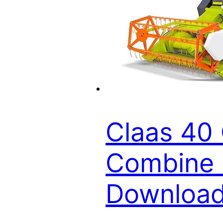
Claas 40 
Combine P
Downloa