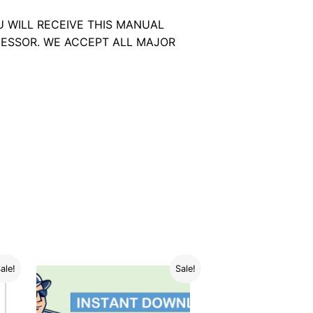
U WILL RECEIVE THIS MANUAL
ESSOR. WE ACCEPT ALL MAJOR
ale!
Sale!