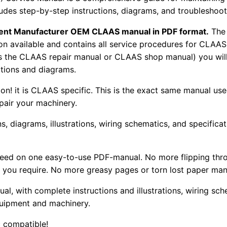
udes step-by-step instructions, diagrams, and troubleshooti
pment Manufacturer OEM CLAAS manual in PDF format.
The
tion available and contains all service procedures for CLA
as the CLAAS repair manual or CLAAS shop manual) you will
rations and diagrams.
tion! it is CLAAS specific. This is the exact same manual us
pair your machinery.
, diagrams, illustrations, wiring schematics, and specifica
 need on one easy-to-use PDF-manual. No more flipping thr
 you require. No more greasy pages or torn lost paper man
ual, with complete instructions and illustrations, wiring s
uipment and machinery.
 compatible!