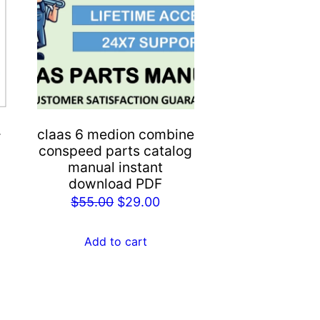
-
claas 6 medion combine
conspeed parts catalog
manual instant
rent
download PDF
e
Original
Current
$
55.00
$
29.00
price
price
.00.
was:
is:
Add to cart
$55.00.
$29.00.