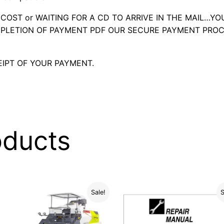
OST or WAITING FOR A CD TO ARRIVE IN THE MAIL…YO
LETION OF PAYMENT PDF OUR SECURE PAYMENT PROC
IPT OF YOUR PAYMENT.
oducts
Sale!
S