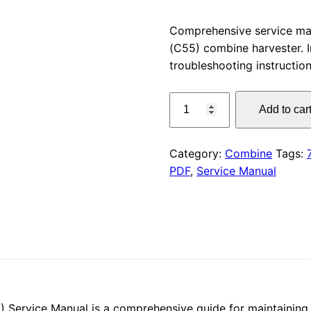
price
Comprehensive service m
(C55) combine harvester. I
was:
troubleshooting instruction
$55.00
CLAAS
Add to car
LEXION
750-
740
Category:
Combine
Tags:
Service
PDF
,
Service Manual
Manual
PDF
quantity
ervice Manual is a comprehensive guide for maintaining 