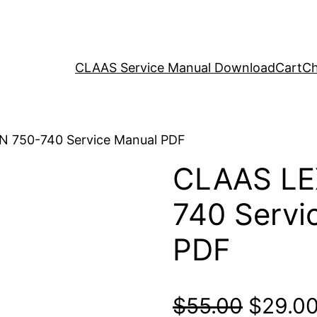
CLAAS Service Manual Download
Cart
Ch
N 750-740 Service Manual PDF
CLAAS LE
740 Servi
PDF
Origina
$
55.00
$
29.0