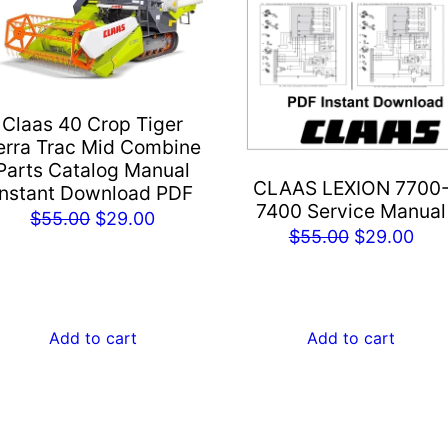
Claas 40 Crop Tiger
erra Trac Mid Combine
Parts Catalog Manual
CLAAS LEXION 7700
Instant Download PDF
7400 Service Manual
Original
Current
$
55.00
$
29.00
Original
Cur
$
55.00
$
29.00
price
price
price
pric
was:
is:
was:
is:
$55.00.
$29.00.
$55.00.
$29
Add to cart
Add to cart