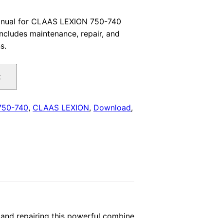
price
anual for CLAAS LEXION 750-740
ncludes maintenance, repair, and
is:
s.
.
$29.00.
t
750-740
,
CLAAS LEXION
,
Download
,
and repairing this powerful combine