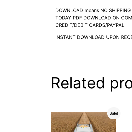
DOWNLOAD means NO SHIPPING C
TODAY PDF DOWNLOAD ON COMP
CREDIT/DEBIT CARDS/PAYPAL.
INSTANT DOWNLOAD UPON RECE
Related pr
Sale!