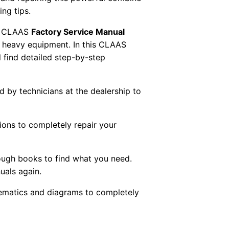
ng tips.
 CLAAS
Factory Service Manual
AS heavy equipment. In this CLAAS
 find detailed step-by-step
ed by technicians at the dealership to
tions to completely repair your
ough books to find what you need.
uals again.
chematics and diagrams to completely