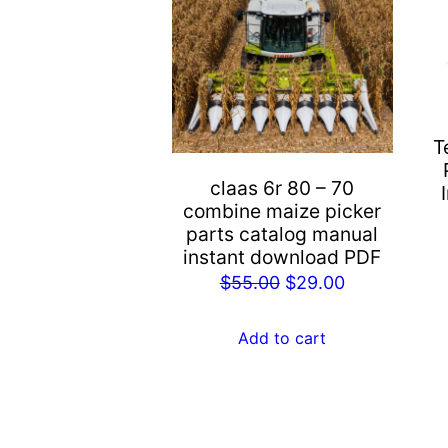
T
claas 6r 80 – 70
combine maize picker
parts catalog manual
instant download PDF
Original
Current
$
55.00
$
29.00
price
price
was:
is:
Add to cart
$55.00.
$29.00.