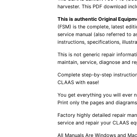
harvester. This PDF download incl
This is authentic Original Equi
(FSM) is the complete, latest edi
service manual (also referred to 
instructions, specifications, illust
This is not generic repair informa
maintain, service, diagnose and re
Complete step-by-step instructions
CLAAS with ease!
You get everything you will ever
Print only the pages and diagrams
Factory highly detailed repair man
service and repair your CLAAS eq
All Manuals Are Windows and Mac