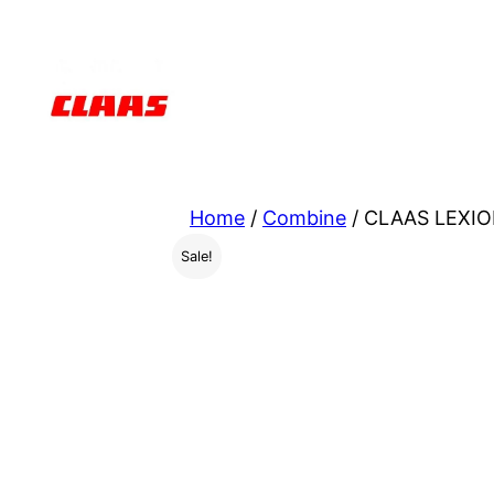
Skip
to
content
Home
/
Combine
/ CLAAS LEXIO
Sale!