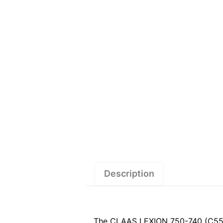
Description
The CLAAS LEXION 750-740 (C55) S