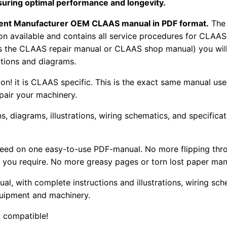
suring optimal performance and longevity.
pment Manufacturer OEM CLAAS manual in PDF format.
The
tion available and contains all service procedures for CLA
as the CLAAS repair manual or CLAAS shop manual) you will
rations and diagrams.
tion! it is CLAAS specific. This is the exact same manual us
pair your machinery.
, diagrams, illustrations, wiring schematics, and specifica
 need on one easy-to-use PDF-manual. No more flipping thr
 you require. No more greasy pages or torn lost paper man
ual, with complete instructions and illustrations, wiring s
uipment and machinery.
 compatible!