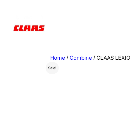
Skip
to
content
Home
/
Combine
/ CLAAS LEXIO
Sale!