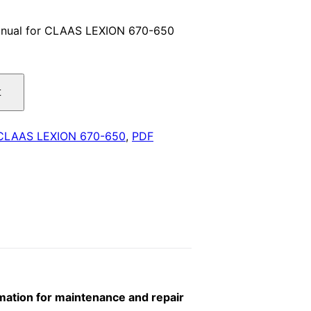
price
anual for CLAAS LEXION 670-650
is:
.
$29.00.
t
CLAAS LEXION 670-650
,
PDF
ation for maintenance and repair