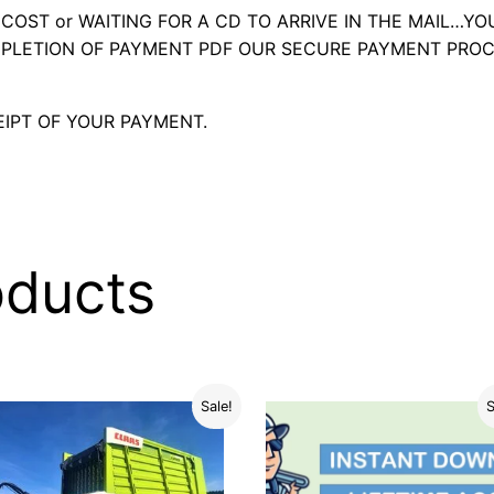
OST or WAITING FOR A CD TO ARRIVE IN THE MAIL…YO
LETION OF PAYMENT PDF OUR SECURE PAYMENT PROC
IPT OF YOUR PAYMENT.
oducts
Sale!
S