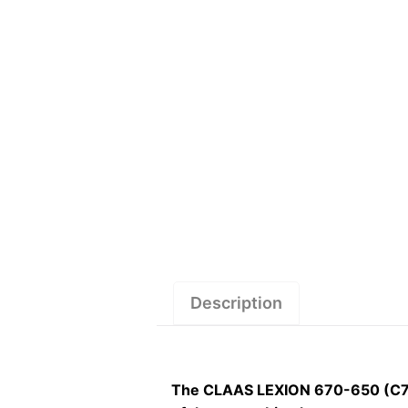
Description
The CLAAS LEXION 670-650 (C74)