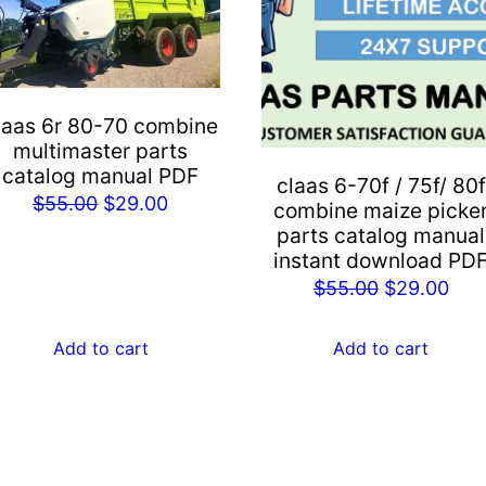
laas 6r 80-70 combine
multimaster parts
catalog manual PDF
claas 6-70f / 75f/ 80f
Original
Current
$
55.00
$
29.00
combine maize picke
price
price
parts catalog manual
instant download PD
was:
is:
Original
Cur
$
55.00
$
29.00
$55.00.
$29.00.
price
pric
was:
is:
Add to cart
Add to cart
$55.00.
$29