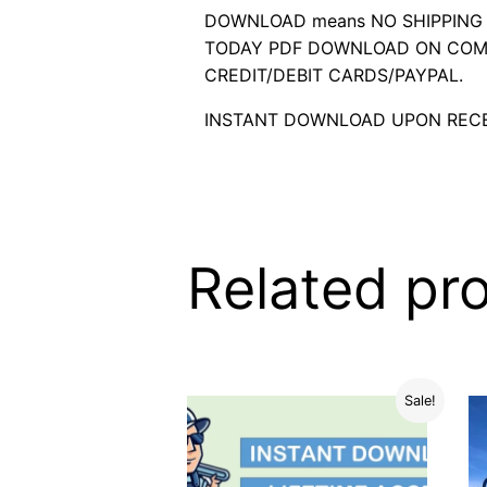
DOWNLOAD means NO SHIPPING C
TODAY PDF DOWNLOAD ON COMP
CREDIT/DEBIT CARDS/PAYPAL.
INSTANT DOWNLOAD UPON RECE
Related pr
Sale!