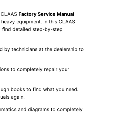
 CLAAS
Factory Service Manual
AS heavy equipment. In this CLAAS
 find detailed step-by-step
ed by technicians at the dealership to
tions to completely repair your
ough books to find what you need.
uals again.
chematics and diagrams to completely