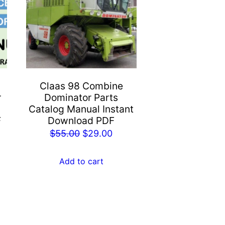
Claas 98 Combine
r
Dominator Parts
Catalog Manual Instant
F
Download PDF
rent
Original
Current
$
55.00
$
29.00
e
price
price
was:
is:
Add to cart
.00.
$55.00.
$29.00.