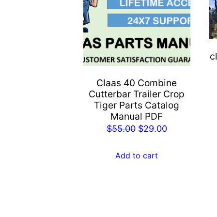
c
Claas 40 Combine
Cutterbar Trailer Crop
Tiger Parts Catalog
Manual PDF
Original
Current
$
55.00
$
29.00
price
price
was:
is:
Add to cart
$55.00.
$29.00.