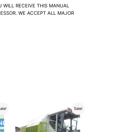
U WILL RECEIVE THIS MANUAL
ESSOR. WE ACCEPT ALL MAJOR
ale!
Sale!