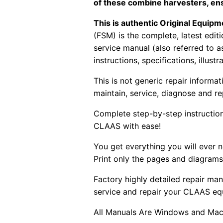
of these combine harvesters, en
This is authentic Original Equi
(FSM) is the complete, latest edi
service manual (also referred to 
instructions, specifications, illust
This is not generic repair informa
maintain, service, diagnose and re
Complete step-by-step instructions
CLAAS with ease!
You get everything you will ever
Print only the pages and diagrams
Factory highly detailed repair man
service and repair your CLAAS eq
All Manuals Are Windows and Mac