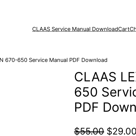
CLAAS Service Manual Download
Cart
Ch
N 670-650 Service Manual PDF Download
CLAAS LE
650 Servi
PDF Down
Origina
$
55.00
$
29.0