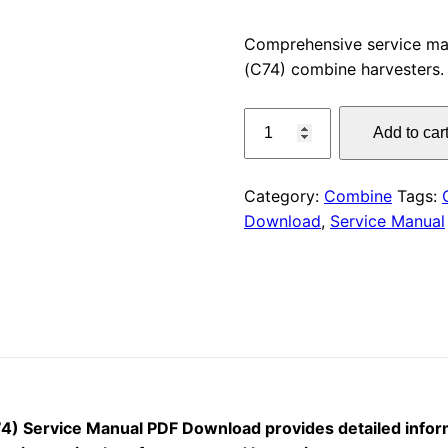
price
Comprehensive service m
(C74) combine harvesters.
was:
CLAAS
$55.00
Add to car
LEXION
670-
650
Category:
Combine
Tags:
Service
Download
,
Service Manual
Manual
PDF
Download
quantity
 Service Manual PDF Download provides detailed inform