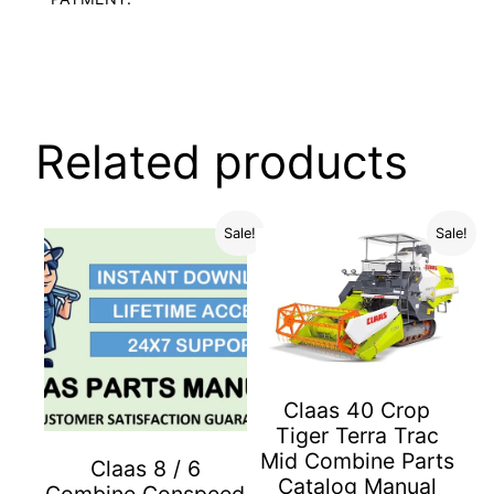
Related products
Sale!
Sale!
Claas 40 Crop
Tiger Terra Trac
Mid Combine Parts
Claas 8 / 6
Catalog Manual