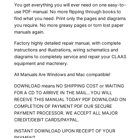
You get everything you will ever need on one easy-to-
use PDF-manual. No more flipping through books to
find what you need. Print only the pages and diagrams
you require. No more greasy pages or torn lost paper
manuals again.
Factory highly detailed repair manual, with complete
instructions and illustrations, wiring schematics and
diagrams to completely service and repair your CLAAS
equipment and machinery.
All Manuals Are Windows and Mac compatible!
DOWNLOAD means NO SHIPPING COST or WAITING
FOR A CD TO ARRIVE IN THE MAIL…YOU WILL
RECEIVE THIS MANUAL TODAY PDF DOWNLOAD ON
COMPLETION OF PAYMENT PDF OUR SECURE
PAYMENT PROCESSOR. WE ACCEPT ALL MAJOR
CREDIT/DEBIT CARDS/PAYPAL.
INSTANT DOWNLOAD UPON RECEIPT OF YOUR
PAYMENT.