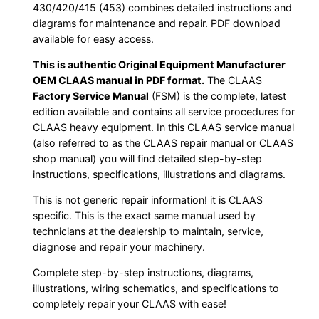
430/420/415 (453) combines detailed instructions and
diagrams for maintenance and repair. PDF download
available for easy access.
This is authentic Original Equipment Manufacturer
OEM CLAAS manual in PDF format.
The CLAAS
Factory Service Manual
(FSM) is the complete, latest
edition available and contains all service procedures for
CLAAS heavy equipment. In this CLAAS service manual
(also referred to as the CLAAS repair manual or CLAAS
shop manual) you will find detailed step-by-step
instructions, specifications, illustrations and diagrams.
This is not generic repair information! it is CLAAS
specific. This is the exact same manual used by
technicians at the dealership to maintain, service,
diagnose and repair your machinery.
Complete step-by-step instructions, diagrams,
illustrations, wiring schematics, and specifications to
completely repair your CLAAS with ease!