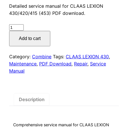
price
price
Detailed service manual for CLAAS LEXION
was:
is:
430/420/415 (453) PDF download.
$55.00.
$29.00.
CLAAS
LEXION
Add to cart
430
Service
Manual
Category:
Combine
Tags:
CLAAS LEXION 430
,
PDF
Maintenance
,
PDF Download
,
Repair
,
Service
Download
Manual
quantity
Description
Comprehensive service manual for CLAAS LEXION