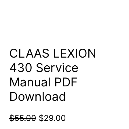
CLAAS LEXION
430 Service
Manual PDF
Download
Original
Current
$
55.00
$
29.00