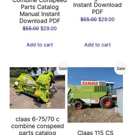
Combine Conspeed
Instant Download
Parts Catalog
PDF
Manual Instant
Original
Current
$
55.00
$
29.00
Download PDF
price
price
Original
Current
$
55.00
$
29.00
was:
is:
price
price
$55.00.
$29.00.
was:
is:
Add to cart
Add to cart
$55.00.
$29.00.
Sale!
Sale!
claas 6-75/70 c
combine conspeed
parts catalog
Claas 115 CS