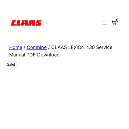
Skip
to
0
content
Home
/
Combine
/ CLAAS LEXION 430 Service
Manual PDF Download
Sale!