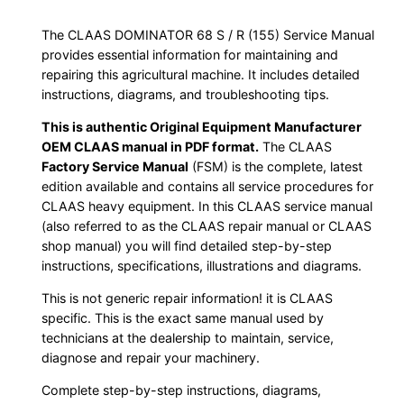
The CLAAS DOMINATOR 68 S / R (155) Service Manual
provides essential information for maintaining and
repairing this agricultural machine. It includes detailed
instructions, diagrams, and troubleshooting tips.
This is authentic Original Equipment Manufacturer
OEM CLAAS manual in PDF format.
The CLAAS
Factory Service Manual
(FSM) is the complete, latest
edition available and contains all service procedures for
CLAAS heavy equipment. In this CLAAS service manual
(also referred to as the CLAAS repair manual or CLAAS
shop manual) you will find detailed step-by-step
instructions, specifications, illustrations and diagrams.
This is not generic repair information! it is CLAAS
specific. This is the exact same manual used by
technicians at the dealership to maintain, service,
diagnose and repair your machinery.
Complete step-by-step instructions, diagrams,