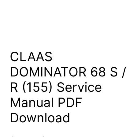
CLAAS
DOMINATOR 68 S /
R (155) Service
Manual PDF
Download