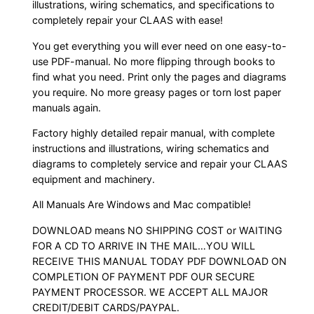
illustrations, wiring schematics, and specifications to
completely repair your CLAAS with ease!
You get everything you will ever need on one easy-to-
use PDF-manual. No more flipping through books to
find what you need. Print only the pages and diagrams
you require. No more greasy pages or torn lost paper
manuals again.
Factory highly detailed repair manual, with complete
instructions and illustrations, wiring schematics and
diagrams to completely service and repair your CLAAS
equipment and machinery.
All Manuals Are Windows and Mac compatible!
DOWNLOAD means NO SHIPPING COST or WAITING
FOR A CD TO ARRIVE IN THE MAIL…YOU WILL
RECEIVE THIS MANUAL TODAY PDF DOWNLOAD ON
COMPLETION OF PAYMENT PDF OUR SECURE
PAYMENT PROCESSOR. WE ACCEPT ALL MAJOR
CREDIT/DEBIT CARDS/PAYPAL.