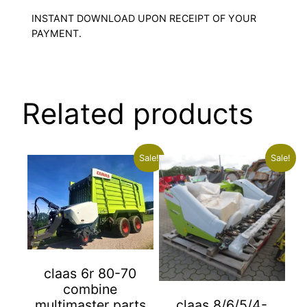
INSTANT DOWNLOAD UPON RECEIPT OF YOUR
PAYMENT.
Related products
Sale!
Sale!
claas 6r 80-70
combine
multimaster parts
claas 8/6/5/4-