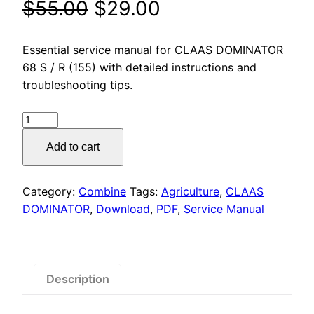
Original
Current
$
55.00
$
29.00
price
price
Essential service manual for CLAAS DOMINATOR
was:
is:
68 S / R (155) with detailed instructions and
troubleshooting tips.
$55.00.
$29.00.
CLAAS
DOMINATOR
Add to cart
68
S
/
Category:
Combine
Tags:
Agriculture
,
CLAAS
R
DOMINATOR
,
Download
,
PDF
,
Service Manual
(155)
Service
Manual
PDF
Description
Download
quantity