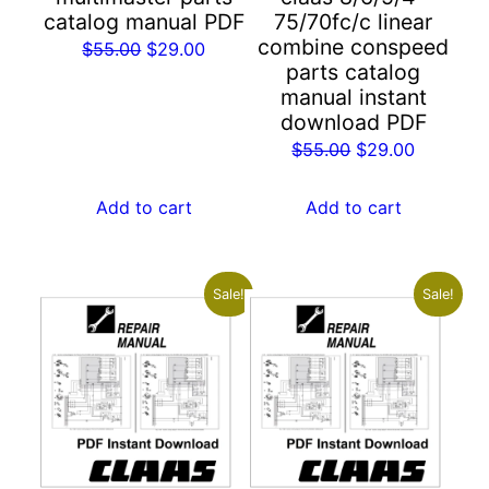
catalog manual PDF
75/70fc/c linear
combine conspeed
Original
Current
$
55.00
$
29.00
parts catalog
price
price
manual instant
was:
is:
download PDF
$55.00.
$29.00.
Original
Current
$
55.00
$
29.00
price
price
was:
is:
Add to cart
Add to cart
$55.00.
$29.00.
Sale!
Sale!