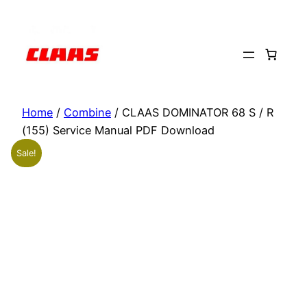
Skip
to
content
Home
/
Combine
/ CLAAS DOMINATOR 68 S / R
(155) Service Manual PDF Download
Sale!