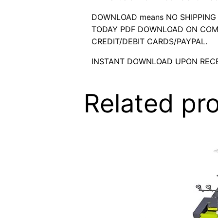
DOWNLOAD means NO SHIPPING C
TODAY PDF DOWNLOAD ON COMP
CREDIT/DEBIT CARDS/PAYPAL.
INSTANT DOWNLOAD UPON RECE
Related pr