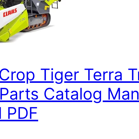
Crop Tiger Terra T
arts Catalog Manu
d PDF