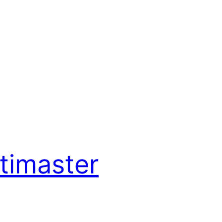
timaster