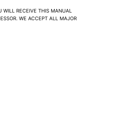
U WILL RECEIVE THIS MANUAL
ESSOR. WE ACCEPT ALL MAJOR