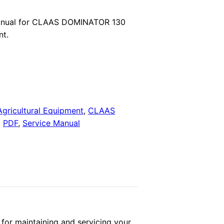
price
anual for CLAAS DOMINATOR 130
nt.
is:
.
$29.00.
Agricultural Equipment
,
CLAAS
,
PDF
,
Service Manual
r maintaining and servicing your