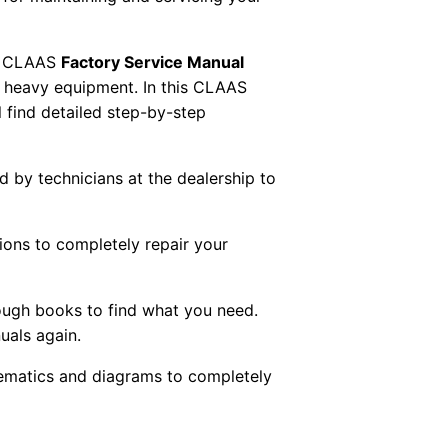
 CLAAS
Factory Service Manual
AS heavy equipment. In this CLAAS
 find detailed step-by-step
ed by technicians at the dealership to
tions to completely repair your
ough books to find what you need.
uals again.
chematics and diagrams to completely