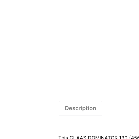
Description
This CLAAS DOMINATOR 130 (456) 