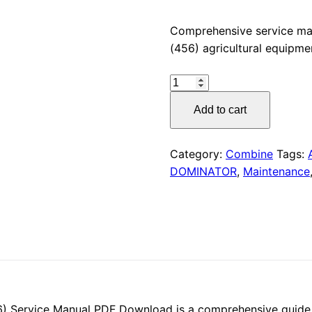
price
Comprehensive service m
(456) agricultural equipme
was:
CLAAS
$55.00
DOMINATOR
Add to cart
130
(456)
Service
Category:
Combine
Tags:
Manual
DOMINATOR
,
Maintenance
PDF
Download
quantity
Service Manual PDF Download is a comprehensive guide fo