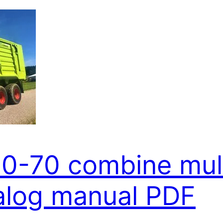
80-70 combine mul
alog manual PDF