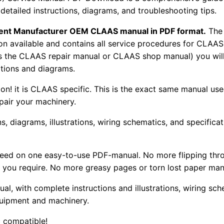
 detailed instructions, diagrams, and troubleshooting tips.
pment Manufacturer OEM CLAAS manual in PDF format.
The
tion available and contains all service procedures for CLA
as the CLAAS repair manual or CLAAS shop manual) you will
rations and diagrams.
tion! it is CLAAS specific. This is the exact same manual us
pair your machinery.
, diagrams, illustrations, wiring schematics, and specifica
 need on one easy-to-use PDF-manual. No more flipping thr
 you require. No more greasy pages or torn lost paper man
ual, with complete instructions and illustrations, wiring s
uipment and machinery.
 compatible!