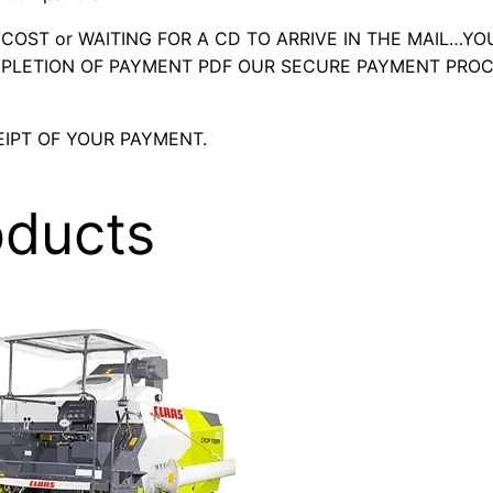
OST or WAITING FOR A CD TO ARRIVE IN THE MAIL…YO
LETION OF PAYMENT PDF OUR SECURE PAYMENT PROC
IPT OF YOUR PAYMENT.
oducts