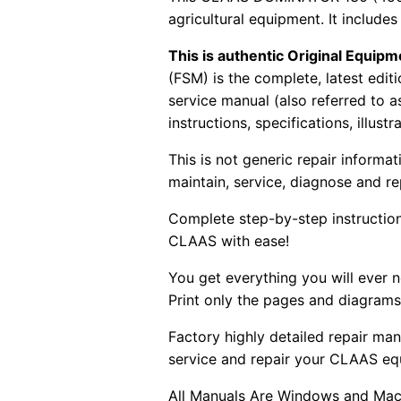
agricultural equipment. It includes
This is authentic Original Equi
(FSM) is the complete, latest edi
service manual (also referred to 
instructions, specifications, illust
This is not generic repair informa
maintain, service, diagnose and re
Complete step-by-step instructions
CLAAS with ease!
You get everything you will ever
Print only the pages and diagrams
Factory highly detailed repair man
service and repair your CLAAS eq
All Manuals Are Windows and Mac