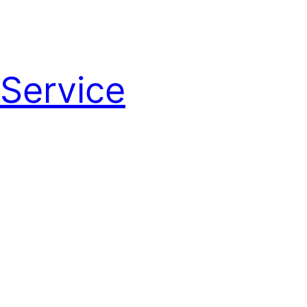
Service