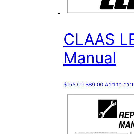
CLAAS LE
Manual
Original
Current
$
155.00
$
89.00
Add to cart
price
price
was:
is:
$155.00.
$89.00.