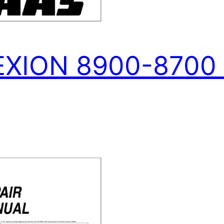
XION 8900-8700 