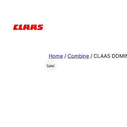
Skip
to
content
Home
/
Combine
/ CLAAS DOMIN
Sale!