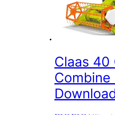
Claas 40 
Combine P
Downloa