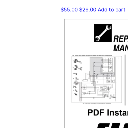
Original
Current
$
55.00
$
29.00
Add to cart
price
price
was:
is:
$55.00.
$29.00.