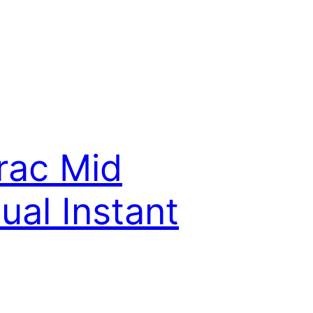
rac Mid
al Instant