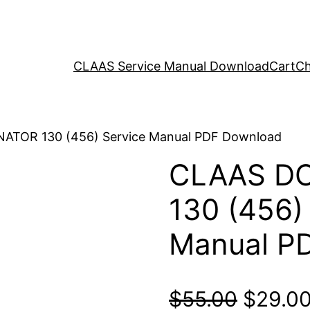
CLAAS Service Manual Download
Cart
Ch
ATOR 130 (456) Service Manual PDF Download
CLAAS D
130 (456)
Manual P
Origina
$
55.00
$
29.0