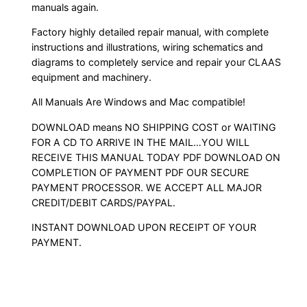
manuals again.
Factory highly detailed repair manual, with complete
instructions and illustrations, wiring schematics and
diagrams to completely service and repair your CLAAS
equipment and machinery.
All Manuals Are Windows and Mac compatible!
DOWNLOAD means NO SHIPPING COST or WAITING
FOR A CD TO ARRIVE IN THE MAIL…YOU WILL
RECEIVE THIS MANUAL TODAY PDF DOWNLOAD ON
COMPLETION OF PAYMENT PDF OUR SECURE
PAYMENT PROCESSOR. WE ACCEPT ALL MAJOR
CREDIT/DEBIT CARDS/PAYPAL.
INSTANT DOWNLOAD UPON RECEIPT OF YOUR
PAYMENT.