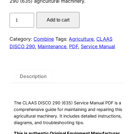
was:
is:
290 (635) agricultural machinery.
$55.00.
$29.00.
CLAAS
Add to cart
DISCO
290
Service
Category:
Combine
Tags:
Agriculture
,
CLAAS
Manual
DISCO 290
,
Maintenance
,
PDF
,
Service Manual
PDF
quantity
Description
The CLAAS DISCO 290 (635) Service Manual PDF is a
comprehensive guide for maintaining and repairing this
agricultural machinery. It includes detailed instructions,
diagrams, and troubleshooting tips.
This is authentic Original Equipment Manufacturer