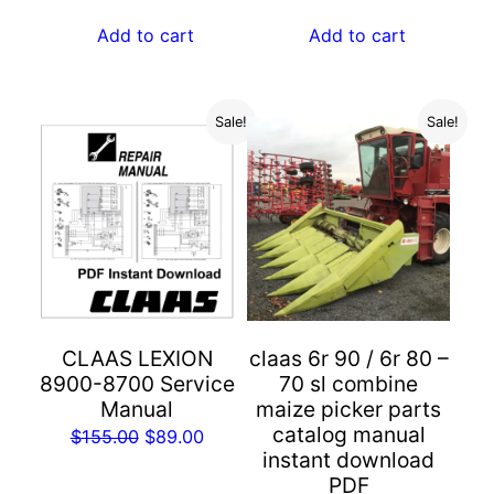
price
price
price
price
was:
is:
was:
is:
Add to cart
Add to cart
$55.00.
$29.00.
$55.00.
$29.00.
Sale!
Sale!
CLAAS LEXION
claas 6r 90 / 6r 80 –
8900-8700 Service
70 sl combine
Manual
maize picker parts
catalog manual
Original
Current
$
155.00
$
89.00
instant download
price
price
PDF
was:
is: