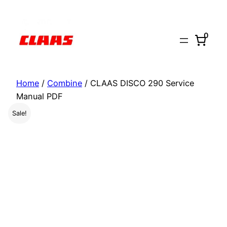
Skip
to
0
content
Home
/
Combine
/ CLAAS DISCO 290 Service
Manual PDF
Sale!