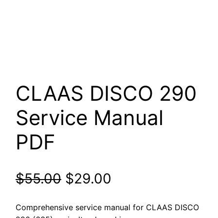
CLAAS DISCO 290
Service Manual
PDF
Original
Current
$
55.00
$
29.00
price
price
Comprehensive service manual for CLAAS DISCO