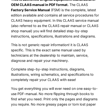
OEM CLAAS manual in PDF format.
The CLAAS
Factory Service Manual
(FSM) is the complete, latest
edition available and contains all service procedures for
CLAAS heavy equipment. In this CLAAS service manual
(also referred to as the CLAAS repair manual or CLAAS
shop manual) you will find detailed step-by-step
instructions, specifications, illustrations and diagrams.
This is not generic repair information! it is CLAAS
specific. This is the exact same manual used by
technicians at the dealership to maintain, service,
diagnose and repair your machinery.
Complete step-by-step instructions, diagrams,
illustrations, wiring schematics, and specifications to
completely repair your CLAAS with ease!
You get everything you will ever need on one easy-to-
use PDF-manual. No more flipping through books to
find what you need. Print only the pages and diagrams
you require. No more greasy pages or torn lost paper