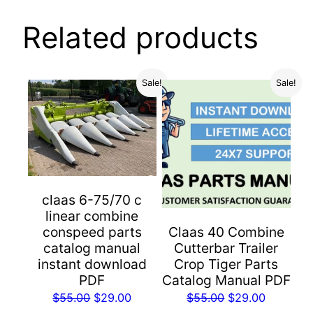
Related products
Sale!
Sale!
claas 6-75/70 c
linear combine
conspeed parts
Claas 40 Combine
catalog manual
Cutterbar Trailer
instant download
Crop Tiger Parts
PDF
Catalog Manual PDF
Original
Current
Original
Current
$
55.00
$
29.00
$
55.00
$
29.00