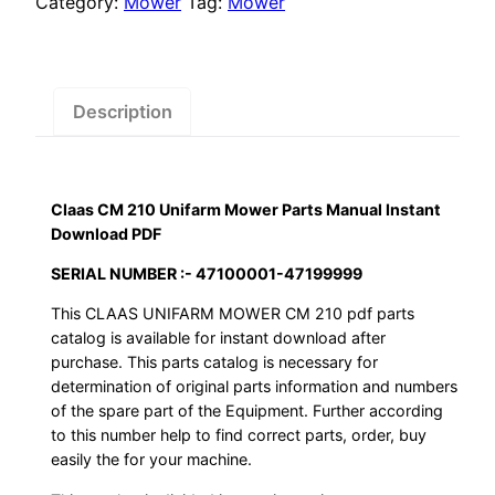
Category:
Mower
Tag:
Mower
Parts
Manual
Instant
Download
Description
PDF
quantity
Claas CM 210 Unifarm Mower Parts Manual Instant
Download PDF
SERIAL NUMBER :- 47100001-47199999
This CLAAS UNIFARM MOWER CM 210 pdf parts
catalog is available for instant download after
purchase. This parts catalog is necessary for
determination of original parts information and numbers
of the spare part of the Equipment. Further according
to this number help to find correct parts, order, buy
easily the for your machine.