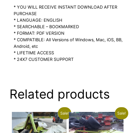
* YOU WILL RECEIVE INSTANT DOWNLOAD AFTER
PURCHASE
* LANGUAGE: ENGLISH
* SEARCHABLE – BOOKMARKED
* FORMAT: PDF VERSION
* COMPATIBLE: All Versions of Windows, Mac, iOS, BB,
Android, etc
* LIFETIME ACCESS
* 24X7 CUSTOMER SUPPORT
Related products
Sale!
Sale!