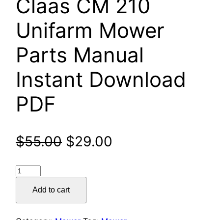
Claas CM 210
Unifarm Mower
Parts Manual
Instant Download
PDF
Original
Current
$
55.00
$
29.00
price
price
Claas
was:
is:
CM
Add to cart
210
$55.00.
$29.00.
Unifarm
Mower