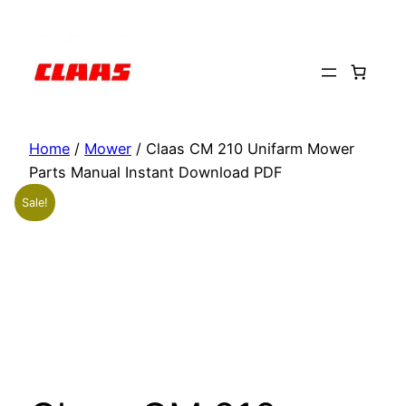
Skip
to
content
Home
/
Mower
/ Claas CM 210 Unifarm Mower
Parts Manual Instant Download PDF
Sale!