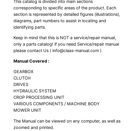
This catalog is divided into main sections
corresponding to specific areas of the product. Each
section is represented by detailed figures (illustrations),
diagrams, part numbers to assist in locating and
identifying parts.
Keep in mind that this is NOT a service/repair manual,
only a parts catalog! if you need Service/repair manual
please contact Us ( info@claas-manual.com )
Manual Covered :
GEARBOX
CLUTCH
DRIVES
HYDRAULIC SYSTEM
CROP PROCESSING UNIT
VARIOUS COMPONENTS / MACHINE BODY
MOWER UNIT
The Manual can be viewed on any computer, as well as
zoomed and printed.