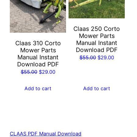
Claas 250 Corto
Mower Parts
Manual Instant
Claas 310 Corto
Download PDF
Mower Parts
Manual Instant
Original
Current
$
55.00
$
29.00
Download PDF
price
price
Original
Current
$
55.00
$
29.00
was:
is:
price
price
$55.00.
$29.00.
was:
is:
Add to cart
Add to cart
$55.00.
$29.00.
CLAAS PDF Manual Download