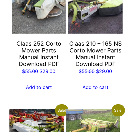
Claas 252 Corto
Claas 210 – 165 NS
Mower Parts
Corto Mower Parts
Manual Instant
Manual Instant
Download PDF
Download PDF
Original
Current
Original
Current
$
55.00
$
29.00
$
55.00
$
29.00
price
price
price
price
was:
is:
was:
is:
Add to cart
Add to cart
$55.00.
$29.00.
$55.00.
$29.00.
Sale!
Sale!