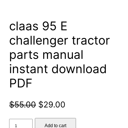
claas 95 E
challenger tractor
parts manual
instant download
PDF
Original
Current
$
55.00
$
29.00
price
price
claas
Add to cart