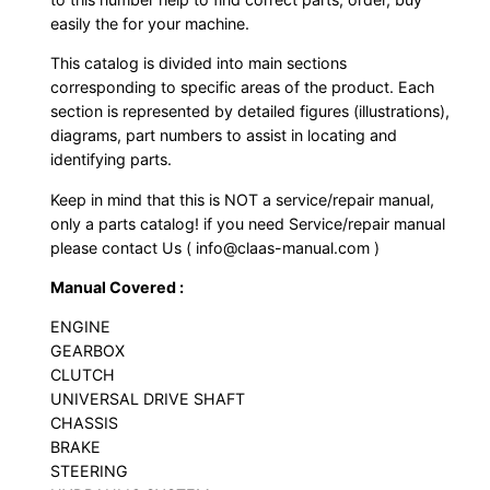
easily the for your machine.
This catalog is divided into main sections
corresponding to specific areas of the product. Each
section is represented by detailed figures (illustrations),
diagrams, part numbers to assist in locating and
identifying parts.
Keep in mind that this is NOT a service/repair manual,
only a parts catalog! if you need Service/repair manual
please contact Us ( info@claas-manual.com )
Manual Covered :
ENGINE
GEARBOX
CLUTCH
UNIVERSAL DRIVE SHAFT
CHASSIS
BRAKE
STEERING