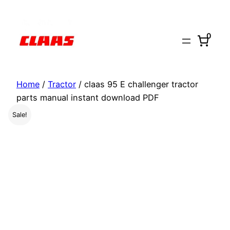
Skip
to
0
content
Home
/
Tractor
/ claas 95 E challenger tractor
parts manual instant download PDF
Sale!