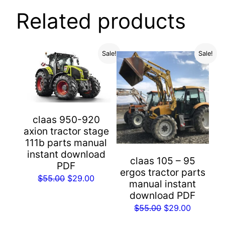
Related products
Sale!
Sale!
claas 950-920
axion tractor stage
111b parts manual
instant download
claas 105 – 95
PDF
ergos tractor parts
Original
Current
$
55.00
$
29.00
manual instant
price
price
download PDF
was:
is:
Original
Current
$
55.00
$
29.00
$55.00.
$29.00.
price
price