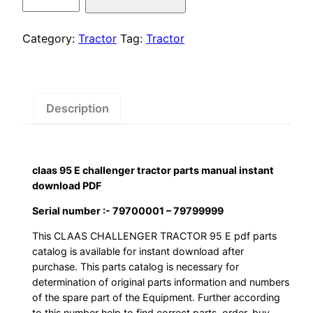
was:
is:
95
E
$55.00.
$29.00.
challenger
Category:
Tractor
Tag:
Tractor
tractor
parts
manual
instant
Description
download
PDF
quantity
claas 95 E challenger tractor parts manual instant
download PDF
Serial number :- 79700001 – 79799999
This CLAAS CHALLENGER TRACTOR 95 E pdf parts
catalog is available for instant download after
purchase. This parts catalog is necessary for
determination of original parts information and numbers
of the spare part of the Equipment. Further according
to this number help to find correct parts, order, buy