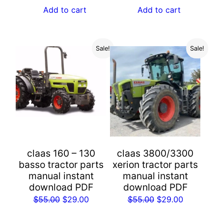
was:
is:
Add to cart
Add to cart
$55.00.
$29.00.
Sale!
Sale!
claas 160 – 130
claas 3800/3300
basso tractor parts
xerion tractor parts
manual instant
manual instant
download PDF
download PDF
Original
Current
Original
Current
$
55.00
$
29.00
$
55.00
$
29.00
price
price
price
price