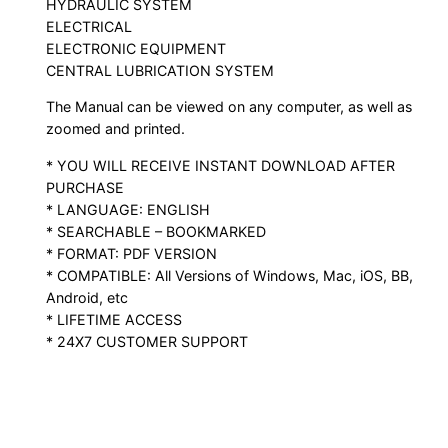
HYDRAULIC SYSTEM
ELECTRICAL
ELECTRONIC EQUIPMENT
CENTRAL LUBRICATION SYSTEM
The Manual can be viewed on any computer, as well as
zoomed and printed.
* YOU WILL RECEIVE INSTANT DOWNLOAD AFTER
PURCHASE
* LANGUAGE: ENGLISH
* SEARCHABLE – BOOKMARKED
* FORMAT: PDF VERSION
* COMPATIBLE: All Versions of Windows, Mac, iOS, BB,
Android, etc
* LIFETIME ACCESS
* 24X7 CUSTOMER SUPPORT