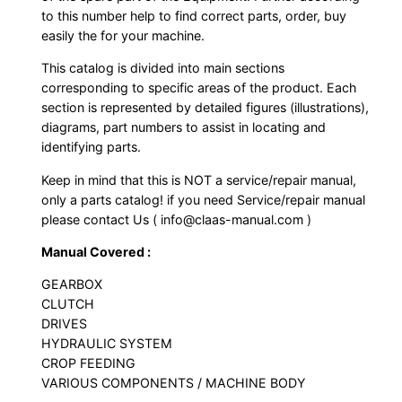
to this number help to find correct parts, order, buy
easily the for your machine.
This catalog is divided into main sections
corresponding to specific areas of the product. Each
section is represented by detailed figures (illustrations),
diagrams, part numbers to assist in locating and
identifying parts.
Keep in mind that this is NOT a service/repair manual,
only a parts catalog! if you need Service/repair manual
please contact Us ( info@claas-manual.com )
Manual Covered :
GEARBOX
CLUTCH
DRIVES
HYDRAULIC SYSTEM
CROP FEEDING
VARIOUS COMPONENTS / MACHINE BODY