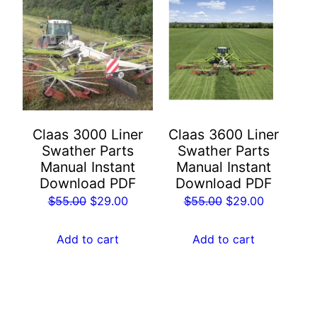
Claas 3000 Liner
Claas 3600 Liner
Swather Parts
Swather Parts
Manual Instant
Manual Instant
Download PDF
Download PDF
Original
Current
Original
Current
$
55.00
$
29.00
$
55.00
$
29.00
price
price
price
price
was:
is:
was:
is:
Add to cart
Add to cart
$55.00.
$29.00.
$55.00.
$29.00.