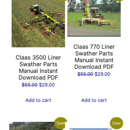
Claas 770 Liner
Swather Parts
Claas 3500 Liner
Manual Instant
Swather Parts
Download PDF
Manual Instant
Original
Current
$
55.00
$
29.00
Download PDF
price
price
Original
Current
$
55.00
$
29.00
was:
is:
price
price
$55.00.
$29.00.
was:
is:
Add to cart
Add to cart
$55.00.
$29.00.
Sale!
Sale!