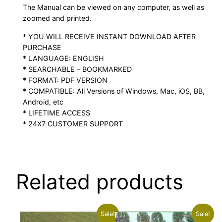
The Manual can be viewed on any computer, as well as
zoomed and printed.
* YOU WILL RECEIVE INSTANT DOWNLOAD AFTER
PURCHASE
* LANGUAGE: ENGLISH
* SEARCHABLE – BOOKMARKED
* FORMAT: PDF VERSION
* COMPATIBLE: All Versions of Windows, Mac, iOS, BB,
Android, etc
* LIFETIME ACCESS
* 24X7 CUSTOMER SUPPORT
Related products
Sale!
Sale!