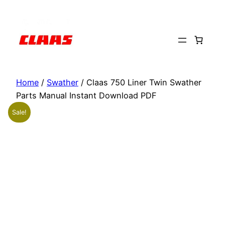
Skip
to
content
Home
/
Swather
/ Claas 750 Liner Twin Swather
Parts Manual Instant Download PDF
Sale!