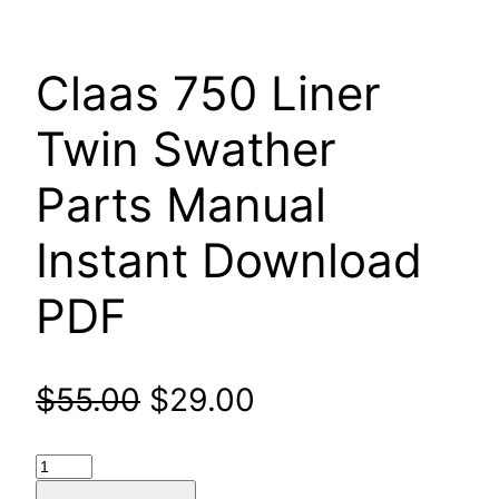
Claas 750 Liner
Twin Swather
Parts Manual
Instant Download
PDF
Original
Current
$
55.00
$
29.00
price
price
Claas
750