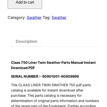
was:
is:
Add to cart
Liner
$55.00.
$29.00.
Twin
Swather
Category:
Swather
Tag:
Swather
Parts
Manual
Instant
Download
Description
PDF
quantity
Claas 750 Liner Twin Swather Parts Manual Instant
Download PDF
SERIAL NUMBER :- 60901001-60909999
This CLAAS LINER TWIN SWATHER 750 pdf parts
catalog is available for instant download after
purchase. This parts catalog is necessary for
determination of original parts information and numbers
of the spare part of the Equipment. Further according