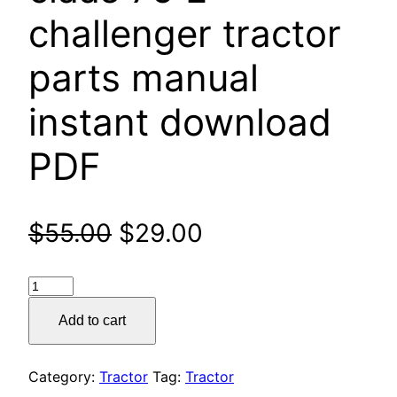
challenger tractor
parts manual
instant download
PDF
Original
Current
$
55.00
$
29.00
price
price
claas
was:
is:
75
Add to cart
E
$55.00.
$29.00.
challenger
tractor
Category:
Tractor
Tag:
Tractor
parts