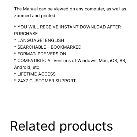
The Manual can be viewed on any computer, as well as
zoomed and printed.
* YOU WILL RECEIVE INSTANT DOWNLOAD AFTER
PURCHASE
* LANGUAGE: ENGLISH
* SEARCHABLE – BOOKMARKED
* FORMAT: PDF VERSION
* COMPATIBLE: All Versions of Windows, Mac, iOS, BB,
Android, etc
* LIFETIME ACCESS
* 24X7 CUSTOMER SUPPORT
Related products