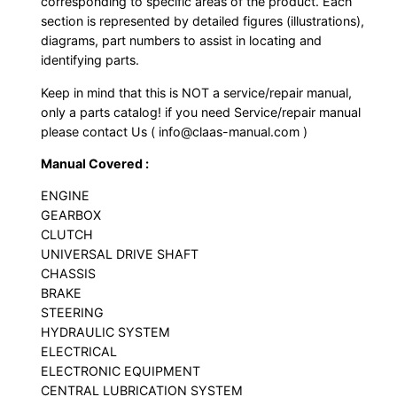
corresponding to specific areas of the product. Each
section is represented by detailed figures (illustrations),
diagrams, part numbers to assist in locating and
identifying parts.
Keep in mind that this is NOT a service/repair manual,
only a parts catalog! if you need Service/repair manual
please contact Us ( info@claas-manual.com )
Manual Covered :
ENGINE
GEARBOX
CLUTCH
UNIVERSAL DRIVE SHAFT
CHASSIS
BRAKE
STEERING
HYDRAULIC SYSTEM
ELECTRICAL
ELECTRONIC EQUIPMENT
CENTRAL LUBRICATION SYSTEM