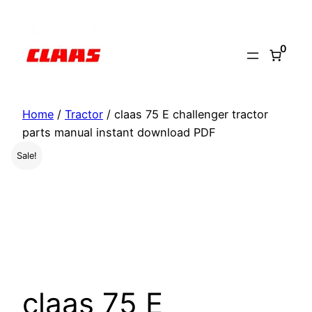
Skip
to
0
content
Home
/
Tractor
/ claas 75 E challenger tractor
parts manual instant download PDF
Sale!
claas 75 E