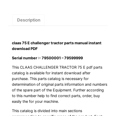
manual
instant
download
Description
PDF
quantity
claas 75 E challenger tractor parts manual instant
download PDF
Serial number :- 79500001 – 79599999
This CLAAS CHALLENGER TRACTOR 75 E pdf parts
catalog is available for instant download after
purchase. This parts catalog is necessary for
determination of original parts information and numbers
of the spare part of the Equipment. Further according
to this number help to find correct parts, order, buy
easily the for your machine.
This catalog is divided into main sections