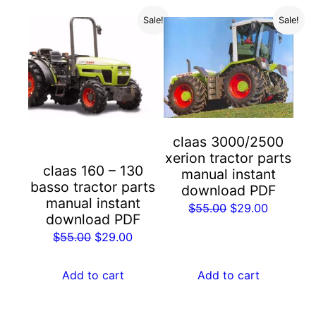
Sale!
Sale!
claas 3000/2500
xerion tractor parts
claas 160 – 130
manual instant
basso tractor parts
download PDF
manual instant
Original
Current
$
55.00
$
29.00
download PDF
price
price
Original
Current
$
55.00
$
29.00
was:
is:
price
price
$55.00.
$29.00.
was:
is:
Add to cart
Add to cart
$55.00.
$29.00.