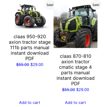
Sale!
Sale!
claas 950-920
axion tractor stage
111b parts manual
instant download
claas 870-810
PDF
axion tractor
Original
Current
$
55.00
$
29.00
cmatic stage 4
price
price
parts manual
was:
is:
instant download
$55.00.
$29.00.
PDF
Original
Current
$
55.00
$
29.00
price
price
was:
is:
Add to cart
Add to cart