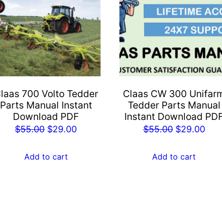
laas 700 Volto Tedder
Claas CW 300 Unifar
Parts Manual Instant
Tedder Parts Manual
Download PDF
Instant Download PD
Original
Current
Original
Cur
$
55.00
$
29.00
$
55.00
$
29.00
price
price
price
pric
was:
is:
was:
is:
Add to cart
Add to cart
$55.00.
$29.00.
$55.00.
$29