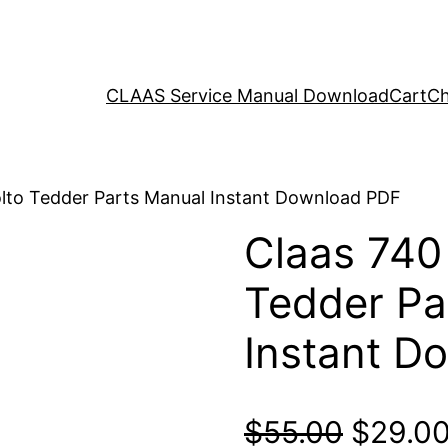
CLAAS Service Manual Download
Cart
Ch
olto Tedder Parts Manual Instant Download PDF
Claas 740
Tedder Pa
Instant D
Origina
$
55.00
$
29.0