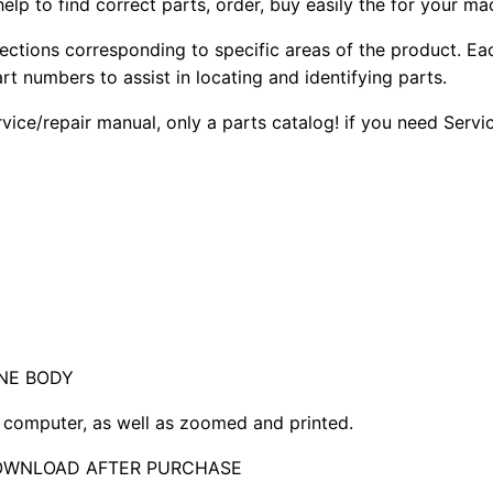
elp to find correct parts, order, buy easily the for your ma
sections corresponding to specific areas of the product. Ea
part numbers to assist in locating and identifying parts.
rvice/repair manual, only a parts catalog! if you need Serv
NE BODY
computer, as well as zoomed and printed.
DOWNLOAD AFTER PURCHASE