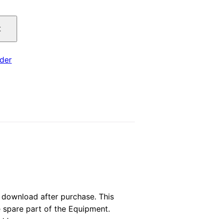
price
t
is:
.
$29.00.
der
download after purchase. This
e spare part of the Equipment.