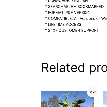
* LANGUAGE: ENGLISH
* SEARCHABLE – BOOKMARKED
* FORMAT: PDF VERSION
* COMPATIBLE: All Versions of Win
* LIFETIME ACCESS
* 24X7 CUSTOMER SUPPORT
Related pr
Sale!