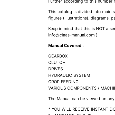
Further according to this number h
This catalog is divided into main 
figures (illustrations), diagrams, 
Keep in mind that this is NOT a se
info@claas-manual.com )
Manual Covered :
GEARBOX
CLUTCH
DRIVES
HYDRAULIC SYSTEM
CROP FEEDING
VARIOUS COMPONENTS / MACHI
The Manual can be viewed on any 
* YOU WILL RECEIVE INSTANT 