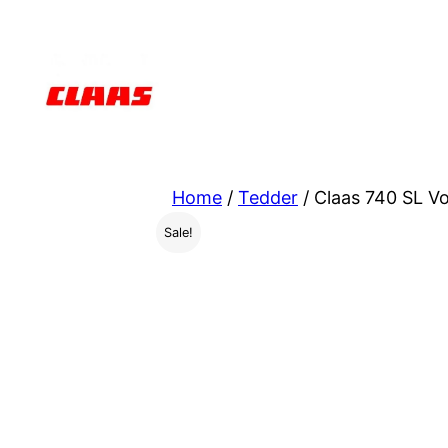
Skip
to
content
Home
/
Tedder
/ Claas 740 SL V
Sale!