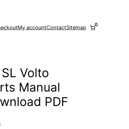
0
eckout
My account
Contact
Sitemap
 SL Volto
rts Manual
ownload PDF
l
Current
0