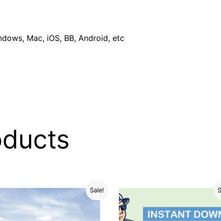
dows, Mac, iOS, BB, Android, etc
oducts
Sale!
S