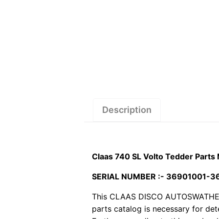
Description
Claas 740 SL Volto Tedder Parts
SERIAL NUMBER :- 36901001-
This CLAAS DISCO AUTOSWATHER MO
parts catalog is necessary for de