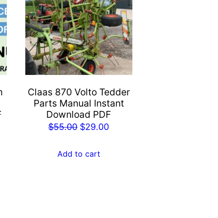
m
Claas 870 Volto Tedder
Parts Manual Instant
F
Download PDF
rent
Original
Current
$
55.00
$
29.00
e
price
price
was:
is:
Add to cart
.00.
$55.00.
$29.00.