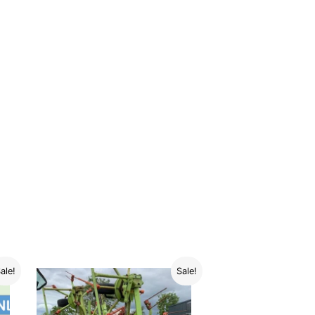
ale!
Sale!