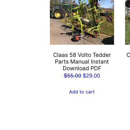
Claas 58 Volto Tedder
C
Parts Manual Instant
Download PDF
Original
Current
$
55.00
$
29.00
price
price
was:
is:
Add to cart
$55.00.
$29.00.