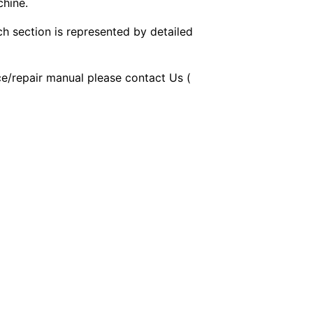
chine.
ch section is represented by detailed
ice/repair manual please contact Us (