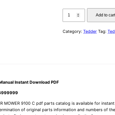
price
Claas
Add to car
740
was:
SL
$55.00
Volto
Category:
Tedder
Tag:
Ted
Tedder
Parts
Manual
Instant
Download
PDF
quantity
 Manual Instant Download PDF
36999999
WER 9100 C pdf parts catalog is available for instant 
termination of original parts information and numbers of th