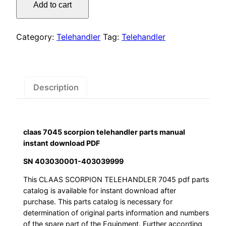
was:
is:
Add to cart
scorpion
$55.00.
$29.00.
telehandler
parts
Category:
Telehandler
Tag:
Telehandler
manual
instant
download
PDF
Description
quantity
claas 7045 scorpion telehandler parts manual
instant download PDF
SN 403030001-403039999
This CLAAS SCORPION TELEHANDLER 7045 pdf parts
catalog is available for instant download after
purchase. This parts catalog is necessary for
determination of original parts information and numbers
of the spare part of the Equipment. Further according