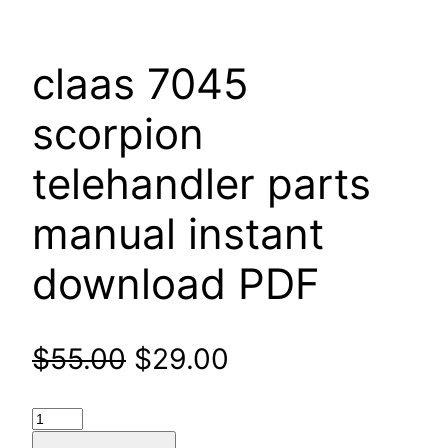
claas 7045
scorpion
telehandler parts
manual instant
download PDF
Original
Current
$
55.00
$
29.00
price
price
claas
7045