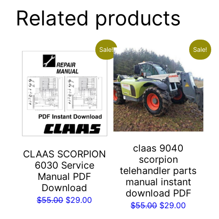
Related products
Sale!
Sale!
claas 9040
CLAAS SCORPION
scorpion
6030 Service
telehandler parts
Manual PDF
manual instant
Download
download PDF
Original
Current
$
55.00
$
29.00
Original
Current
$
55.00
$
29.00
price
price
price
price