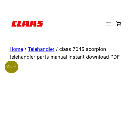
Skip
to
content
Home
/
Telehandler
/ claas 7045 scorpion
telehandler parts manual instant download PDF
Sale!