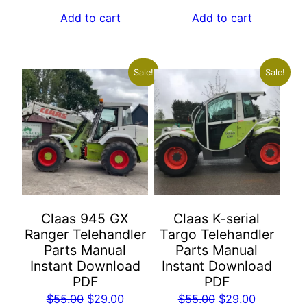
was:
is:
was:
is:
Add to cart
Add to cart
$55.00.
$29.00.
$55.00.
$29.00.
Sale!
Sale!
Claas 945 GX
Claas K-serial
Ranger Telehandler
Targo Telehandler
Parts Manual
Parts Manual
Instant Download
Instant Download
PDF
PDF
Original
Current
Original
Current
$
55.00
$
29.00
$
55.00
$
29.00