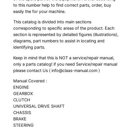
to this number help to find correct parts, order, buy
easily the for your machine.
This catalog is divided into main sections
corresponding to specific areas of the product. Each
section is represented by detailed figures (illustrations),
diagrams, part numbers to assist in locating and
identifying parts.
Keep in mind that this is NOT a service/repair manual,
only a parts catalog! if you need Service/repair manual
please contact Us ( info@claas-manual.com )
Manual Covered :
ENGINE
GEARBOX
CLUTCH
UNIVERSAL DRIVE SHAFT
CHASSIS
BRAKE
STEERING