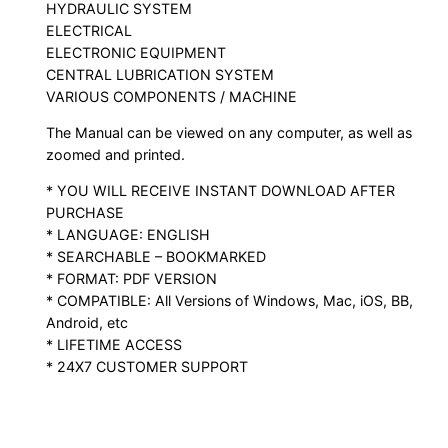
HYDRAULIC SYSTEM
ELECTRICAL
ELECTRONIC EQUIPMENT
CENTRAL LUBRICATION SYSTEM
VARIOUS COMPONENTS / MACHINE
The Manual can be viewed on any computer, as well as
zoomed and printed.
* YOU WILL RECEIVE INSTANT DOWNLOAD AFTER
PURCHASE
* LANGUAGE: ENGLISH
* SEARCHABLE – BOOKMARKED
* FORMAT: PDF VERSION
* COMPATIBLE: All Versions of Windows, Mac, iOS, BB,
Android, etc
* LIFETIME ACCESS
* 24X7 CUSTOMER SUPPORT