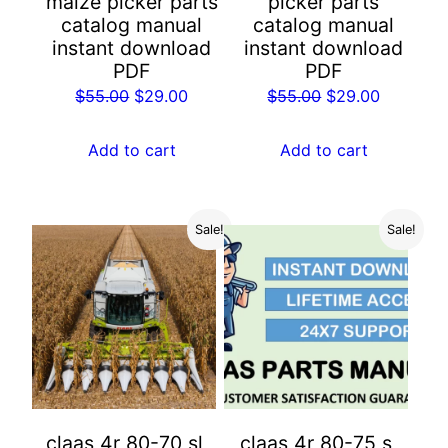
maize picker parts
picker parts
catalog manual
catalog manual
instant download
instant download
PDF
PDF
Original
Current
Original
Current
$
55.00
$
29.00
$
55.00
$
29.00
price
price
price
price
was:
is:
was:
is:
Add to cart
Add to cart
$55.00.
$29.00.
$55.00.
$29.00.
Sale!
Sale!
claas 4r 80-70 sl
claas 4r 80-75 s