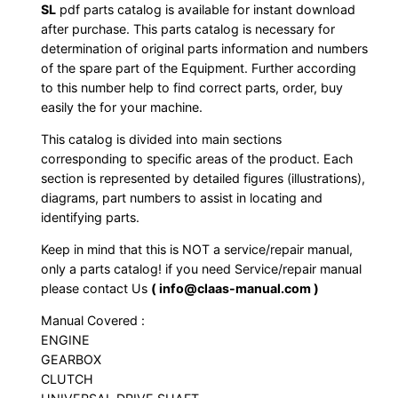
SL
pdf parts catalog is available for instant download
after purchase. This parts catalog is necessary for
determination of original parts information and numbers
of the spare part of the Equipment. Further according
to this number help to find correct parts, order, buy
easily the for your machine.
This catalog is divided into main sections
corresponding to specific areas of the product. Each
section is represented by detailed figures (illustrations),
diagrams, part numbers to assist in locating and
identifying parts.
Keep in mind that this is NOT a service/repair manual,
only a parts catalog! if you need Service/repair manual
please contact Us
( info@claas-manual.com )
Manual Covered :
ENGINE
GEARBOX
CLUTCH