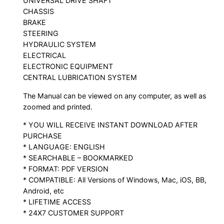
UNIVERSAL DRIVE SHAFT
CHASSIS
BRAKE
STEERING
HYDRAULIC SYSTEM
ELECTRICAL
ELECTRONIC EQUIPMENT
CENTRAL LUBRICATION SYSTEM
The Manual can be viewed on any computer, as well as
zoomed and printed.
* YOU WILL RECEIVE INSTANT DOWNLOAD AFTER
PURCHASE
* LANGUAGE: ENGLISH
* SEARCHABLE – BOOKMARKED
* FORMAT: PDF VERSION
* COMPATIBLE: All Versions of Windows, Mac, iOS, BB,
Android, etc
* LIFETIME ACCESS
* 24X7 CUSTOMER SUPPORT