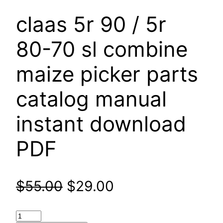
claas 5r 90 / 5r
80-70 sl combine
maize picker parts
catalog manual
instant download
PDF
Original
Current
$
55.00
$
29.00
price
price
claas