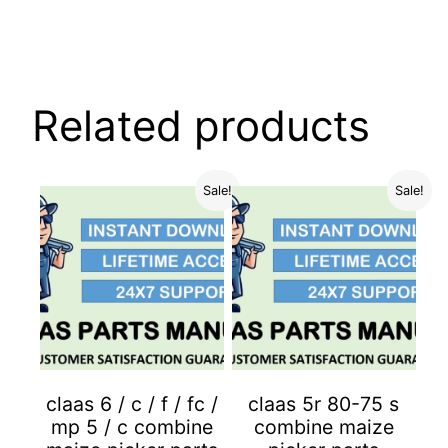
Related products
Sale!
Sale!
claas 6 / c / f / fc /
claas 5r 80-75 s
mp 5 / c combine
combine maize