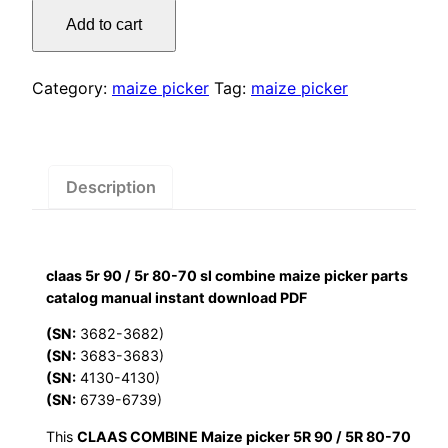
was:
is:
5r
Add to cart
90
$55.00.
$29.00.
/
5r
Category:
maize picker
Tag:
maize picker
80-
70
sl
combine
Description
maize
picker
parts
claas 5r 90 / 5r 80-70 sl combine maize picker parts
catalog
catalog manual instant download PDF
manual
instant
(SN:
3682-3682)
(SN:
3683-3683)
download
(SN:
4130-4130)
PDF
(SN:
6739-6739)
quantity
This
CLAAS COMBINE Maize picker 5R 90 / 5R 80-70