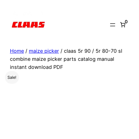
Skip
to
0
content
Home
/
maize picker
/ claas 5r 90 / 5r 80-70 sl
combine maize picker parts catalog manual
instant download PDF
Sale!