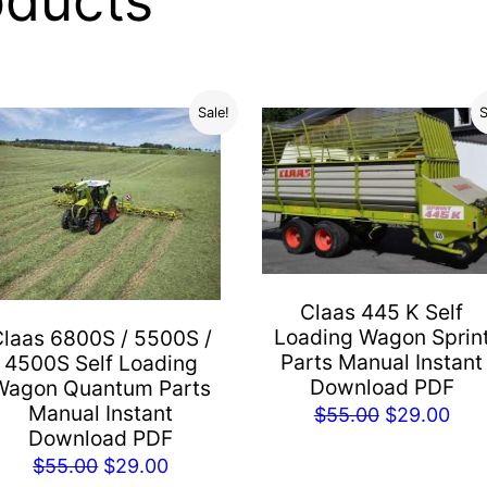
oducts
Sale!
S
Claas 445 K Self
Loading Wagon Sprin
Claas 6800S / 5500S /
Parts Manual Instant
4500S Self Loading
Download PDF
Wagon Quantum Parts
Manual Instant
Original
Cur
$
55.00
$
29.00
Download PDF
price
pric
Original
Current
$
55.00
$
29.00
was:
is: