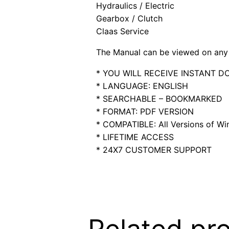
Hydraulics / Electric
Gearbox / Clutch
Claas Service
The Manual can be viewed on any 
* YOU WILL RECEIVE INSTANT 
* LANGUAGE: ENGLISH
* SEARCHABLE – BOOKMARKED
* FORMAT: PDF VERSION
* COMPATIBLE: All Versions of Win
* LIFETIME ACCESS
* 24X7 CUSTOMER SUPPORT