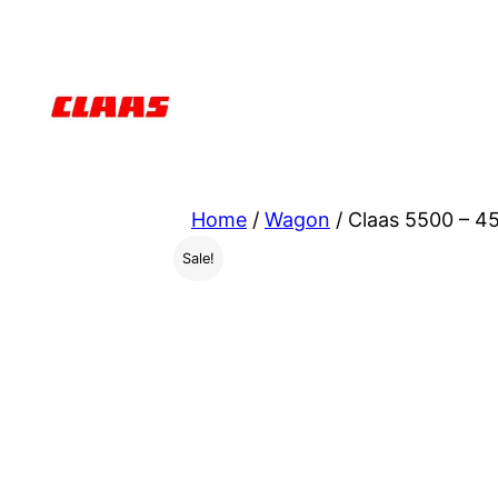
Skip
to
content
Home
/
Wagon
/ Claas 5500 – 4
Sale!