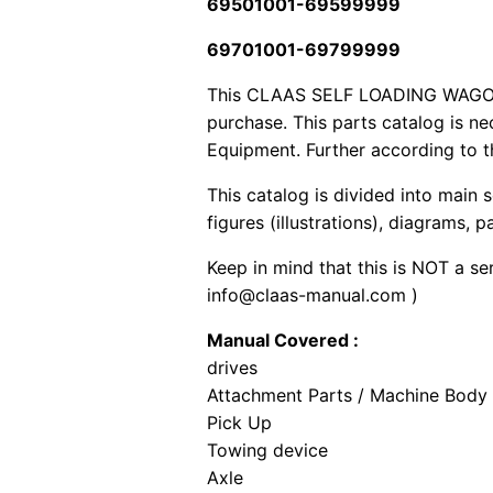
69501001-69599999
69701001-69799999
This CLAAS SELF LOADING WAGON Q
purchase. This parts catalog is ne
Equipment. Further according to th
This catalog is divided into main 
figures (illustrations), diagrams, 
Keep in mind that this is NOT a se
info@claas-manual.com )
Manual Covered :
drives
Attachment Parts / Machine Body
Pick Up
Towing device
Axle