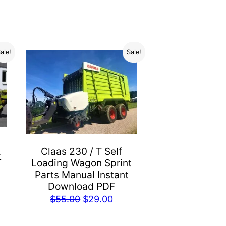
ale!
Sale!
Claas 230 / T Self
t
Loading Wagon Sprint
Parts Manual Instant
Download PDF
rent
Original
Current
$
55.00
$
29.00
e
price
price