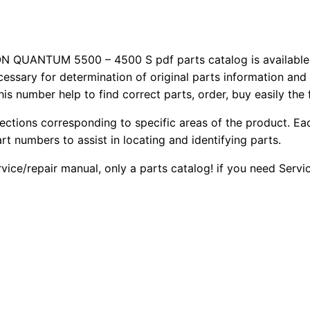
UANTUM 5500 – 4500 S pdf parts catalog is available f
cessary for determination of original parts information and
is number help to find correct parts, order, buy easily the
sections corresponding to specific areas of the product. Ea
part numbers to assist in locating and identifying parts.
rvice/repair manual, only a parts catalog! if you need Serv