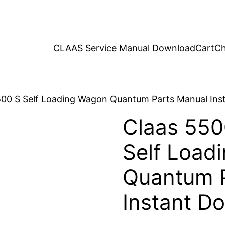
CLAAS Service Manual Download
Cart
Ch
500 S Self Loading Wagon Quantum Parts Manual In
Claas 550
Self Load
Quantum 
Instant D