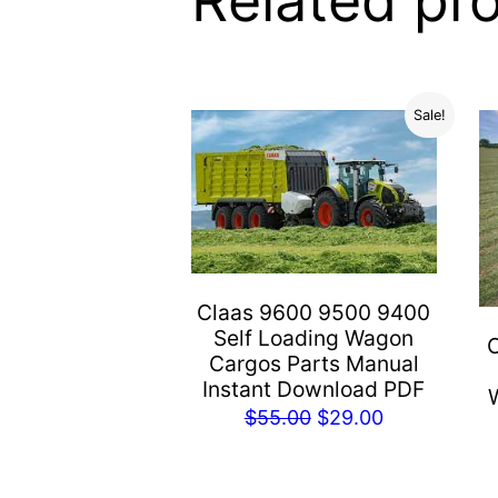
Related pr
Sale!
Claas 9600 9500 9400
Self Loading Wagon
Cargos Parts Manual
Instant Download PDF
Original
Current
$
55.00
$
29.00
price
price
was:
is: