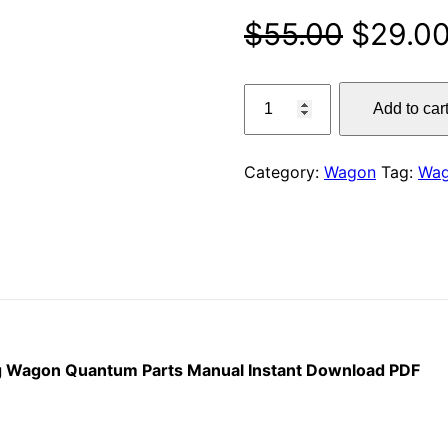
Origina
$
55.00
$
29.0
price
Claas
Add to car
5500
was:
–
$55.00
4500
Category:
Wagon
Tag:
Wa
S
Self
Loading
Wagon
Quantum
Parts
Manual
Instant
ng Wagon Quantum Parts Manual Instant Download PDF
Download
PDF
quantity