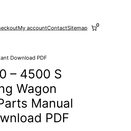
0
eckout
My account
Contact
Sitemap
stant Download PDF
0 – 4500 S
ing Wagon
Parts Manual
ownload PDF