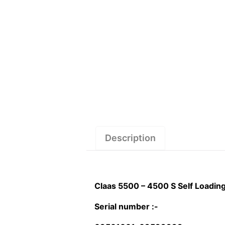
Description
Claas 5500 – 4500 S Self Loadi
Serial number :-