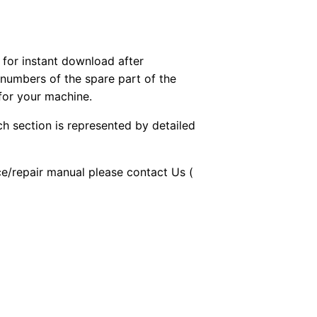
or instant download after
 numbers of the spare part of the
 for your machine.
ch section is represented by detailed
ice/repair manual please contact Us (