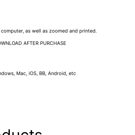
computer, as well as zoomed and printed.
DOWNLOAD AFTER PURCHASE
dows, Mac, iOS, BB, Android, etc