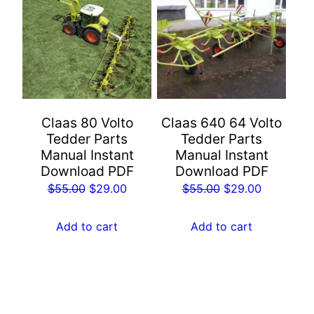
Claas 80 Volto
Claas 640 64 Volto
Tedder Parts
Tedder Parts
Manual Instant
Manual Instant
Download PDF
Download PDF
Original
Current
Original
Current
$
55.00
$
29.00
$
55.00
$
29.00
price
price
price
price
was:
is:
was:
is:
Add to cart
Add to cart
$55.00.
$29.00.
$55.00.
$29.00.