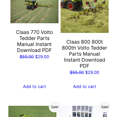
Claas 770 Volto
Tedder Parts
Claas 800 800t
Manual Instant
800th Volto Tedder
Download PDF
Parts Manual
Original
Current
$
55.00
$
29.00
Instant Download
price
price
PDF
was:
is:
Original
Current
$
55.00
$
29.00
$55.00.
$29.00.
price
price
was:
is:
Add to cart
Add to cart
$55.00.
$29.00.
Sale!
Sale!