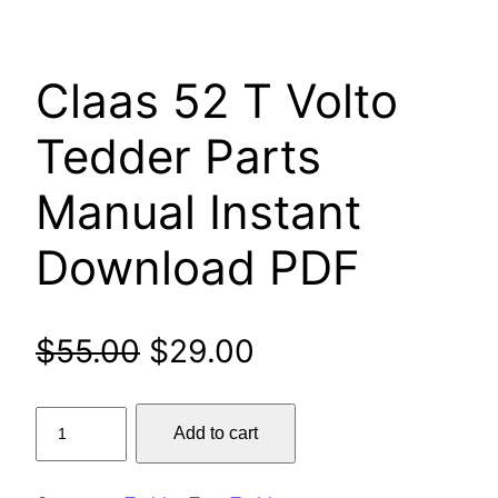
Claas 52 T Volto
Tedder Parts
Manual Instant
Download PDF
Original
Current
$
55.00
$
29.00
price
price
Claas
Add to cart
was:
is:
52
T