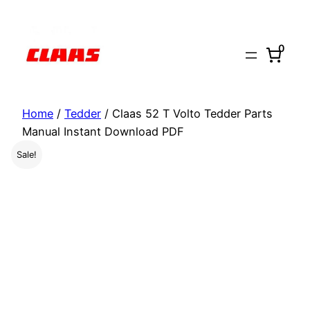
Skip
to
0
content
Home
/
Tedder
/ Claas 52 T Volto Tedder Parts
Manual Instant Download PDF
Sale!