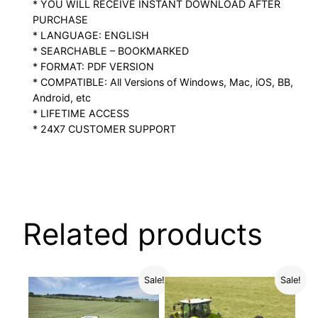
* YOU WILL RECEIVE INSTANT DOWNLOAD AFTER
PURCHASE
* LANGUAGE: ENGLISH
* SEARCHABLE – BOOKMARKED
* FORMAT: PDF VERSION
* COMPATIBLE: All Versions of Windows, Mac, iOS, BB,
Android, etc
* LIFETIME ACCESS
* 24X7 CUSTOMER SUPPORT
Related products
Sale!
Sale!