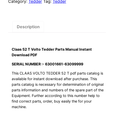
$55.00.
$29.00.
Volto
Category:
Tedder
Tag:
Tedder
Tedder
Parts
Manual
Instant
Description
Download
PDF
quantity
Claas 52 T Volto Tedder Parts Manual Instant
Download PDF
SERIAL NUMBER :- 63001661-63099999
This CLAAS VOLTO TEDDER 52 T pdf parts catalog is
available for instant download after purchase. This
parts catalog is necessary for determination of original
parts information and numbers of the spare part of the
Equipment. Further according to this number help to
find correct parts, order, buy easily the for your
machine.