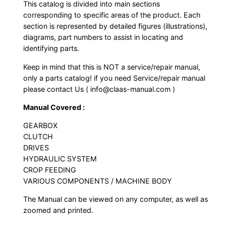
This catalog is divided into main sections
corresponding to specific areas of the product. Each
section is represented by detailed figures (illustrations),
diagrams, part numbers to assist in locating and
identifying parts.
Keep in mind that this is NOT a service/repair manual,
only a parts catalog! if you need Service/repair manual
please contact Us ( info@claas-manual.com )
Manual Covered :
GEARBOX
CLUTCH
DRIVES
HYDRAULIC SYSTEM
CROP FEEDING
VARIOUS COMPONENTS / MACHINE BODY
The Manual can be viewed on any computer, as well as
zoomed and printed.