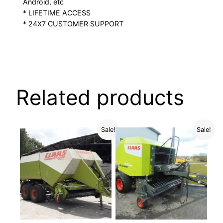
Android, etc
* LIFETIME ACCESS
* 24X7 CUSTOMER SUPPORT
Related products
Sale!
Sale!