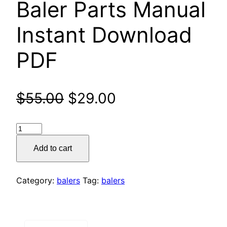
Baler Parts Manual
Instant Download
PDF
Original
Current
$
55.00
$
29.00
price
price
Claas
was:
is:
44
Add to cart
Rollant
$55.00.
$29.00.
Baler
Parts
Category:
balers
Tag:
balers
Manual
Instant
Download