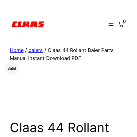
Skip
to
0
content
Home
/
balers
/ Claas 44 Rollant Baler Parts
Manual Instant Download PDF
Sale!
Claas 44 Rollant