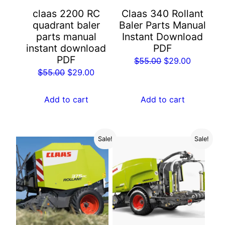
claas 2200 RC
Claas 340 Rollant
quadrant baler
Baler Parts Manual
parts manual
Instant Download
instant download
PDF
PDF
Original
Current
$
55.00
$
29.00
Original
Current
$
55.00
$
29.00
price
price
price
price
was:
is:
was:
is:
Add to cart
Add to cart
$55.00.
$29.00.
$55.00.
$29.00.
Sale!
Sale!