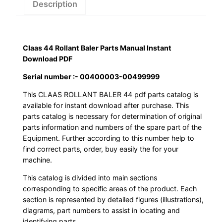
PDF
Description
quantity
Claas 44 Rollant Baler Parts Manual Instant
Download PDF
Serial number :- 00400003-00499999
This CLAAS ROLLANT BALER 44 pdf parts catalog is
available for instant download after purchase. This
parts catalog is necessary for determination of original
parts information and numbers of the spare part of the
Equipment. Further according to this number help to
find correct parts, order, buy easily the for your
machine.
This catalog is divided into main sections
corresponding to specific areas of the product. Each
section is represented by detailed figures (illustrations),
diagrams, part numbers to assist in locating and
identifying parts.