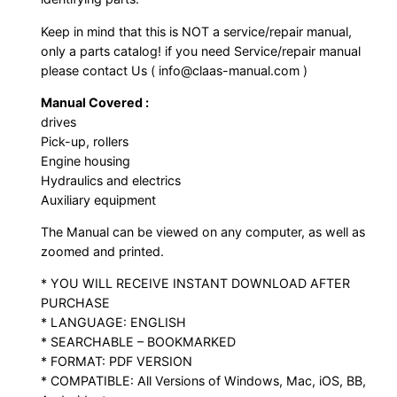
Keep in mind that this is NOT a service/repair manual,
only a parts catalog! if you need Service/repair manual
please contact Us ( info@claas-manual.com )
Manual Covered :
drives
Pick-up, rollers
Engine housing
Hydraulics and electrics
Auxiliary equipment
The Manual can be viewed on any computer, as well as
zoomed and printed.
* YOU WILL RECEIVE INSTANT DOWNLOAD AFTER
PURCHASE
* LANGUAGE: ENGLISH
* SEARCHABLE – BOOKMARKED
* FORMAT: PDF VERSION
* COMPATIBLE: All Versions of Windows, Mac, iOS, BB,