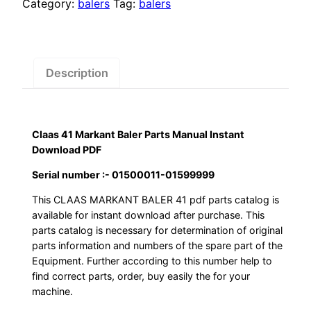
$55.00.
$29.00.
Baler
Category:
balers
Tag:
balers
Parts
Manual
Instant
Download
Description
PDF
quantity
Claas 41 Markant Baler Parts Manual Instant
Download PDF
Serial number :- 01500011-01599999
This CLAAS MARKANT BALER 41 pdf parts catalog is
available for instant download after purchase. This
parts catalog is necessary for determination of original
parts information and numbers of the spare part of the
Equipment. Further according to this number help to
find correct parts, order, buy easily the for your
machine.