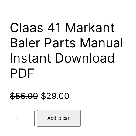
Claas 41 Markant
Baler Parts Manual
Instant Download
PDF
Original
Current
$
55.00
$
29.00
price
price
Claas
Add to cart
was:
is:
41
Markant