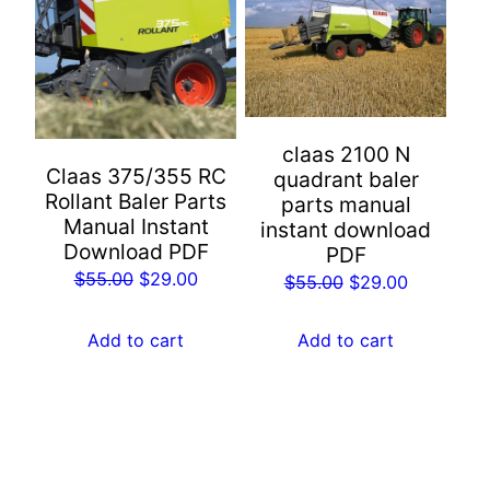
claas 2100 N
Claas 375/355 RC
quadrant baler
Rollant Baler Parts
parts manual
Manual Instant
instant download
Download PDF
PDF
Original
Current
$
55.00
$
29.00
Original
Current
$
55.00
$
29.00
price
price
price
price
was:
is:
was:
is:
Add to cart
Add to cart
$55.00.
$29.00.
$55.00.
$29.00.