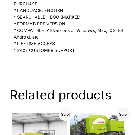
PURCHASE
* LANGUAGE: ENGLISH
* SEARCHABLE – BOOKMARKED
* FORMAT: PDF VERSION
* COMPATIBLE: All Versions of Windows, Mac, iOS, BB,
Android, etc
* LIFETIME ACCESS
* 24X7 CUSTOMER SUPPORT
Related products
Sale!
Sale!