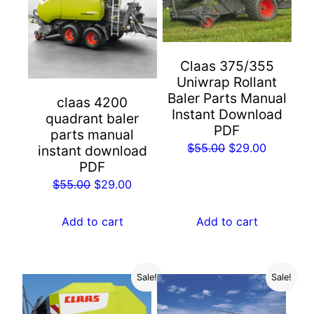
Claas 375/355
Uniwrap Rollant
Baler Parts Manual
claas 4200
Instant Download
quadrant baler
PDF
parts manual
Original
Current
$
55.00
$
29.00
instant download
PDF
price
price
Original
Current
was:
is:
$
55.00
$
29.00
price
price
$55.00.
$29.00.
was:
is:
Add to cart
Add to cart
$55.00.
$29.00.
Sale!
Sale!