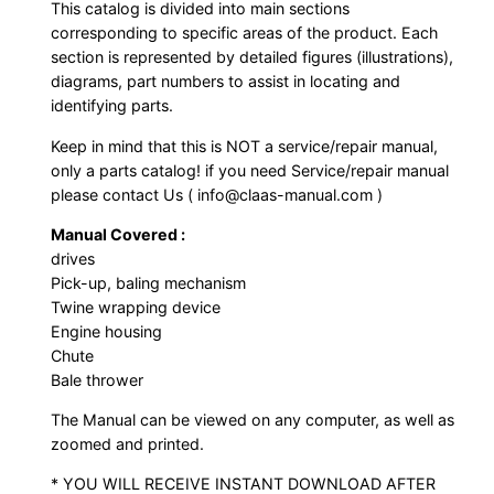
This catalog is divided into main sections
corresponding to specific areas of the product. Each
section is represented by detailed figures (illustrations),
diagrams, part numbers to assist in locating and
identifying parts.
Keep in mind that this is NOT a service/repair manual,
only a parts catalog! if you need Service/repair manual
please contact Us ( info@claas-manual.com )
Manual Covered :
drives
Pick-up, baling mechanism
Twine wrapping device
Engine housing
Chute
Bale thrower
The Manual can be viewed on any computer, as well as
zoomed and printed.
* YOU WILL RECEIVE INSTANT DOWNLOAD AFTER