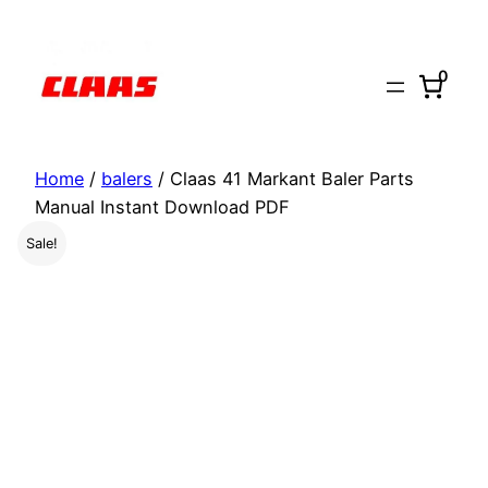
Skip
to
0
content
Home
/
balers
/ Claas 41 Markant Baler Parts
Manual Instant Download PDF
Sale!