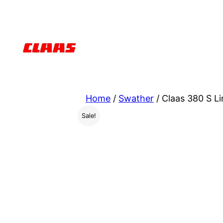
Skip
to
content
Home
/
Swather
/ Claas 380 S L
Sale!