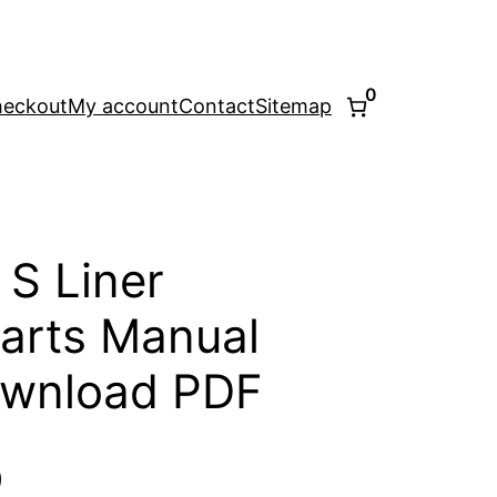
0
eckout
My account
Contact
Sitemap
 S Liner
arts Manual
ownload PDF
l
Current
0