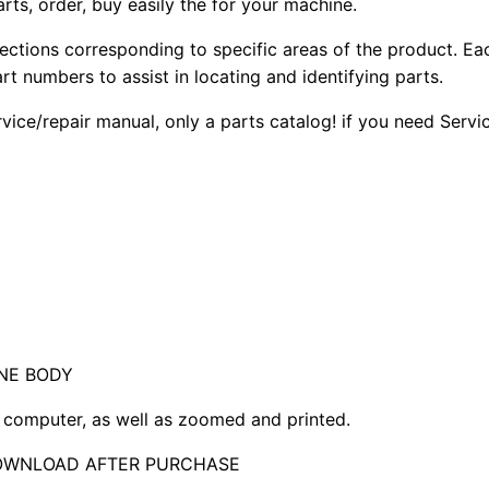
arts, order, buy easily the for your machine.
sections corresponding to specific areas of the product. Ea
part numbers to assist in locating and identifying parts.
rvice/repair manual, only a parts catalog! if you need Serv
NE BODY
computer, as well as zoomed and printed.
DOWNLOAD AFTER PURCHASE