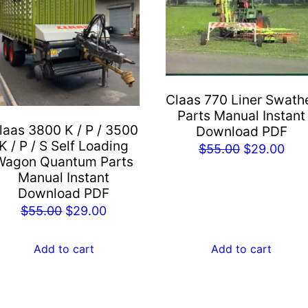
Claas 770 Liner Swath
Parts Manual Instant
laas 3800 K / P / 3500
Download PDF
K / P / S Self Loading
Original
Cur
$
55.00
$
29.00
Wagon Quantum Parts
price
pric
Manual Instant
was:
is:
Download PDF
$55.00.
$29
Original
Current
$
55.00
$
29.00
price
price
was:
is:
Add to cart
Add to cart
$55.00.
$29.00.