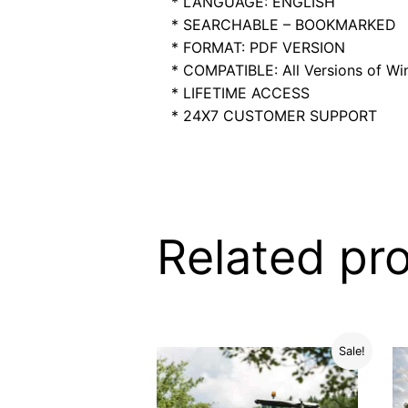
* LANGUAGE: ENGLISH
* SEARCHABLE – BOOKMARKED
* FORMAT: PDF VERSION
* COMPATIBLE: All Versions of Win
* LIFETIME ACCESS
* 24X7 CUSTOMER SUPPORT
Related pr
Sale!