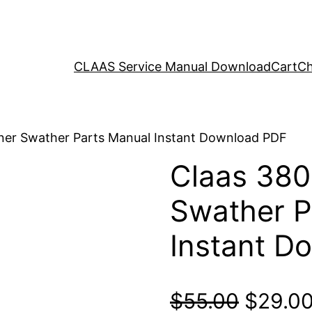
CLAAS Service Manual Download
Cart
Ch
iner Swather Parts Manual Instant Download PDF
Claas 380
Swather P
Instant D
Origina
$
55.00
$
29.0