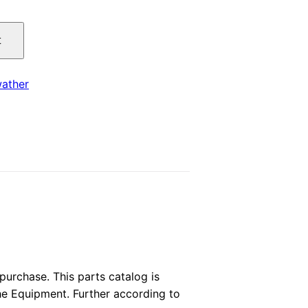
price
t
is:
.
$29.00.
ather
urchase. This parts catalog is
the Equipment. Further according to