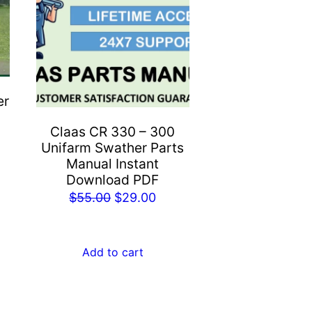
er
Claas CR 330 – 300
Unifarm Swather Parts
rent
Manual Instant
e
Download PDF
Original
Current
$
55.00
$
29.00
.00.
price
price
was:
is:
Add to cart
$55.00.
$29.00.