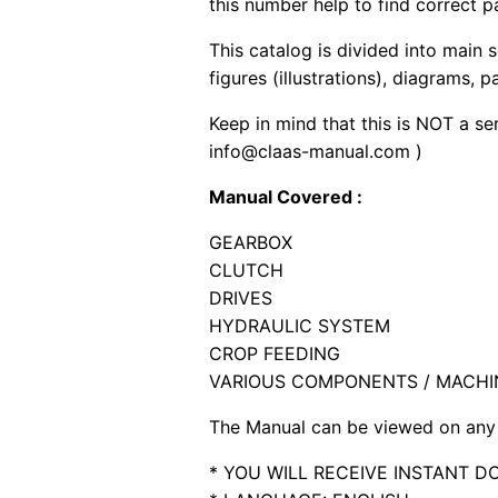
this number help to find correct p
This catalog is divided into main 
figures (illustrations), diagrams, 
Keep in mind that this is NOT a se
info@claas-manual.com )
Manual Covered :
GEARBOX
CLUTCH
DRIVES
HYDRAULIC SYSTEM
CROP FEEDING
VARIOUS COMPONENTS / MACHI
The Manual can be viewed on any 
* YOU WILL RECEIVE INSTANT 