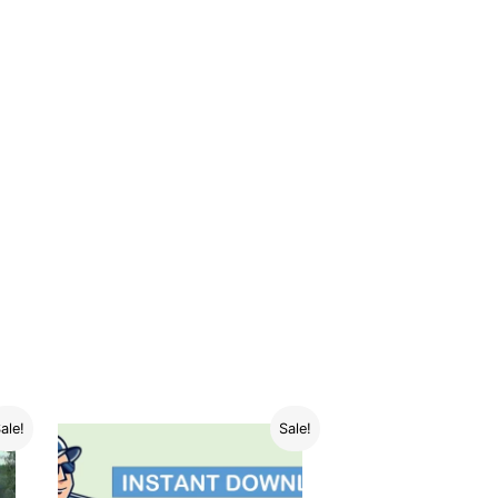
ale!
Sale!