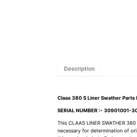
Description
Claas 380 S Liner Swather Parts
SERIAL NUMBER :- 30901001-
This CLAAS LINER SWATHER 380 S pd
necessary for determination of or