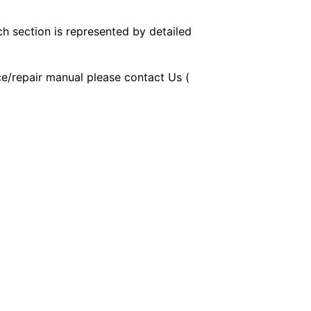
ch section is represented by detailed
ice/repair manual please contact Us (