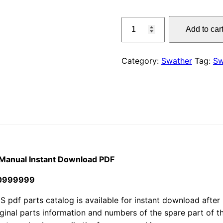
price
Claas
Add to car
380
was:
S
$55.00
Liner
Category:
Swather
Tag:
Sw
Swather
Parts
Manual
Instant
Download
PDF
quantity
 Manual Instant Download PDF
30999999
f parts catalog is available for instant download after p
iginal parts information and numbers of the spare part of 