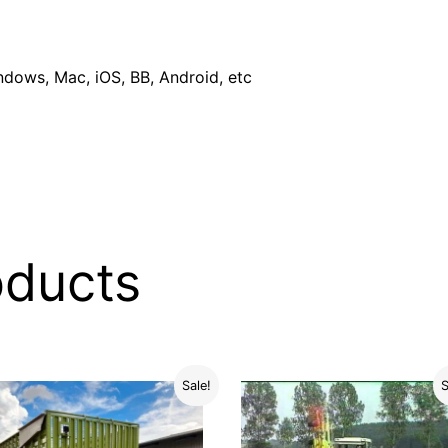
dows, Mac, iOS, BB, Android, etc
oducts
Sale!
S