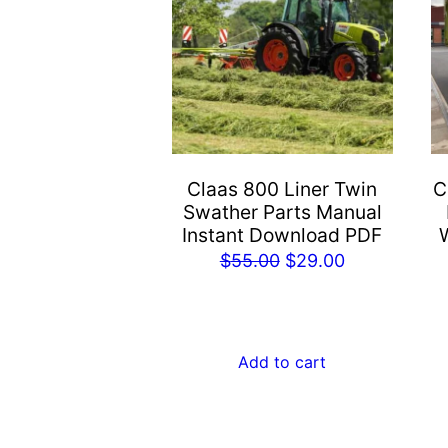
Claas 800 Liner Twin
C
Swather Parts Manual
Instant Download PDF
Original
Current
$
55.00
$
29.00
price
price
was:
is:
$55.00.
$29.00.
Add to cart