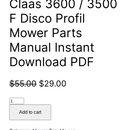
Claas 3600 / 3500
F Disco Profil
Mower Parts
Manual Instant
Download PDF
Original
Current
$
55.00
$
29.00
price
price
Claas
was:
is:
3600
Add to cart
/
$55.00.
$29.00.
3500
F