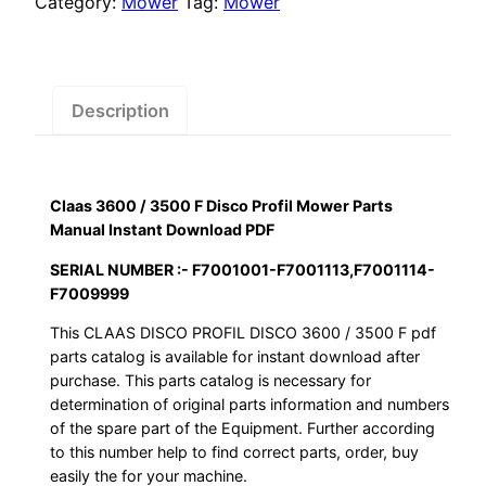
Category:
Mower
Tag:
Mower
Disco
Profil
Mower
Parts
Description
Manual
Instant
Download
Claas 3600 / 3500 F Disco Profil Mower Parts
PDF
Manual Instant Download PDF
quantity
SERIAL NUMBER :- F7001001-F7001113,F7001114-
F7009999
This CLAAS DISCO PROFIL DISCO 3600 / 3500 F pdf
parts catalog is available for instant download after
purchase. This parts catalog is necessary for
determination of original parts information and numbers
of the spare part of the Equipment. Further according
to this number help to find correct parts, order, buy
easily the for your machine.