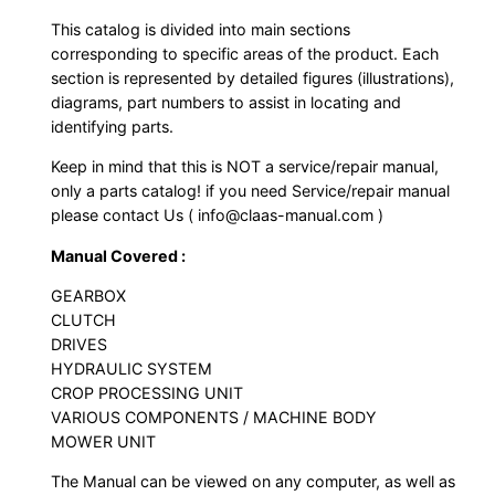
This catalog is divided into main sections
corresponding to specific areas of the product. Each
section is represented by detailed figures (illustrations),
diagrams, part numbers to assist in locating and
identifying parts.
Keep in mind that this is NOT a service/repair manual,
only a parts catalog! if you need Service/repair manual
please contact Us ( info@claas-manual.com )
Manual Covered :
GEARBOX
CLUTCH
DRIVES
HYDRAULIC SYSTEM
CROP PROCESSING UNIT
VARIOUS COMPONENTS / MACHINE BODY
MOWER UNIT
The Manual can be viewed on any computer, as well as