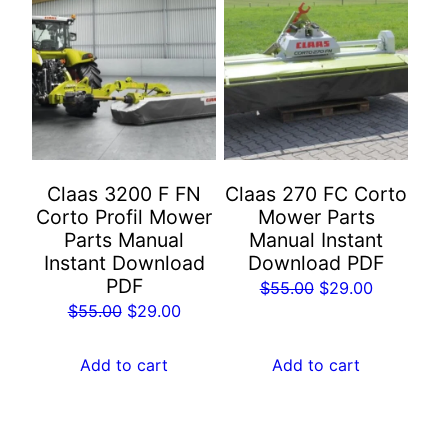
Claas 3200 F FN
Claas 270 FC Corto
Corto Profil Mower
Mower Parts
Parts Manual
Manual Instant
Instant Download
Download PDF
PDF
Original
Current
$
55.00
$
29.00
Original
Current
$
55.00
$
29.00
price
price
price
price
was:
is:
was:
is:
Add to cart
Add to cart
$55.00.
$29.00.
$55.00.
$29.00.