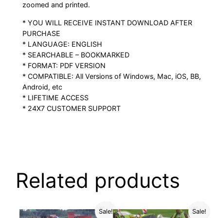
zoomed and printed.
* YOU WILL RECEIVE INSTANT DOWNLOAD AFTER
PURCHASE
* LANGUAGE: ENGLISH
* SEARCHABLE – BOOKMARKED
* FORMAT: PDF VERSION
* COMPATIBLE: All Versions of Windows, Mac, iOS, BB,
Android, etc
* LIFETIME ACCESS
* 24X7 CUSTOMER SUPPORT
Related products
Sale!
Sale!