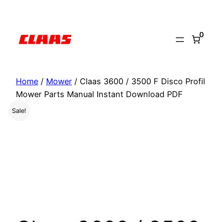
Skip
to
0
content
Home
/
Mower
/ Claas 3600 / 3500 F Disco Profil
Mower Parts Manual Instant Download PDF
Sale!