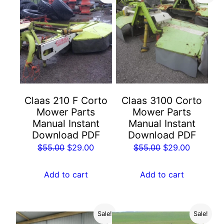
Claas 210 F Corto
Claas 3100 Corto
Mower Parts
Mower Parts
Manual Instant
Manual Instant
Download PDF
Download PDF
Original
Current
Original
Current
$
55.00
$
29.00
$
55.00
$
29.00
price
price
price
price
was:
is:
was:
is:
Add to cart
Add to cart
$55.00.
$29.00.
$55.00.
$29.00.
Sale!
Sale!