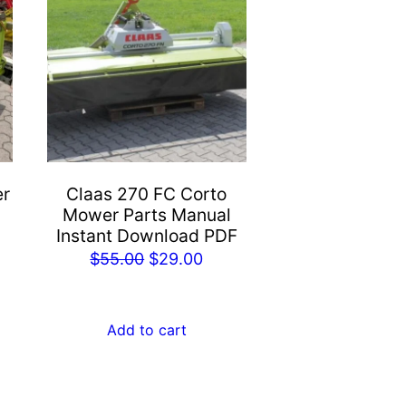
er
Claas 270 FC Corto
Mower Parts Manual
Instant Download PDF
rent
Original
Current
$
55.00
$
29.00
e
price
price
was:
is:
Add to cart
.00.
$55.00.
$29.00.