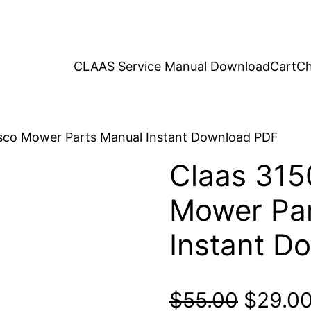
CLAAS Service Manual Download
Cart
Ch
isco Mower Parts Manual Instant Download PDF
Claas 315
Mower Par
Instant D
Origina
$
55.00
$
29.0