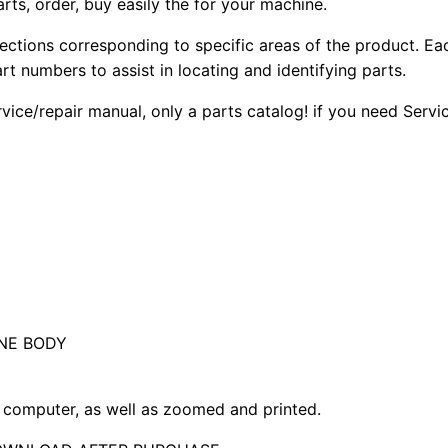
arts, order, buy easily the for your machine.
sections corresponding to specific areas of the product. Ea
part numbers to assist in locating and identifying parts.
rvice/repair manual, only a parts catalog! if you need Serv
NE BODY
computer, as well as zoomed and printed.