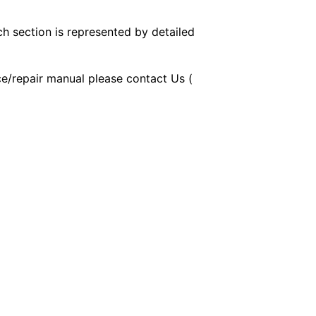
ch section is represented by detailed
ice/repair manual please contact Us (