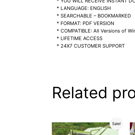
* YOU WILL RECEIVE INSTANT 
* LANGUAGE: ENGLISH
* SEARCHABLE – BOOKMARKED
* FORMAT: PDF VERSION
* COMPATIBLE: All Versions of Win
* LIFETIME ACCESS
* 24X7 CUSTOMER SUPPORT
Related pr
Sale!