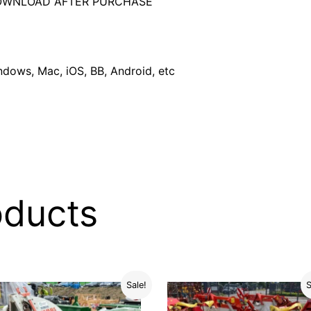
DOWNLOAD AFTER PURCHASE
dows, Mac, iOS, BB, Android, etc
oducts
Sale!
S