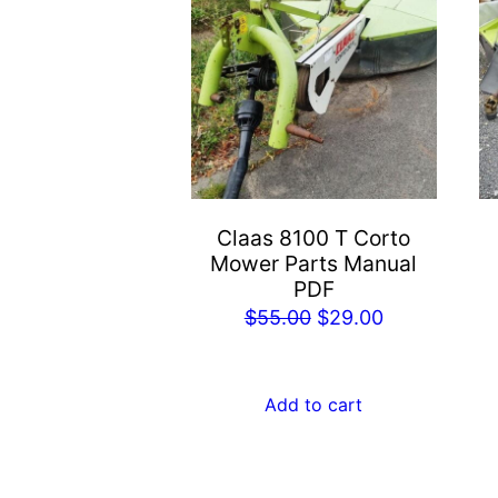
Claas 8100 T Corto
Mower Parts Manual
PDF
Original
Current
$
55.00
$
29.00
price
price
was:
is:
Add to cart
$55.00.
$29.00.