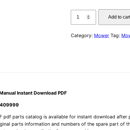
price
Claas
Add to car
3150
was:
F
$55.00
Disco
Category:
Mower
Tag:
Mo
Mower
Parts
Manual
Instant
Download
PDF
quantity
 Manual Instant Download PDF
7409999
 parts catalog is available for instant download after pu
iginal parts information and numbers of the spare part of 