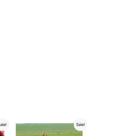
ale!
Sale!