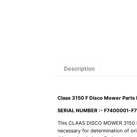
Description
Claas 3150 F Disco Mower Parts
SERIAL NUMBER :- F7400001-F
This CLAAS DISCO MOWER 3150 F pdf
necessary for determination of or