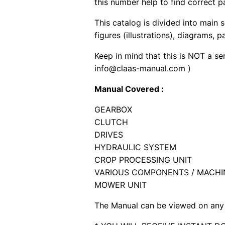
this number help to find correct p
This catalog is divided into main 
figures (illustrations), diagrams, 
Keep in mind that this is NOT a se
info@claas-manual.com )
Manual Covered :
GEARBOX
CLUTCH
DRIVES
HYDRAULIC SYSTEM
CROP PROCESSING UNIT
VARIOUS COMPONENTS / MACHI
MOWER UNIT
The Manual can be viewed on any 