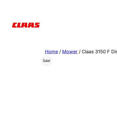
Skip
to
content
Home
/
Mower
/ Claas 3150 F D
Sale!