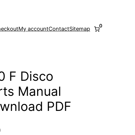
0
eckout
My account
Contact
Sitemap
0 F Disco
ts Manual
ownload PDF
l
Current
0