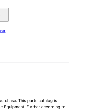
price
t
is:
.
$29.00.
wer
rchase. This parts catalog is
the Equipment. Further according to