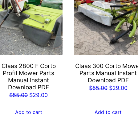
Claas 2800 F Corto
Claas 300 Corto Mow
Profil Mower Parts
Parts Manual Instant
Manual Instant
Download PDF
Download PDF
Original
Cur
$
55.00
$
29.00
Original
Current
$
55.00
$
29.00
price
pric
price
price
was:
is:
was:
is:
Add to cart
Add to cart
$55.00.
$29
$55.00.
$29.00.